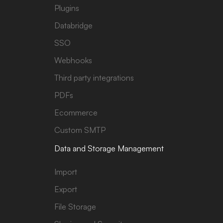
Plugins
Databridge
SSO
Webhooks
Third party integrations
PDFs
Ecommerce
Custom SMTP
Data and Storage Management
Import
Export
File Storage