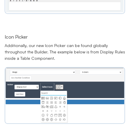
Icon Picker
Additionally, our new
Icon Picker
can be found globally
throughout the Builder. The example below is from Display Rules
inside a Table Component.