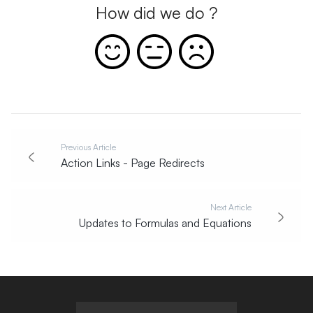
How did we do ?
Previous Article
Action Links - Page Redirects
Next Article
Updates to Formulas and Equations