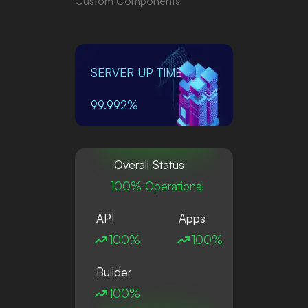
Custom Components
SERVER UP TIME
99.992%
Overall Status
100% Operational
API
Apps
100%
100%
Builder
100%