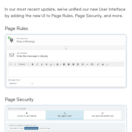
In our most recent update, we've unified our new User Interface
by adding the new UI to Page Rules, Page Security, and more.
Page Rules
Page Security