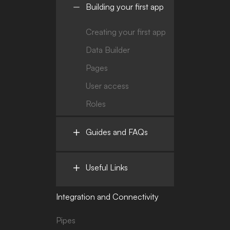
Building your first app
Creating your first app
Data Builder
Pages
User access
Roles
Guides and FAQs
Useful Links
Integration and Connectivity
Pipes