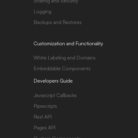
Sharing and Security
Logging
Backups and Restores
Customization and Functionality
White Labeling and Domains
Embeddable Components
Developers Guide
Javascript Callbacks
Pipescripts
Rest API
Pages API