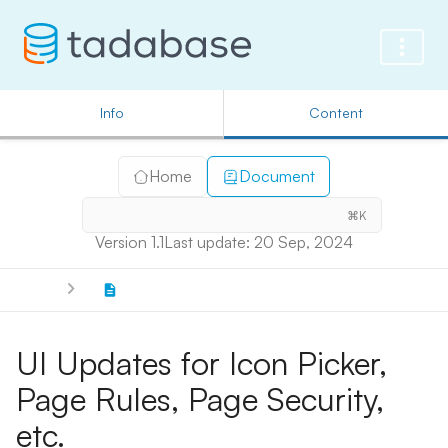
Info
Content
Home
Document
⌘K
Version 1.1
Last update: 20 Sep, 2024
UI Updates for Icon Picker,
Page Rules, Page Security,
etc.