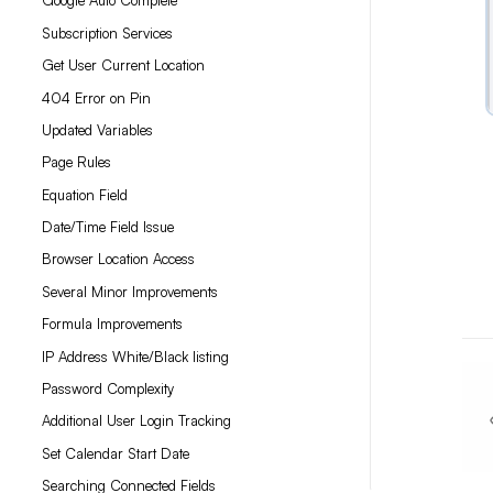
Google Auto Complete
Subscription Services
Get User Current Location
404 Error on Pin
Updated Variables
Page Rules
Equation Field
Date/Time Field Issue
Browser Location Access
Several Minor Improvements
Formula Improvements
IP Address White/Black listing
Password Complexity
Additional User Login Tracking
Set Calendar Start Date
Searching Connected Fields