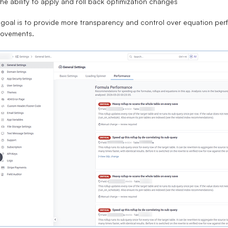
he ability to apply and roll back optimization changes
goal is to provide more transparency and control over equation perfo
rovements.