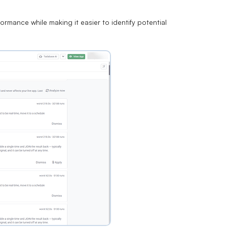
rmance while making it easier to identify potential