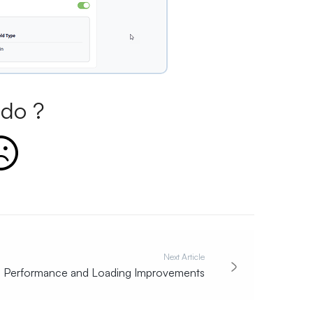
do ?
Next Article
Performance and Loading Improvements