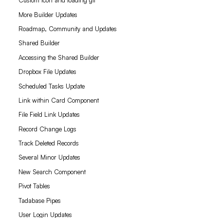
Custom icon and loading gif
More Builder Updates
Roadmap, Community and Updates
Shared Builder
Accessing the Shared Builder
Dropbox File Updates
Scheduled Tasks Update
Link within Card Component
File Field Link Updates
Record Change Logs
Track Deleted Records
Several Minor Updates
New Search Component
Pivot Tables
Tadabase Pipes
User Login Updates