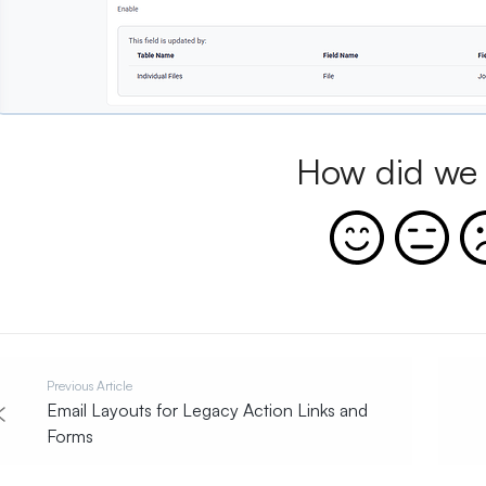
How did we 
Previous Article
Email Layouts for Legacy Action Links and
Forms