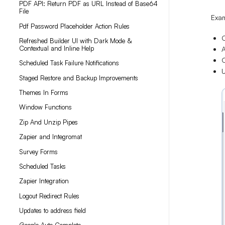
PDF API: Return PDF as URL Instead of Base64
File
Exa
Pdf Password Placeholder Action Rules
C
Refreshed Builder UI with Dark Mode &
Contextual and Inline Help
A
O
Scheduled Task Failure Notifications
U
Staged Restore and Backup Improvements
Themes In Forms
Window Functions
Zip And Unzip Pipes
Zapier and Integromat
Survey Forms
Scheduled Tasks
Zapier Integration
Logout Redirect Rules
Updates to address field