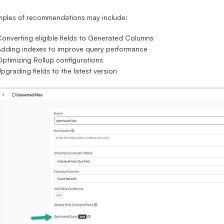
mples of recommendations may include:
onverting eligible fields to Generated Columns
dding indexes to improve query performance
ptimizing Rollup configurations
pgrading fields to the latest version