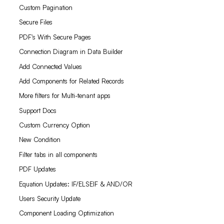
Custom Pagination
Secure Files
PDF's With Secure Pages
Connection Diagram in Data Builder
Add Connected Values
Add Components for Related Records
More filters for Multi-tenant apps
Support Docs
Custom Currency Option
New Condition
Filter tabs in all components
PDF Updates
Equation Updates: IF/ELSEIF & AND/OR
Users Security Update
Component Loading Optimization