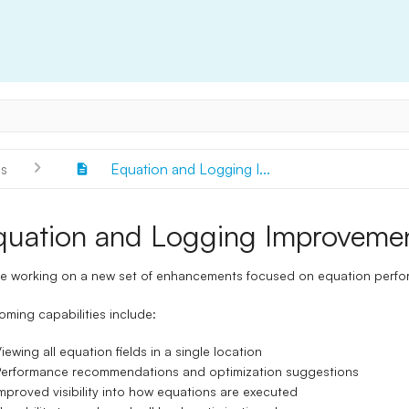
s
Equation and Logging I...
quation and Logging Improveme
e working on a new set of enhancements focused on equation perform
ming capabilities include:
iewing all equation fields in a single location
erformance recommendations and optimization suggestions
mproved visibility into how equations are executed