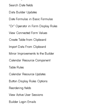
Search Date fields
Data Builder Updates
Date Formulas in Basic Formulas
"Or" Operator in Form Display Rules
View Connected Form Values
Create Table from Clipboard
Import Data From Clipboard
Minor Improvements to the Builder
Calendar Resource Component
Table Rules
Calendar Resource Updates
Button Display Rules Options
Reordering fields
View Active User Sessions
Builder Login Emails