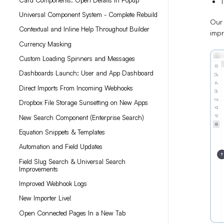
T
Universal Component System - Complete Rebuild
Our 
Contextual and Inline Help Throughout Builder
imp
Currency Masking
Custom Loading Spinners and Messages
Dashboards Launch: User and App Dashboard
Direct Imports From Incoming Webhooks
Dropbox File Storage Sunsetting on New Apps
New Search Component (Enterprise Search)
Equation Snippets & Templates
Automation and Field Updates
Field Slug Search & Universal Search
Improvements
Improved Webhook Logs
New Importer Live!
Open Connected Pages In a New Tab