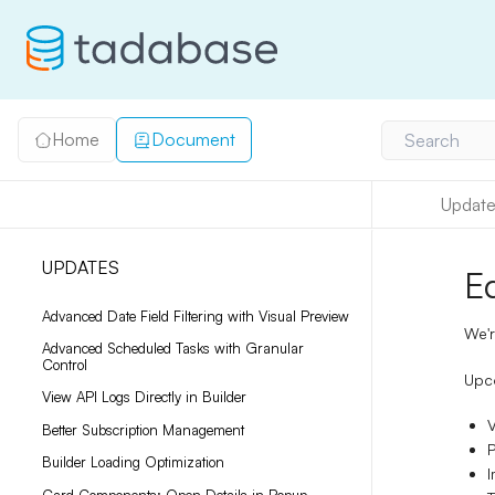
Home
Document
Search
Update
UPDATES
E
Advanced Date Field Filtering with Visual Preview
We'r
Advanced Scheduled Tasks with Granular
Control
Upco
View API Logs Directly in Builder
V
Better Subscription Management
P
Builder Loading Optimization
I
Card Components: Open Details in Popup