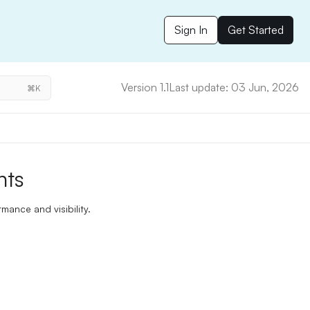
Sign In
Get Started
Version 1.1
Last update: 03 Jun, 2026
⌘K
nts
ance and visibility.