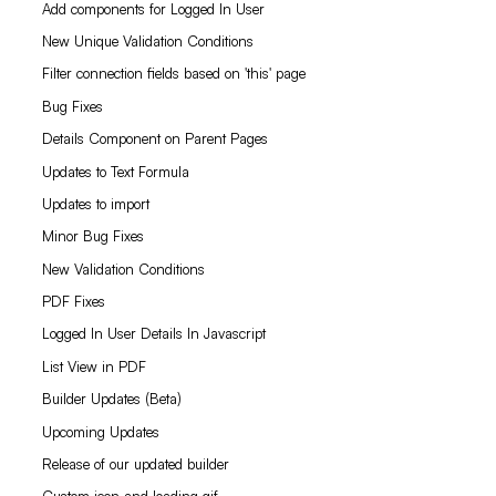
Add components for Logged In User
New Unique Validation Conditions
Filter connection fields based on 'this' page
Bug Fixes
Details Component on Parent Pages
Updates to Text Formula
Updates to import
Minor Bug Fixes
New Validation Conditions
PDF Fixes
Logged In User Details In Javascript
List View in PDF
Builder Updates (Beta)
Upcoming Updates
Release of our updated builder