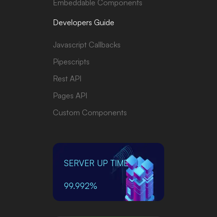
Embeddable Components
Developers Guide
Javascript Callbacks
Pipescripts
Rest API
Pages API
Custom Components
SERVER UP TIME
99.992%