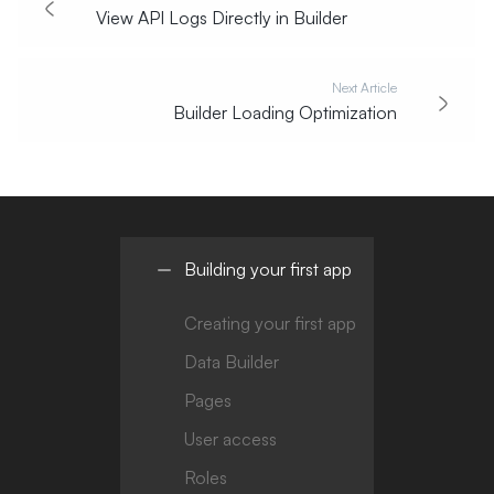
View API Logs Directly in Builder
Next Article
Builder Loading Optimization
Building your first app
Creating your first app
Data Builder
Pages
User access
Roles