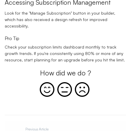
Accessing Subscription Management
Look for the "Manage Subscription" button in your builder,
which has also received a design refresh for improved
accessibility.
Pro Tip
Check your subscription limits dashboard monthly to track
growth trends. If you're consistently using 80% or more of any
resource, start planning for an upgrade before you hit the limit.
How did we do ?
Previous Article