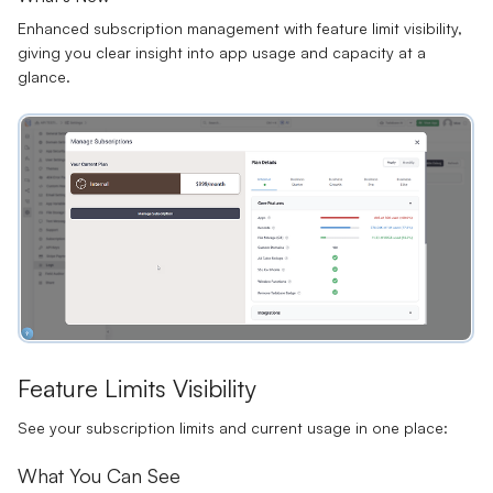
Enhanced subscription management with feature limit visibility,
giving you clear insight into app usage and capacity at a
glance.
Feature Limits Visibility
See your subscription limits and current usage in one place:
What You Can See