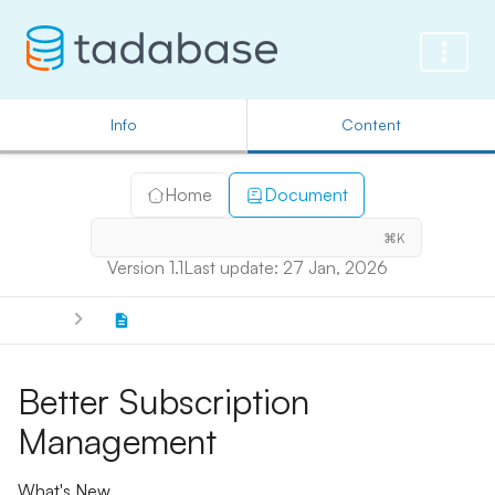
Info
Content
Home
Document
⌘K
Version 1.1
Last update: 27 Jan, 2026
Better Subscription
Management
What's New