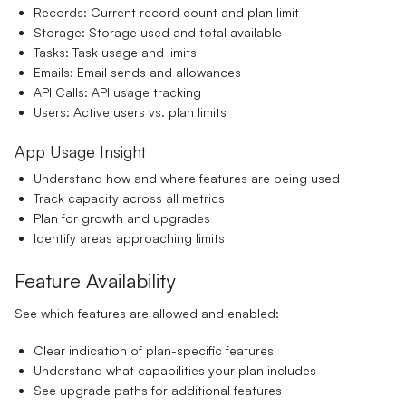
Records:
Current record count and plan limit
Storage:
Storage used and total available
Tasks:
Task usage and limits
Emails:
Email sends and allowances
API Calls:
API usage tracking
Users:
Active users vs. plan limits
App Usage Insight
Understand how and where features are being used
Track capacity across all metrics
Plan for growth and upgrades
Identify areas approaching limits
Feature Availability
See which features are allowed and enabled:
Clear indication of plan-specific features
Understand what capabilities your plan includes
See upgrade paths for additional features