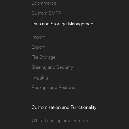
Ecommerce
Custom SMTP
Data and Storage Management
Import
Export
File Storage
Sharing and Security
Logging
Backups and Restores
Customization and Functionality
White Labeling and Domains