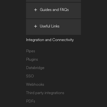
Guides and FAQs
Useful Links
Integration and Connectivity
Pipes
Plugins
Databridge
SSO
Webhooks
Third party integrations
PDFs