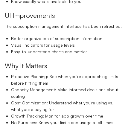
Know exactly what's available to you
UI Improvements
The subscription management interface has been refreshed:
Better organization of subscription information
Visual indicators for usage levels
Easy-to-understand charts and metrics
Why It Matters
Proactive Planning:
See when you're approaching limits
before hitting them
Capacity Management:
Make informed decisions about
scaling
Cost Optimization:
Understand what you're using vs.
what you're paying for
Growth Tracking:
Monitor app growth over time
No Surprises:
Know your limits and usage at all times