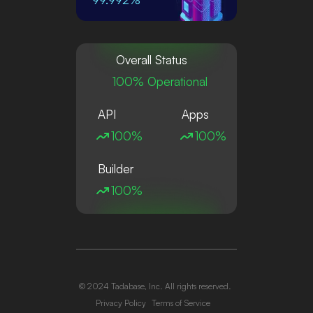
Overall Status
100% Operational
API
Apps
100%
100%
Builder
100%
© 2024 Tadabase, Inc. All rights reserved.
Privacy Policy
Terms of Service