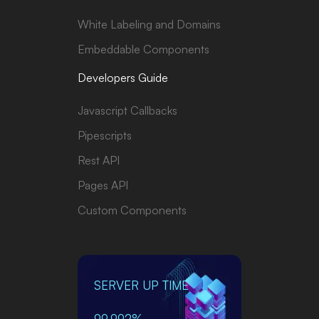
White Labeling and Domains
Embeddable Components
Developers Guide
Javascript Callbacks
Pipescripts
Rest API
Pages API
Custom Components
SERVER UP TIME
99.992%