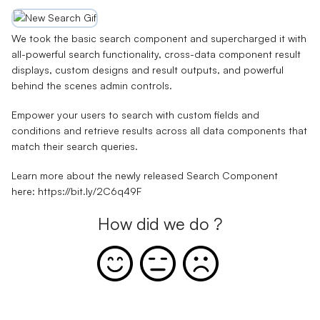
We took the basic search component and supercharged it with
all-powerful search functionality, cross-data component result
displays, custom designs and result outputs, and powerful
behind the scenes admin controls.
Empower your users to search with custom fields and
conditions and retrieve results across all data components that
match their search queries.
Learn more about the newly released Search Component
here:
https://bit.ly/2C6q49F
How did we do ?