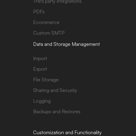
Third party integrations
PDFs
Ecommerce
Custom SMTP
Data and Storage Management
Import
Export
File Storage
Sharing and Security
Logging
Backups and Restores
Customization and Functionality