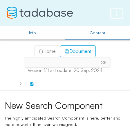
Info
Content
Home
Document
⌘K
Version 1.1
Last update: 20 Sep, 2024
New Search Component
The highly anticipated Search Component is here, better and
more powerful than even we imagined.