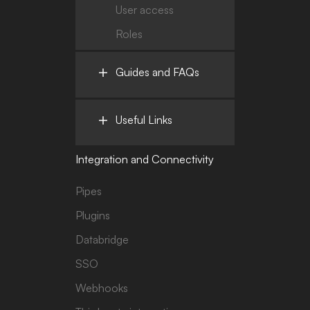
User access
Roles
Guides and FAQs
Useful Links
Integration and Connectivity
Pipes
Plugins
Databridge
SSO
Webhooks