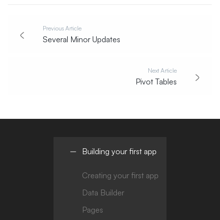
Previous Article
Several Minor Updates
Next Article
Pivot Tables
Building your first app
Creating your first app
Data Builder
Pages