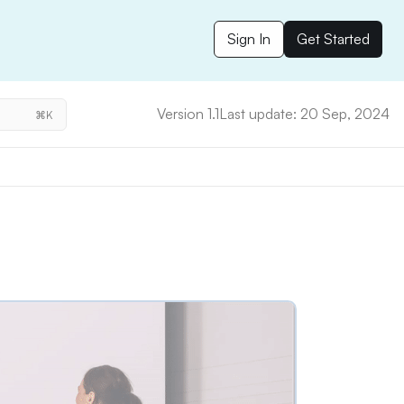
Sign In
Get Started
Version 1.1
Last update: 20 Sep, 2024
⌘K