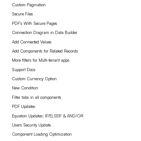
Custom Pagination
Secure Files
PDF's With Secure Pages
Connection Diagram in Data Builder
Add Connected Values
Add Components for Related Records
More filters for Multi-tenant apps
Support Docs
Custom Currency Option
New Condition
Filter tabs in all components
PDF Updates
Equation Updates: IF/ELSEIF & AND/OR
Users Security Update
Component Loading Optimization