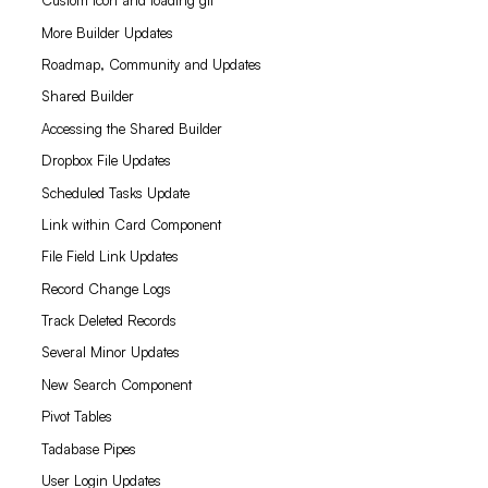
Custom icon and loading gif
More Builder Updates
Roadmap, Community and Updates
Shared Builder
Accessing the Shared Builder
Dropbox File Updates
Scheduled Tasks Update
Link within Card Component
File Field Link Updates
Record Change Logs
Track Deleted Records
Several Minor Updates
New Search Component
Pivot Tables
Tadabase Pipes
User Login Updates