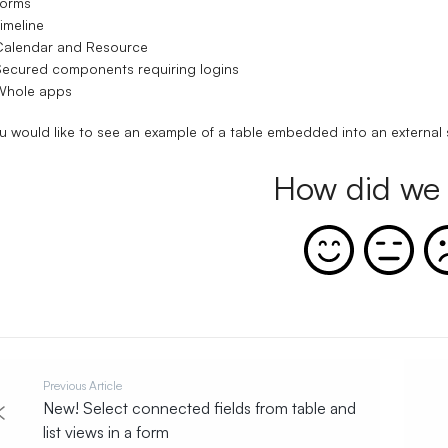
Forms
imeline
Calendar and Resource
ecured components requiring logins
Whole apps
ou would like to see an example of a table embedded into an external s
How did we 
Previous Article
New! Select connected fields from table and
list views in a form