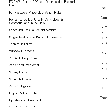
PDF API: Return PDF as URL Instead of Base64
File
The 
Pdf Password Placeholder Action Rules
Com
Refreshed Builder UI with Dark Mode &
Contextual and Inline Help
T
Scheduled Task Failure Notifications
L
Staged Restore and Backup Improvements
Themes In Forms
Window Functions
Con
Zip And Unzip Pipes
M
Zapier and Integromat
Survey Forms
Deta
Scheduled Tasks
Zapier Integration
A
Logout Redirect Rules
Ther
Updates to address field