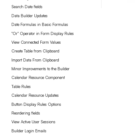
Search Date fields
Data Builder Updates
Date Formulas in Basic Formulas
"Or" Operator in Form Display Rules
View Connected Form Values
Create Table from Clipboard
Import Data From Clipboard
Minor Improvements to the Builder
Calendar Resource Component
Table Rules
Calendar Resource Updates
Button Display Rules Options
Reordering fields
View Active User Sessions
Builder Login Emails