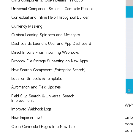
Universal Component System - Complete Rebuild
Contextual and Inline Help Throughout Builder
Currency Masking
Custom Loading Spinners and Messages
Dashboards Launch: User and App Dashboard
Direct Imports From Incoming Webhooks
Dropbox File Storage Sunsetting on New Apps
New Search Component (Enterprise Search)
Equation Snippets & Templates
Automation and Field Updates
Field Slug Search & Universal Search
Improvements
We'
Improved Webhook Logs
Embe
New Importer Live!
comp
Open Connected Pages In a New Tab
curr