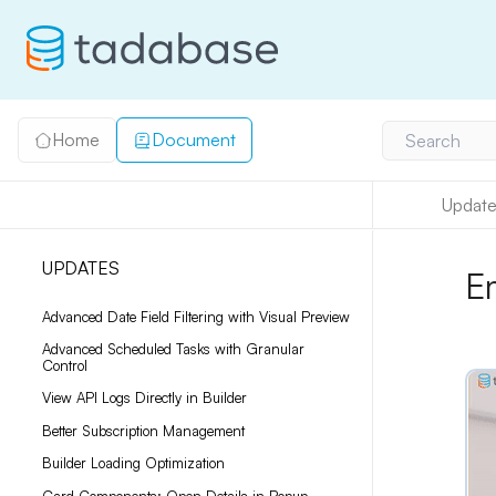
Home
Document
Search
Update
UPDATES
E
Advanced Date Field Filtering with Visual Preview
Advanced Scheduled Tasks with Granular
Control
View API Logs Directly in Builder
Better Subscription Management
Builder Loading Optimization
Card Components: Open Details in Popup