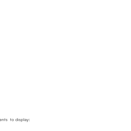
nts to display: