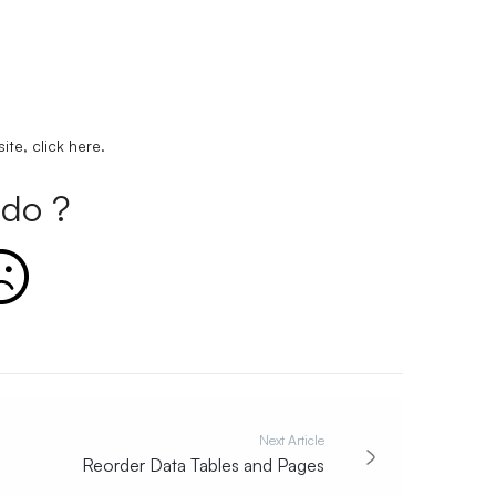
ite, click
here
.
do ?
Next Article
Reorder Data Tables and Pages