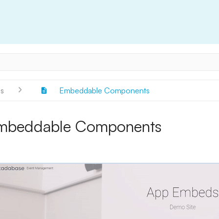
s
Embeddable Components
mbeddable Components