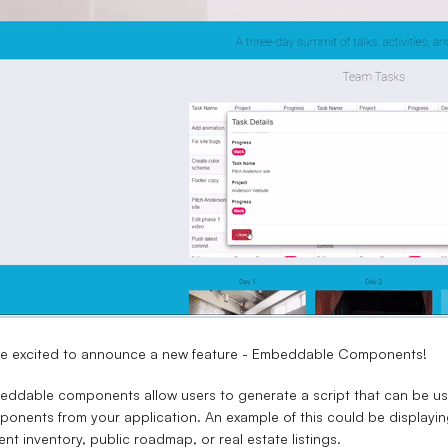
re excited to announce a new feature - Embeddable Components!
ddable components allow users to generate a script that can be use
onents from your application. An example of this could be displayin
ent inventory, public roadmap, or real estate listings.