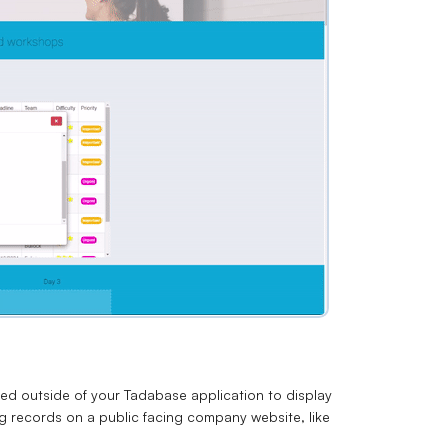
d outside of your Tadabase application to display
g records on a public facing company website, like