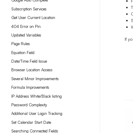
Google Auto Complete
T
Subscription Services
Get User Current Location
S
404 Error on Pin
Updated Variables
If y
Page Rules
Equation Field
Date/Time Field Issue
Browser Location Access
Several Minor Improvements
Formula Improvements
IP Address White/Black listing
Password Complexity
Additional User Login Tracking
Set Calendar Start Date
Searching Connected Fields