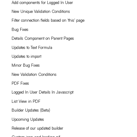
Add components for Logged In User
New Unique Validation Conditions
Filter connection fields based on 'this' page
Bug Fixes
Details Component on Parent Pages
Updates to Text Formula
Updates to import
Minor Bug Fixes
New Validation Conditions
PDF Fixes
Logged In User Details In Javascript
List View in PDF
Builder Updates (Beta)
Upcoming Updates
Release of our updated builder