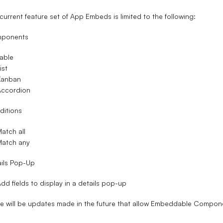
current feature set of App Embeds is limited to the following:
ponents
able
ist
Kanban
Accordion
ditions
atch all
Match any
ils Pop-Up
dd fields to display in a details pop-up
e will be updates made in the future that allow Embeddable Compone