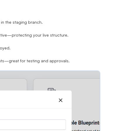
in the staging branch.
tive—protecting your live structure.
loyed.
nts
—great for testing and approvals.