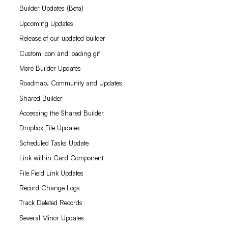
Builder Updates (Beta)
Upcoming Updates
Release of our updated builder
Custom icon and loading gif
More Builder Updates
Roadmap, Community and Updates
Shared Builder
Accessing the Shared Builder
Dropbox File Updates
Scheduled Tasks Update
Link within Card Component
File Field Link Updates
Record Change Logs
Track Deleted Records
Several Minor Updates