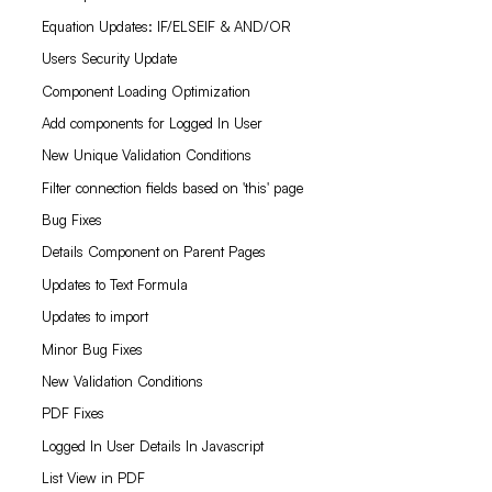
Equation Updates: IF/ELSEIF & AND/OR
Users Security Update
Component Loading Optimization
Add components for Logged In User
New Unique Validation Conditions
Filter connection fields based on 'this' page
Bug Fixes
Details Component on Parent Pages
Updates to Text Formula
Updates to import
Minor Bug Fixes
New Validation Conditions
PDF Fixes
Logged In User Details In Javascript
List View in PDF