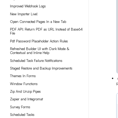
Improved Webhook Logs
New Importer Live!
Open Connected Pages In a New Tab
PDF API: Return PDF as URL Instead of Base64
File
Pdf Password Placeholder Action Rules
Refreshed Builder UI with Dark Mode &
Contextual and Inline Help
Scheduled Task Failure Notifications
Staged Restore and Backup Improvements
Themes In Forms
A
Window Functions
R
Zip And Unzip Pipes
Zapier and Integromat
Survey Forms
Scheduled Tasks