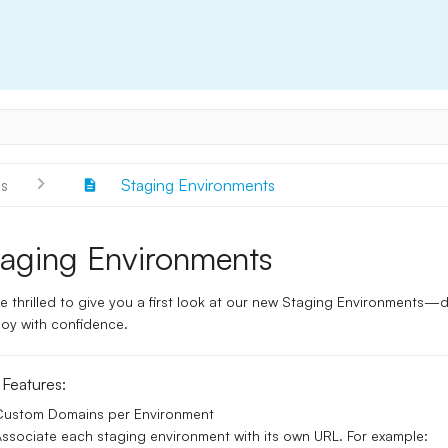
s
Staging Environments
taging Environments
e thrilled to give you a first look at our
new Staging Environments
—de
oy with confidence.
 Features:
Custom Domains per Environment
ssociate each staging environment with its own URL. For example: