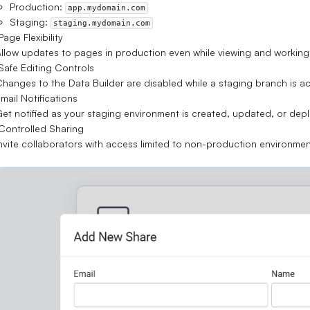
Production:
app.mydomain.com
Staging:
staging.mydomain.com
age Flexibility
llow updates to
pages in production
even while viewing and working 
afe Editing Controls
Changes to the
Data Builder are disabled
while a staging branch is ac
mail Notifications
et notified as your staging environment is created, updated, or dep
ontrolled Sharing
nvite collaborators with access
limited to non-production environme