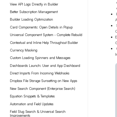
View API Logs Directly in Builder
Better Subscription Management
P
Builder Loading Optimization
A
S
Card Components: Open Details in Popup
Universal Component System - Complete Rebuild
E
G
Contextual and Inline Help Throughout Builder
C
Currency Masking
I
Custom Loading Spinners and Messages
Dashboards Launch: User and App Dashboard
Direct Imports From Incoming Webhooks
Dropbox File Storage Sunsetting on New Apps
New Search Component (Enterprise Search)
Equation Snippets & Templates
Automation and Field Updates
Field Slug Search & Universal Search
Improvements