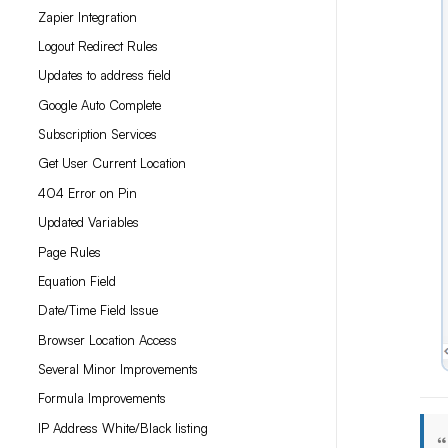
Zapier Integration
Logout Redirect Rules
Updates to address field
Google Auto Complete
Subscription Services
Get User Current Location
404 Error on Pin
Updated Variables
Page Rules
Equation Field
Date/Time Field Issue
Browser Location Access
Several Minor Improvements
Formula Improvements
IP Address White/Black listing