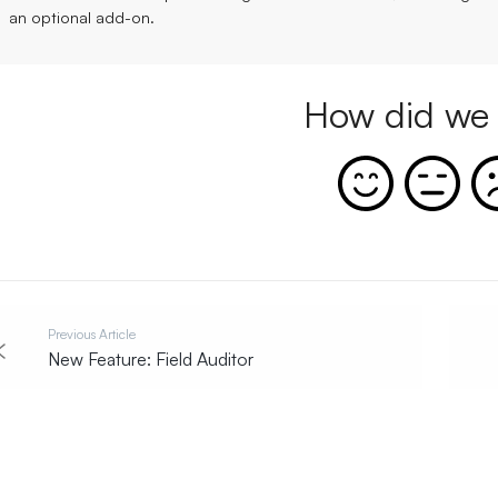
an optional
add-on
.
How did we 
Previous Article
New Feature: Field Auditor