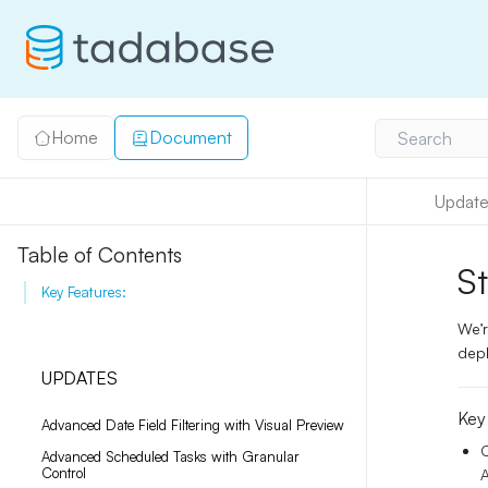
Home
Document
Search
Update
Table of Contents
S
Key Features:
We’r
depl
UPDATES
Key
Advanced Date Field Filtering with Visual Preview
Advanced Scheduled Tasks with Granular
Control
A