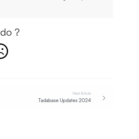
do ?
Next Article
Tadabase Updates 2024