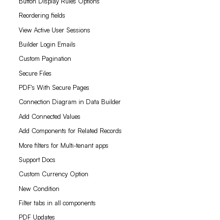
Button Display Rules Options
Reordering fields
View Active User Sessions
Builder Login Emails
Custom Pagination
Secure Files
PDF's With Secure Pages
Connection Diagram in Data Builder
Add Connected Values
Add Components for Related Records
More filters for Multi-tenant apps
Support Docs
Custom Currency Option
New Condition
Filter tabs in all components
PDF Updates