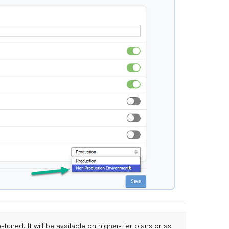
ne-tuned. It will be available on
higher-tier plans
or as