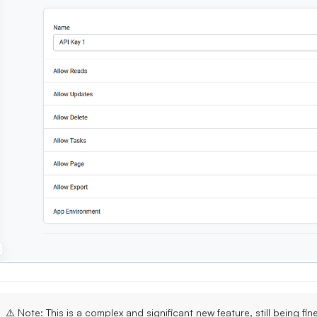
⚠️
Note
: This is a
complex and significant new feature
, still being fi