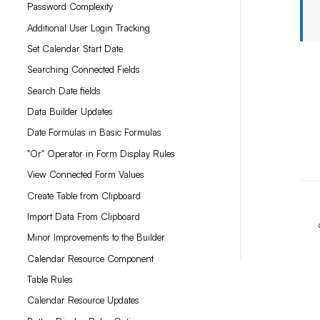
Password Complexity
Additional User Login Tracking
Set Calendar Start Date
Searching Connected Fields
Search Date fields
Data Builder Updates
Date Formulas in Basic Formulas
"Or" Operator in Form Display Rules
View Connected Form Values
Create Table from Clipboard
Import Data From Clipboard
Minor Improvements to the Builder
Calendar Resource Component
Table Rules
Calendar Resource Updates