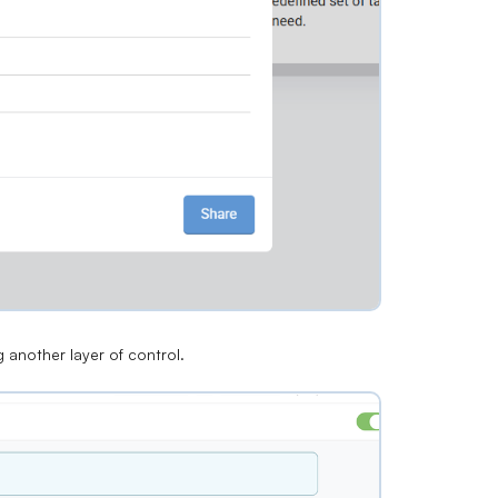
g another layer of control.