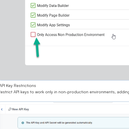
PI Key Restrictions
estrict API keys to work only in
non-production environments
, addin