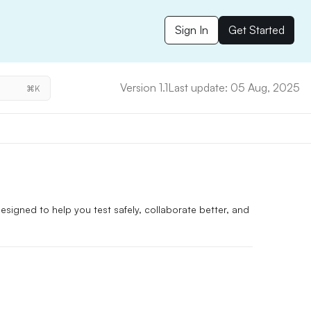
Sign In
Get Started
Version 1.1
Last update: 05 Aug, 2025
⌘K
signed to help you test safely, collaborate better, and