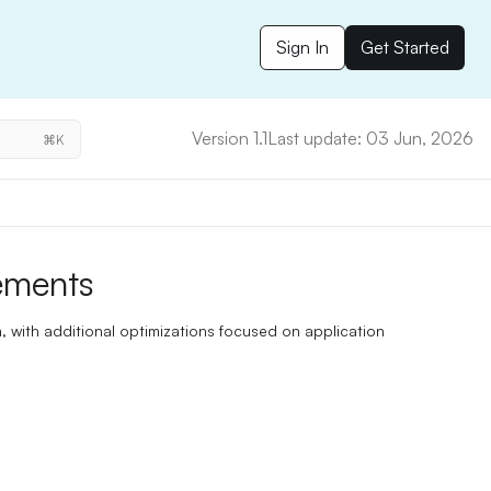
Sign In
Get Started
Version 1.1
Last update: 03 Jun, 2026
⌘K
ements
 with additional optimizations focused on application