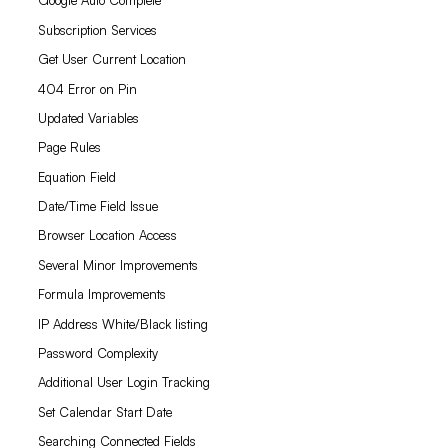
Google Auto Complete
Subscription Services
Get User Current Location
404 Error on Pin
Updated Variables
Page Rules
Equation Field
Date/Time Field Issue
Browser Location Access
Several Minor Improvements
Formula Improvements
IP Address White/Black listing
Password Complexity
Additional User Login Tracking
Set Calendar Start Date
Searching Connected Fields