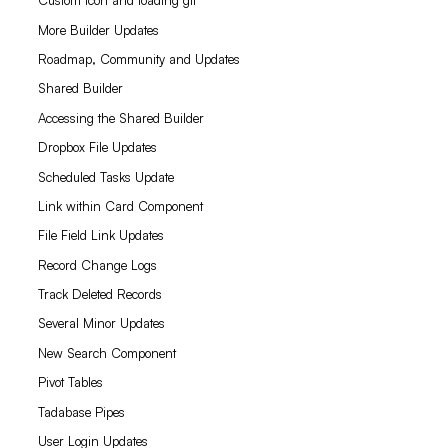
Custom icon and loading gif
More Builder Updates
Roadmap, Community and Updates
Shared Builder
Accessing the Shared Builder
Dropbox File Updates
Scheduled Tasks Update
Link within Card Component
File Field Link Updates
Record Change Logs
Track Deleted Records
Several Minor Updates
New Search Component
Pivot Tables
Tadabase Pipes
User Login Updates