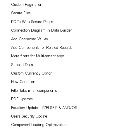
Custom Pagination
Secure Files
PDF's With Secure Pages
Connection Diagram in Data Builder
Add Connected Values
Add Components for Related Records
More filters for Multi-tenant apps
Support Docs
Custom Currency Option
New Condition
Filter tabs in all components
PDF Updates
Equation Updates: IF/ELSEIF & AND/OR
Users Security Update
Component Loading Optimization