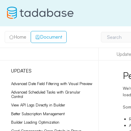
Home
Document
Search
Update
UPDATES
P
Advanced Date Field Filtering with Visual Preview
We'r
Advanced Scheduled Tasks with Granular
load
Control
View API Logs Directly in Builder
Some
Better Subscription Management
Builder Loading Optimization
A
Card Components: Open Details in Popup