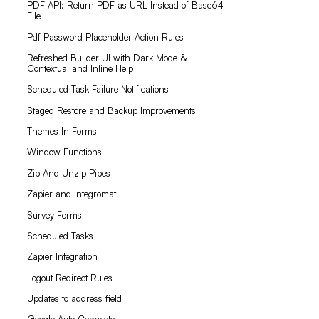
PDF API: Return PDF as URL Instead of Base64
File
Pdf Password Placeholder Action Rules
Refreshed Builder UI with Dark Mode &
Contextual and Inline Help
Scheduled Task Failure Notifications
Staged Restore and Backup Improvements
Themes In Forms
Window Functions
Zip And Unzip Pipes
Zapier and Integromat
Survey Forms
Scheduled Tasks
Zapier Integration
Logout Redirect Rules
Updates to address field