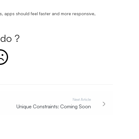
s, apps should feel faster and more responsive,
do ?
Next Article
Unique Constraints: Coming Soon