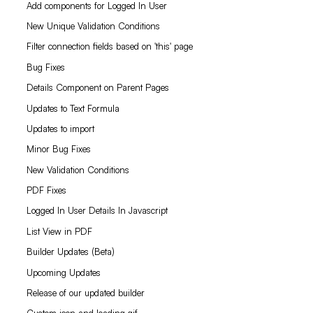
Add components for Logged In User
New Unique Validation Conditions
Filter connection fields based on 'this' page
Bug Fixes
Details Component on Parent Pages
Updates to Text Formula
Updates to import
Minor Bug Fixes
New Validation Conditions
PDF Fixes
Logged In User Details In Javascript
List View in PDF
Builder Updates (Beta)
Upcoming Updates
Release of our updated builder