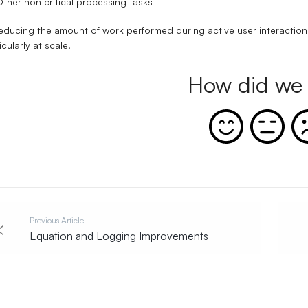
ther non critical processing tasks
educing the amount of work performed during active user interaction
icularly at scale.
How did we 
Previous Article
Equation and Logging Improvements