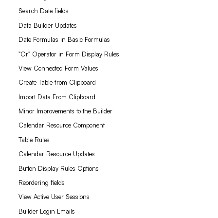
Search Date fields
Data Builder Updates
Date Formulas in Basic Formulas
"Or" Operator in Form Display Rules
View Connected Form Values
Create Table from Clipboard
Import Data From Clipboard
Minor Improvements to the Builder
Calendar Resource Component
Table Rules
Calendar Resource Updates
Button Display Rules Options
Reordering fields
View Active User Sessions
Builder Login Emails