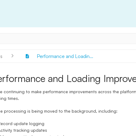
s
Performance and Loadin...
erformance and Loading Improv
e continuing to make performance improvements across the platform,
ing times.
 processing is being moved to the background, including:
Record update logging
ctivity tracking updates