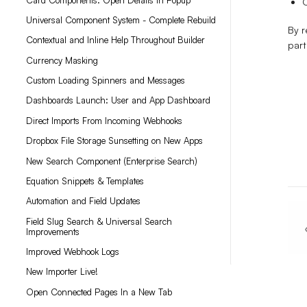
O
Universal Component System - Complete Rebuild
By r
Contextual and Inline Help Throughout Builder
part
Currency Masking
Custom Loading Spinners and Messages
Dashboards Launch: User and App Dashboard
Direct Imports From Incoming Webhooks
Dropbox File Storage Sunsetting on New Apps
New Search Component (Enterprise Search)
Equation Snippets & Templates
Automation and Field Updates
Field Slug Search & Universal Search
Improvements
Improved Webhook Logs
New Importer Live!
Open Connected Pages In a New Tab