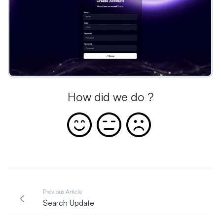
How did we do ?
Previous Article
Search Update