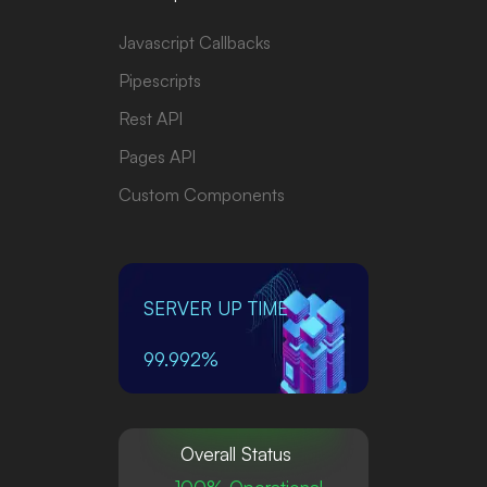
Javascript Callbacks
Pipescripts
Rest API
Pages API
Custom Components
SERVER UP TIME
99.992%
Overall Status