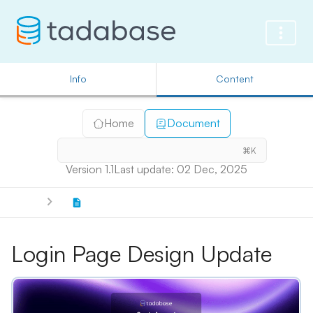
Info
Content
Home
Document
⌘K
Version 1.1
Last update: 02 Dec, 2025
Login Page Design Update