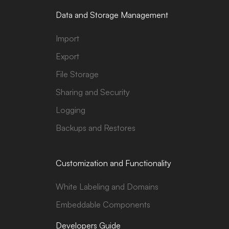
Data and Storage Management
Import
Export
File Storage
Sharing and Security
Logging
Backups and Restores
Customization and Functionality
White Labeling and Domains
Embeddable Components
Developers Guide