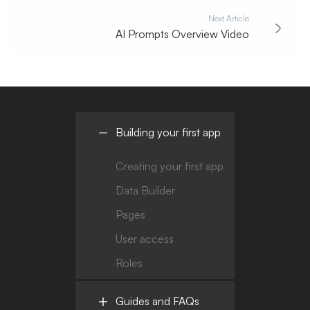
Next Article
AI Prompts Overview Video
Building your first app
Creating your first app
Data Builder
Pages
User access
Roles
Guides and FAQs