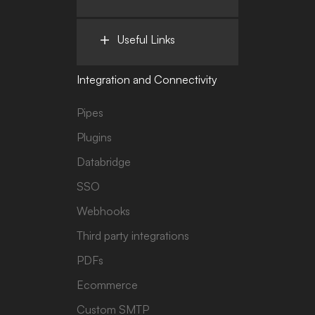
Useful Links
Integration and Connectivity
Pipes
Plugins
Databridge
SSO
Webhooks
Third party integrations
PDFs
Ecommerce
Custom SMTP