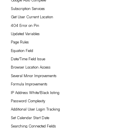
Google Auto Complete
Subscription Services
Get User Current Location
404 Error on Pin
Updated Variables
Page Rules
Equation Field
Date/Time Field Issue
Browser Location Access
Several Minor Improvements
Formula Improvements
IP Address White/Black listing
Password Complexity
Additional User Login Tracking
Set Calendar Start Date
Searching Connected Fields