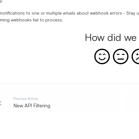
g.
notifications to one or multiple emails about webhook errors - Stay u
ming webhooks fail to process.
How did we 
Previous Article
New API Filtering