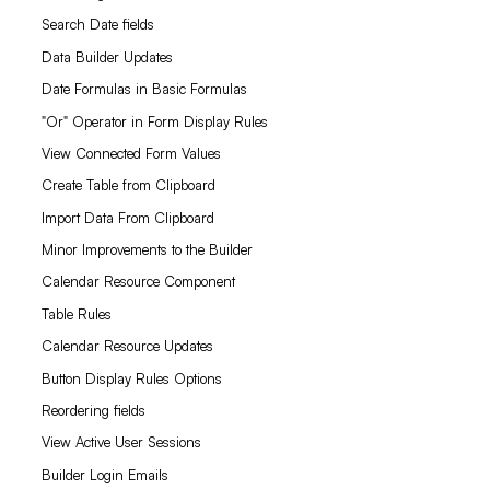
Search Date fields
Data Builder Updates
Date Formulas in Basic Formulas
"Or" Operator in Form Display Rules
View Connected Form Values
Create Table from Clipboard
Import Data From Clipboard
Minor Improvements to the Builder
Calendar Resource Component
Table Rules
Calendar Resource Updates
Button Display Rules Options
Reordering fields
View Active User Sessions
Builder Login Emails