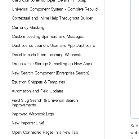
Universal Component System - Complete Rebuild
Contextual and Inline Help Throughout Builder
Currency Masking
Custom Loading Spinners and Messages
Dashboards Launch: User and App Dashboard
Direct Imports From Incoming Webhooks
Dropbox File Storage Sunsetting on New Apps
New Search Component (Enterprise Search)
Equation Snippets & Templates
Automation and Field Updates
Field Slug Search & Universal Search
Improvements
Improved Webhook Logs
New Importer Live!
See 
webh
Open Connected Pages In a New Tab