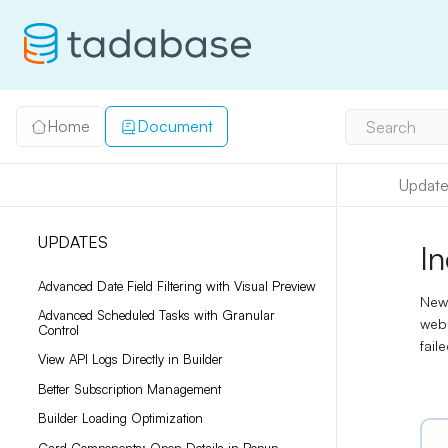
Home
Document
Search
Update
UPDATES
I
Advanced Date Field Filtering with Visual Preview
New
Advanced Scheduled Tasks with Granular
web
Control
fail
View API Logs Directly in Builder
Better Subscription Management
Builder Loading Optimization
Card Components: Open Details in Popup