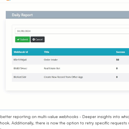
better reporting on multi-value webhooks - Deeper insights into which
ook. Additionally, there is now the option to retry specific requests 