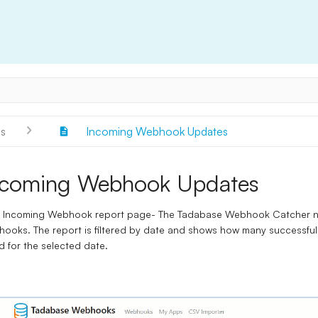
s
Incoming Webhook Updates
ncoming Webhook Updates
 Incoming Webhook report page- The Tadabase Webhook Catcher now
hooks. The report is filtered by date and shows how many success
ed for the selected date.