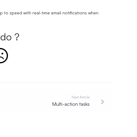
p to speed with real-time email notifications when
do ?
Next Article
Multi-action tasks