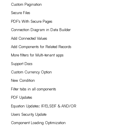
Custom Pagination
Secure Files
PDF's With Secure Pages
Connection Diagram in Data Builder
Add Connected Values
Add Components for Related Records
More filters for Multi-tenant apps
Support Docs
Custom Currency Option
New Condition
Filter tabs in all components
PDF Updates
Equation Updates: IF/ELSEIF & AND/OR
Users Security Update
Component Loading Optimization