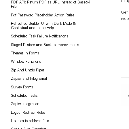
thin
PDF API: Return PDF as URL Instead of Base64
File
Get 
Pdf Password Placeholder Action Rules
inco
Refreshed Builder UI with Dark Mode &
Contextual and Inline Help
Scheduled Task Failure Notifications
Staged Restore and Backup Improvements
Themes In Forms
Window Functions
Zip And Unzip Pipes
Zapier and Integromat
Survey Forms
Scheduled Tasks
Zapier Integration
Logout Redirect Rules
Updates to address field