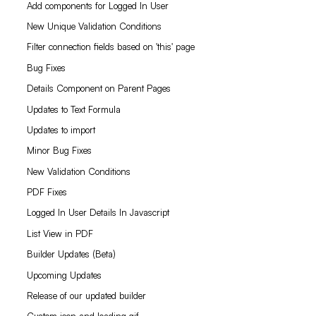
Add components for Logged In User
New Unique Validation Conditions
Filter connection fields based on 'this' page
Bug Fixes
Details Component on Parent Pages
Updates to Text Formula
Updates to import
Minor Bug Fixes
New Validation Conditions
PDF Fixes
Logged In User Details In Javascript
List View in PDF
Builder Updates (Beta)
Upcoming Updates
Release of our updated builder