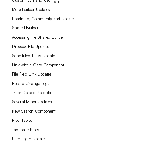
Custom icon and loading gif
More Builder Updates
Roadmap, Community and Updates
Shared Builder
Accessing the Shared Builder
Dropbox File Updates
Scheduled Tasks Update
Link within Card Component
File Field Link Updates
Record Change Logs
Track Deleted Records
Several Minor Updates
New Search Component
Pivot Tables
Tadabase Pipes
User Login Updates