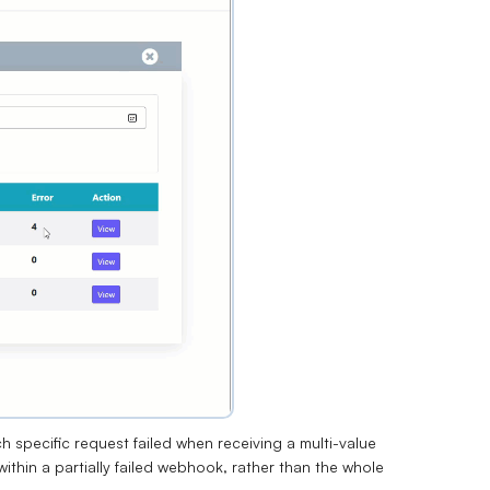
 specific request failed when receiving a multi-value
within a partially failed webhook, rather than the whole