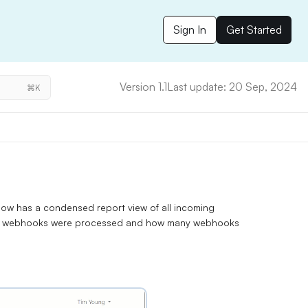
Sign In
Get Started
Version 1.1
Last update: 20 Sep, 2024
⌘K
 has a condensed report view of all incoming
ful webhooks were processed and how many webhooks