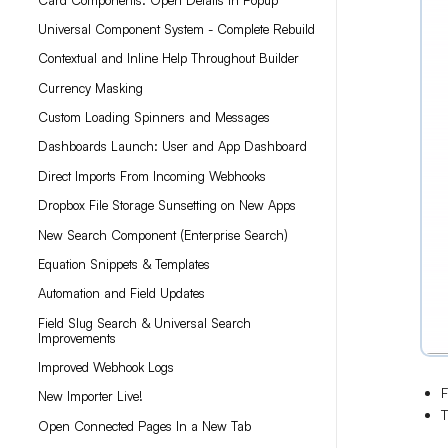
Universal Component System - Complete Rebuild
Contextual and Inline Help Throughout Builder
Currency Masking
Custom Loading Spinners and Messages
Dashboards Launch: User and App Dashboard
Direct Imports From Incoming Webhooks
Dropbox File Storage Sunsetting on New Apps
New Search Component (Enterprise Search)
Equation Snippets & Templates
Automation and Field Updates
Field Slug Search & Universal Search
Improvements
Improved Webhook Logs
F
New Importer Live!
T
Open Connected Pages In a New Tab