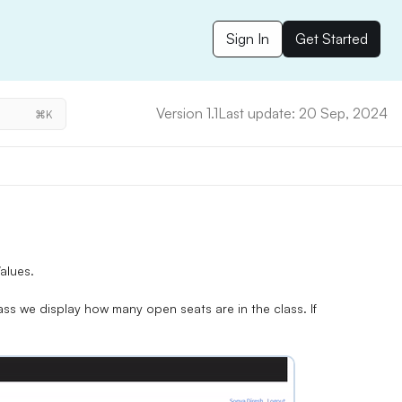
Sign In
Get Started
Version 1.1
Last update: 20 Sep, 2024
⌘K
alues.
ass we display how many open seats are in the class. If