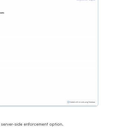
 a server-side enforcement option.