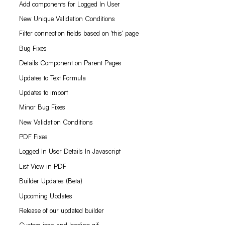
Add components for Logged In User
New Unique Validation Conditions
Filter connection fields based on 'this' page
Bug Fixes
Details Component on Parent Pages
Updates to Text Formula
Updates to import
Minor Bug Fixes
New Validation Conditions
PDF Fixes
Logged In User Details In Javascript
List View in PDF
Builder Updates (Beta)
Upcoming Updates
Release of our updated builder