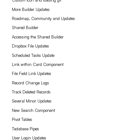
Custom icon and loading gif
More Builder Updates
Roadmap, Community and Updates
Shared Builder
Accessing the Shared Builder
Dropbox File Updates
Scheduled Tasks Update
Link within Card Component
File Field Link Updates
Record Change Logs
Track Deleted Records
Several Minor Updates
New Search Component
Pivot Tables
Tadabase Pipes
User Login Updates