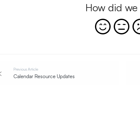
How did we 
Previous Article
Calendar Resource Updates