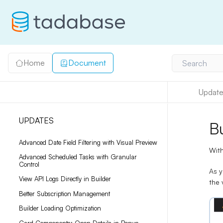
Home
Document
Search
Update
UPDATES
B
Advanced Date Field Filtering with Visual Preview
With
Advanced Scheduled Tasks with Granular
Control
As y
View API Logs Directly in Builder
the 
Better Subscription Management
Builder Loading Optimization
Card Components: Open Details in Popup