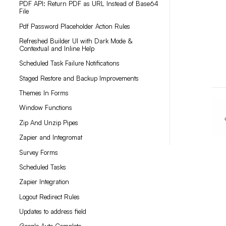
PDF API: Return PDF as URL Instead of Base64
File
Pdf Password Placeholder Action Rules
Refreshed Builder UI with Dark Mode &
Contextual and Inline Help
Scheduled Task Failure Notifications
Staged Restore and Backup Improvements
Themes In Forms
Window Functions
Zip And Unzip Pipes
Zapier and Integromat
Survey Forms
Scheduled Tasks
Zapier Integration
Logout Redirect Rules
Updates to address field