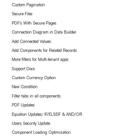
Custom Pagination
Secure Files
PDF's With Secure Pages
Connection Diagram in Data Builder
Add Connected Values
Add Components for Related Records
More filters for Multi-tenant apps
Support Docs
Custom Currency Option
New Condition
Filter tabs in all components
PDF Updates
Equation Updates: IF/ELSEIF & AND/OR
Users Security Update
Component Loading Optimization