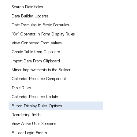
Search Date fields
Data Builder Updates
Date Formulas in Basic Formulas
"Or" Operator in Form Display Rules
View Connected Form Values
Create Table from Clipboard
Import Data From Clipboard
Minor Improvements to the Builder
Calendar Resource Component
Table Rules
Calendar Resource Updates
Button Display Rules Options
Reordering fields
View Active User Sessions
Builder Login Emails