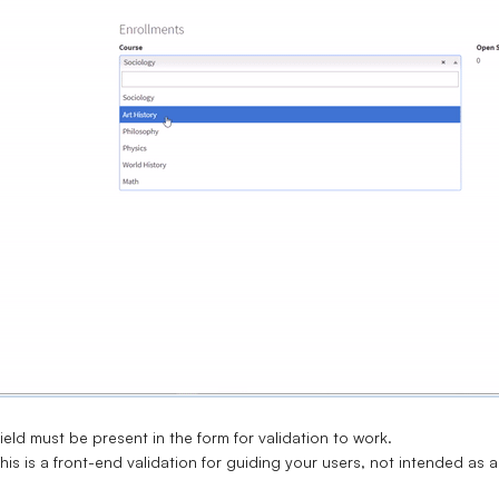
ield must be present in the form for validation to work.
his is a front-end validation for guiding your users, not intended as