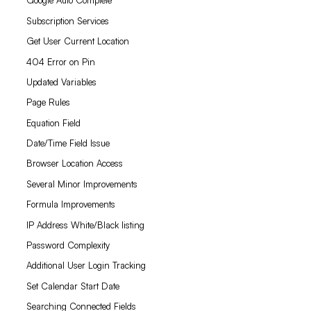
Google Auto Complete
Subscription Services
Get User Current Location
404 Error on Pin
Updated Variables
Page Rules
Equation Field
Date/Time Field Issue
Browser Location Access
Several Minor Improvements
Formula Improvements
IP Address White/Black listing
Password Complexity
Additional User Login Tracking
Set Calendar Start Date
Searching Connected Fields