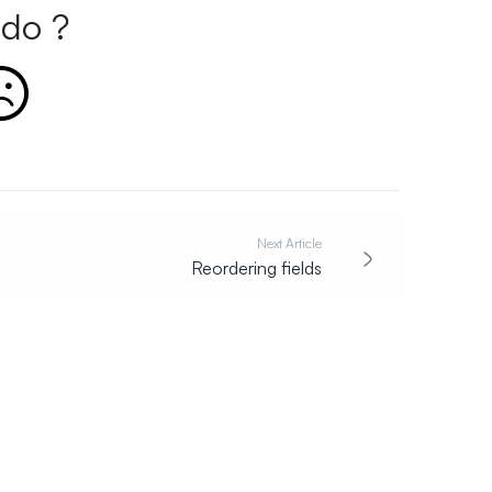
do ?
Next Article
Reordering fields