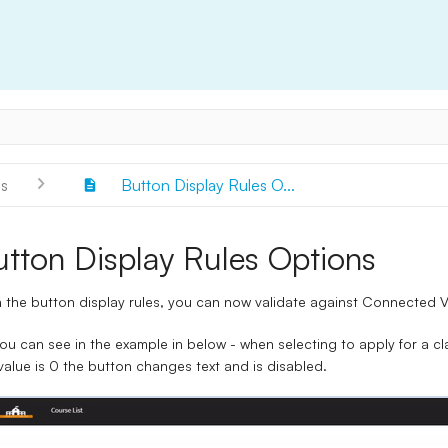
s
Button Display Rules O...
utton Display Rules Options
 the button display rules, you can now validate against Connected V
ou can see in the example in below - when selecting to apply for a cl
value is 0 the button changes text and is disabled.