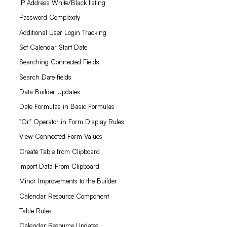
IP Address White/Black listing
Password Complexity
Additional User Login Tracking
Set Calendar Start Date
Searching Connected Fields
Search Date fields
Data Builder Updates
Date Formulas in Basic Formulas
"Or" Operator in Form Display Rules
View Connected Form Values
Create Table from Clipboard
Import Data From Clipboard
Minor Improvements to the Builder
Calendar Resource Component
Table Rules
Calendar Resource Updates