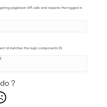
ggering page/user API calls and requires the logged in
nent id matches the login components ID.
{
do ?