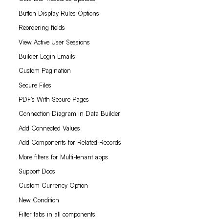
Button Display Rules Options
Reordering fields
View Active User Sessions
Builder Login Emails
Custom Pagination
Secure Files
PDF's With Secure Pages
Connection Diagram in Data Builder
Add Connected Values
Add Components for Related Records
More filters for Multi-tenant apps
Support Docs
Custom Currency Option
New Condition
Filter tabs in all components