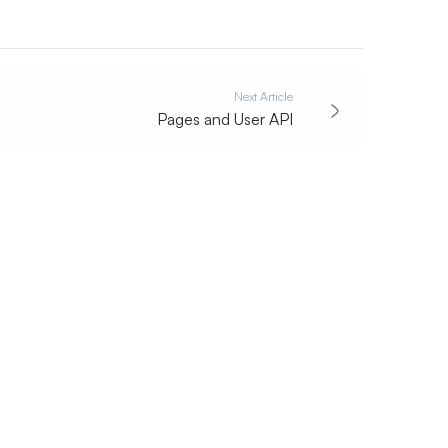
Next Article
Pages and User API