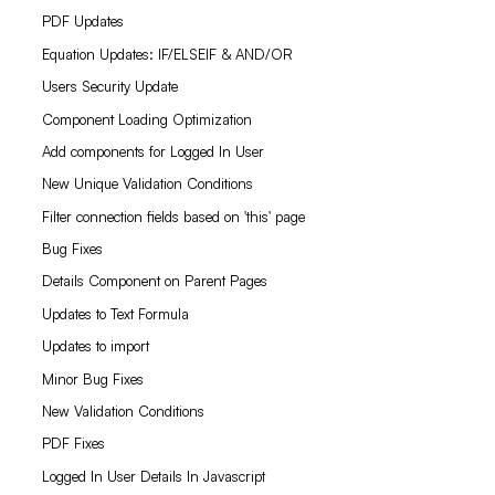
PDF Updates
Equation Updates: IF/ELSEIF & AND/OR
Users Security Update
Component Loading Optimization
Add components for Logged In User
New Unique Validation Conditions
Filter connection fields based on 'this' page
Bug Fixes
Details Component on Parent Pages
Updates to Text Formula
Updates to import
Minor Bug Fixes
New Validation Conditions
PDF Fixes
Logged In User Details In Javascript