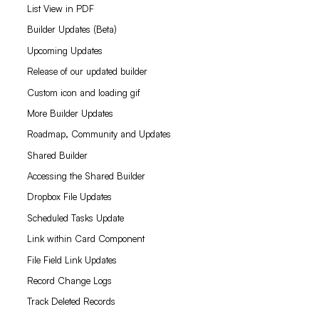
List View in PDF
Builder Updates (Beta)
Upcoming Updates
Release of our updated builder
Custom icon and loading gif
More Builder Updates
Roadmap, Community and Updates
Shared Builder
Accessing the Shared Builder
Dropbox File Updates
Scheduled Tasks Update
Link within Card Component
File Field Link Updates
Record Change Logs
Track Deleted Records