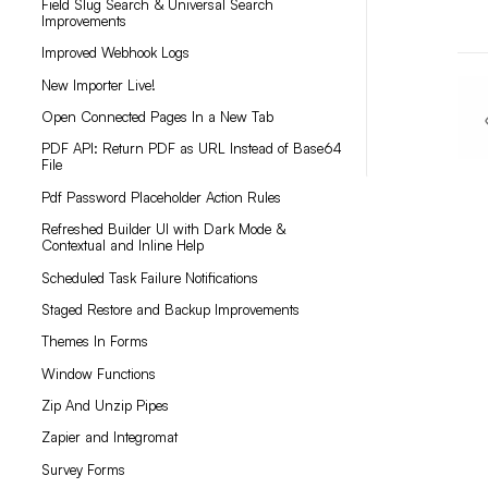
Field Slug Search & Universal Search
Improvements
Improved Webhook Logs
New Importer Live!
Open Connected Pages In a New Tab
PDF API: Return PDF as URL Instead of Base64
File
Pdf Password Placeholder Action Rules
Refreshed Builder UI with Dark Mode &
Contextual and Inline Help
Scheduled Task Failure Notifications
Staged Restore and Backup Improvements
Themes In Forms
Window Functions
Zip And Unzip Pipes
Zapier and Integromat
Survey Forms