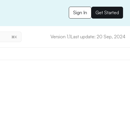
Sign In
Get Started
Version 1.1
Last update: 20 Sep, 2024
⌘K