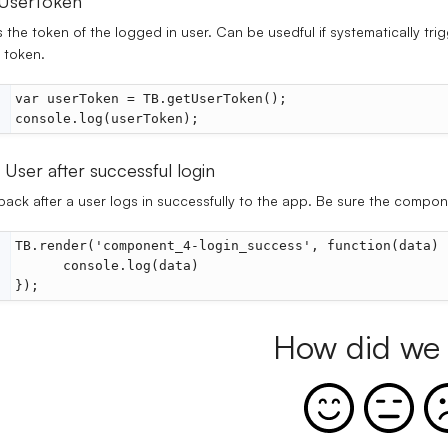
UserToken
 the token of the logged in user. Can be usedful if systematically tri
 token.
var userToken = TB.getUserToken();
console.log(userToken);
 User after successful login
back after a user logs in successfully to the app. Be sure the compo
TB.render('component_4-login_success', function(data) 
      console.log(data)
});
How did we 