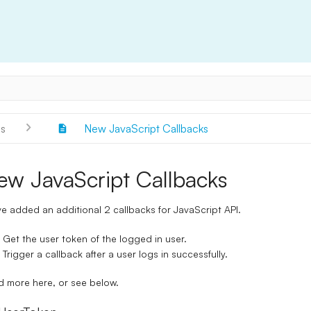
s
New JavaScript Callbacks
ew JavaScript Callbacks
e added an additional 2 callbacks for JavaScript API.
Get the user token of the logged in user.
Trigger a callback after a user logs in successfully.
d more
here
, or see below.