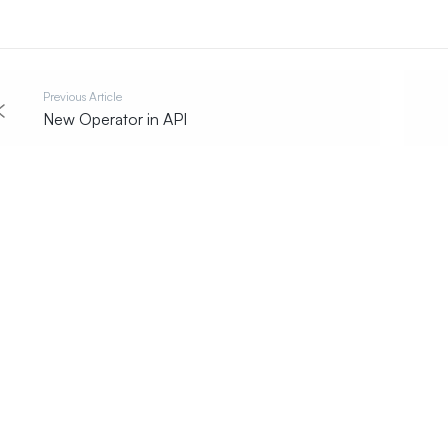
Previous Article
New Operator in API