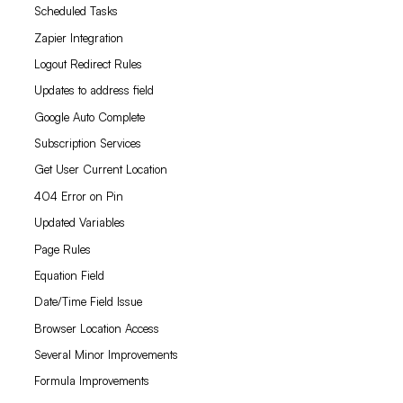
Scheduled Tasks
Zapier Integration
Logout Redirect Rules
Updates to address field
Google Auto Complete
Subscription Services
Get User Current Location
404 Error on Pin
Updated Variables
Page Rules
Equation Field
Date/Time Field Issue
Browser Location Access
Several Minor Improvements
Formula Improvements