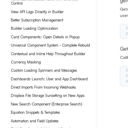
get
Control
Gets
View API Logs Directly in Builder
user
Better Subscription Management
1
Builder Loading Optimization
2
Card Components: Open Details in Popup
Universal Component System - Complete Rebuild
Get
Contextual and Inline Help Throughout Builder
Call
Currency Masking
1
Custom Loading Spinners and Messages
2
Dashboards Launch: User and App Dashboard
3
Direct Imports From Incoming Webhooks
Dropbox File Storage Sunsetting on New Apps
New Search Component (Enterprise Search)
Equation Snippets & Templates
Automation and Field Updates