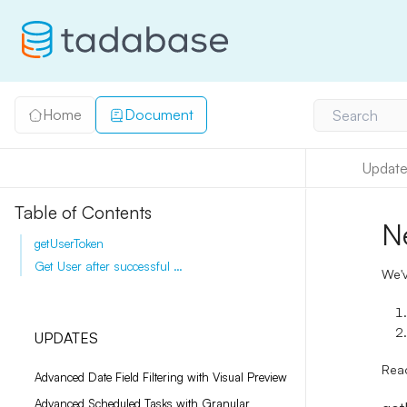
Home
Document
Search
Update
Table of Contents
N
getUserToken
Get User after successful login
We'v
UPDATES
Rea
Advanced Date Field Filtering with Visual Preview
Advanced Scheduled Tasks with Granular