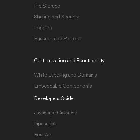
File Storage
Sharing and Security
Logging
Backups and Restores
Customization and Functionality
White Labeling and Domains
Embeddable Components
Developers Guide
Javascript Callbacks
Pipescripts
Rest API