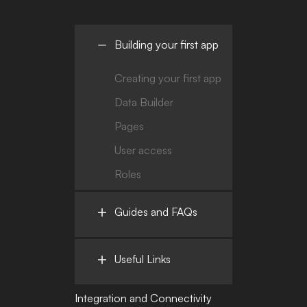
Building your first app
Creating your first app
Data Builder
Pages
User access
Roles
Guides and FAQs
Useful Links
Integration and Connectivity