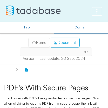
Info
Content
Home
Document
⌘K
Version 1.1
Last update: 20 Sep, 2024
PDF's With Secure Pages
Fixed issue with PDF's being restricted on secure pages. Now
when clicking to open a PDF from a secure page the link will