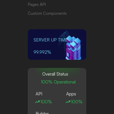
Pages API
Custom Components
SERVER UP TIME
99.992%
Overall Status
100% Operational
API
Apps
100%
100%
Builder