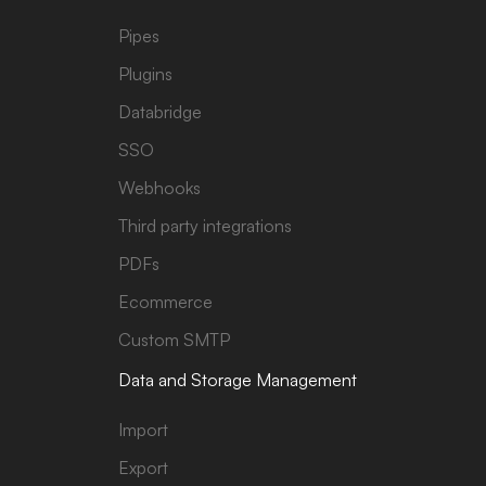
Pipes
Plugins
Databridge
SSO
Webhooks
Third party integrations
PDFs
Ecommerce
Custom SMTP
Data and Storage Management
Import
Export