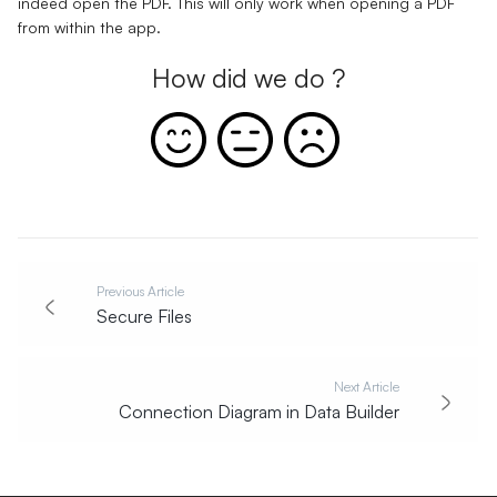
indeed open the PDF. This will only work when opening a PDF
from within the app.
How did we do ?
Previous Article
Secure Files
Next Article
Connection Diagram in Data Builder