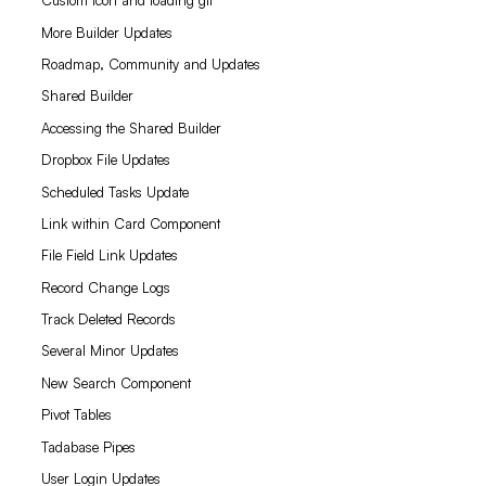
Custom icon and loading gif
More Builder Updates
Roadmap, Community and Updates
Shared Builder
Accessing the Shared Builder
Dropbox File Updates
Scheduled Tasks Update
Link within Card Component
File Field Link Updates
Record Change Logs
Track Deleted Records
Several Minor Updates
New Search Component
Pivot Tables
Tadabase Pipes
User Login Updates