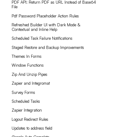
PDF API: Return PDF as URL Instead of Base64
File
Pdf Password Placeholder Action Rules
Refreshed Builder UI with Dark Mode &
Contextual and Inline Help
Scheduled Task Failure Notifications
Staged Restore and Backup Improvements
Themes In Forms
Window Functions
Zip And Unzip Pipes
Zapier and Integromat
Survey Forms
Scheduled Tasks
Zapier Integration
Logout Redirect Rules
Updates to address field