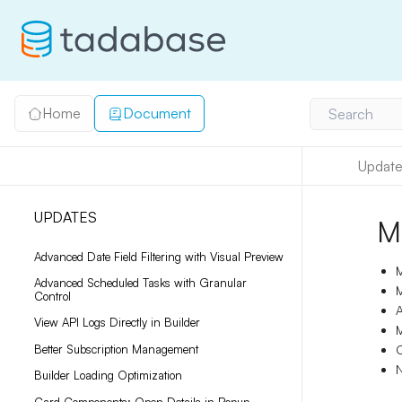
Home
Document
Search
Update
UPDATES
M
Advanced Date Field Filtering with Visual Preview
M
Advanced Scheduled Tasks with Granular
M
Control
A
View API Logs Directly in Builder
M
Better Subscription Management
C
N
Builder Loading Optimization
Card Components: Open Details in Popup