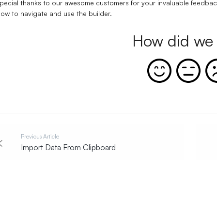
pecial thanks to our awesome customers for your invaluable feedbac
ow to navigate and use the builder.
How did we 
Previous Article
Import Data From Clipboard