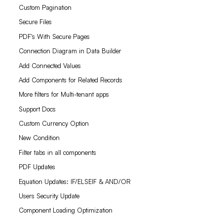
Custom Pagination
Secure Files
PDF's With Secure Pages
Connection Diagram in Data Builder
Add Connected Values
Add Components for Related Records
More filters for Multi-tenant apps
Support Docs
Custom Currency Option
New Condition
Filter tabs in all components
PDF Updates
Equation Updates: IF/ELSEIF & AND/OR
Users Security Update
Component Loading Optimization