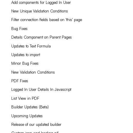
Add components for Logged In User
New Unique Validation Conditions
Filter connection fields based on 'this' page
Bug Fixes
Details Component on Parent Pages
Updates to Text Formula
Updates to import
Minor Bug Fixes
New Validation Conditions
PDF Fixes
Logged In User Details In Javascript
List View in PDF
Builder Updates (Beta)
Upcoming Updates
Release of our updated builder