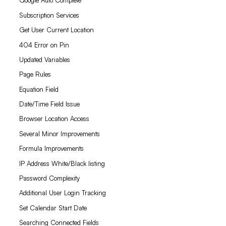
Google Auto Complete
Subscription Services
Get User Current Location
404 Error on Pin
Updated Variables
Page Rules
Equation Field
Date/Time Field Issue
Browser Location Access
Several Minor Improvements
Formula Improvements
IP Address White/Black listing
Password Complexity
Additional User Login Tracking
Set Calendar Start Date
Searching Connected Fields