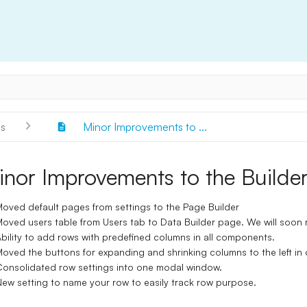
s
Minor Improvements to ...
inor Improvements to the Builde
oved default pages from settings to the Page Builder
oved users table from Users tab to Data Builder page. We will soon r
bility to add rows with predefined columns in all components.
oved the buttons for expanding and shrinking columns to the left in
onsolidated row settings into one modal window.
ew setting to name your row to easily track row purpose.