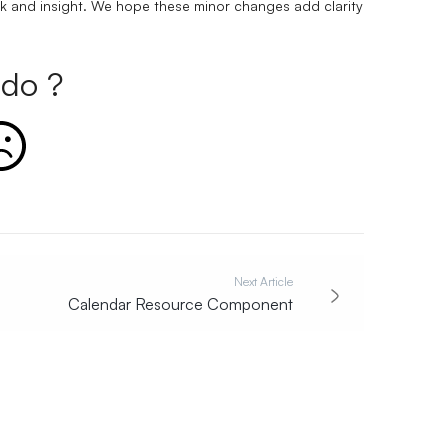
k and insight. We hope these minor changes add clarity
do ?
Next Article
Calendar Resource Component