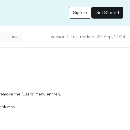
Sign In
Get Started
Version 1.1
Last update: 20 Sep, 2024
⌘K
r
emove the "Users" menu entirely.
 columns.