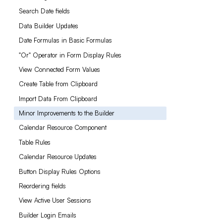
Search Date fields
Data Builder Updates
Date Formulas in Basic Formulas
"Or" Operator in Form Display Rules
View Connected Form Values
Create Table from Clipboard
Import Data From Clipboard
Minor Improvements to the Builder
Calendar Resource Component
Table Rules
Calendar Resource Updates
Button Display Rules Options
Reordering fields
View Active User Sessions
Builder Login Emails