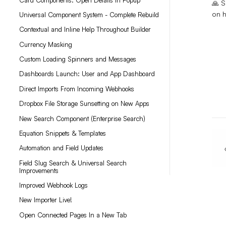
🙏 S
on h
Universal Component System - Complete Rebuild
Contextual and Inline Help Throughout Builder
Currency Masking
Custom Loading Spinners and Messages
Dashboards Launch: User and App Dashboard
Direct Imports From Incoming Webhooks
Dropbox File Storage Sunsetting on New Apps
New Search Component (Enterprise Search)
Equation Snippets & Templates
Automation and Field Updates
Field Slug Search & Universal Search
Improvements
Improved Webhook Logs
New Importer Live!
Open Connected Pages In a New Tab