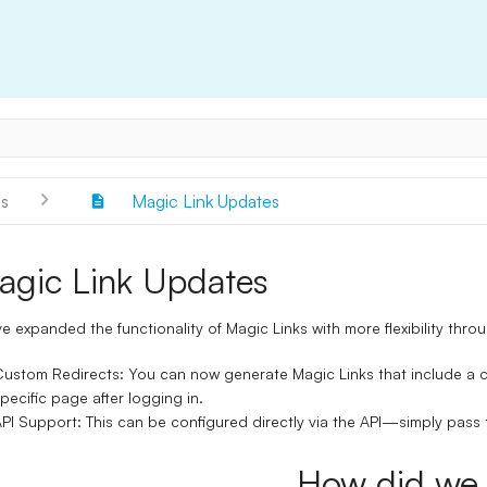
s
Magic Link Updates
agic Link Updates
e expanded the functionality of
Magic Links
with more flexibility thro
Custom Redirects
: You can now generate Magic Links that include a
c
pecific page after logging in.
PI Support
: This can be configured directly via the API—simply pass 
How did we 