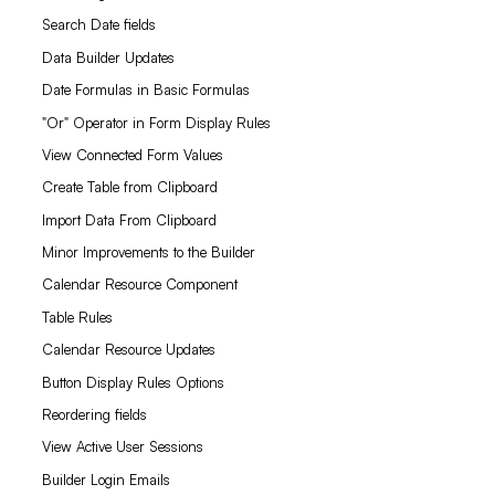
Search Date fields
Data Builder Updates
Date Formulas in Basic Formulas
"Or" Operator in Form Display Rules
View Connected Form Values
Create Table from Clipboard
Import Data From Clipboard
Minor Improvements to the Builder
Calendar Resource Component
Table Rules
Calendar Resource Updates
Button Display Rules Options
Reordering fields
View Active User Sessions
Builder Login Emails