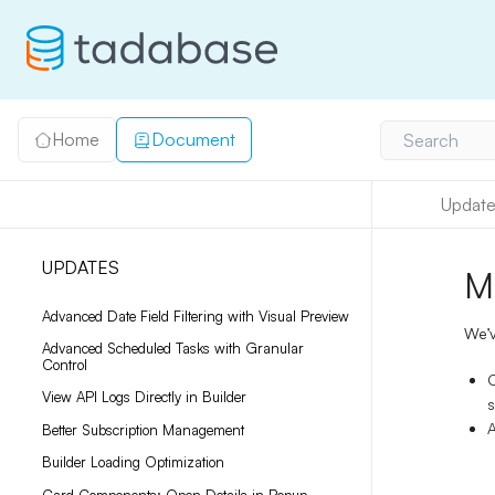
Home
Document
Search
Update
UPDATES
M
Advanced Date Field Filtering with Visual Preview
We’v
Advanced Scheduled Tasks with Granular
Control
View API Logs Directly in Builder
s
A
Better Subscription Management
Builder Loading Optimization
Card Components: Open Details in Popup