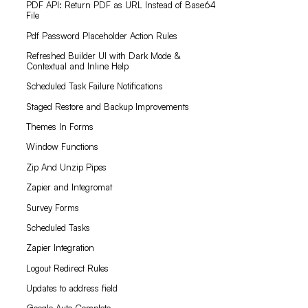
PDF API: Return PDF as URL Instead of Base64
File
Pdf Password Placeholder Action Rules
Refreshed Builder UI with Dark Mode &
Contextual and Inline Help
Scheduled Task Failure Notifications
Staged Restore and Backup Improvements
Themes In Forms
Window Functions
Zip And Unzip Pipes
Zapier and Integromat
Survey Forms
Scheduled Tasks
Zapier Integration
Logout Redirect Rules
Updates to address field