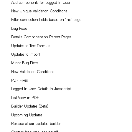
Add components for Logged In User
New Unique Validation Conditions
Filter connection fields based on 'this' page
Bug Fixes
Details Component on Parent Pages
Updates to Text Formula
Updates to import
Minor Bug Fixes
New Validation Conditions
PDF Fixes
Logged In User Details In Javascript
List View in PDF
Builder Updates (Beta)
Upcoming Updates
Release of our updated builder