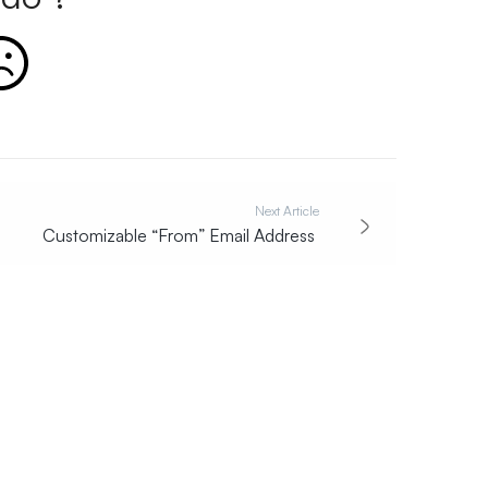
Next Article
Customizable “From” Email Address