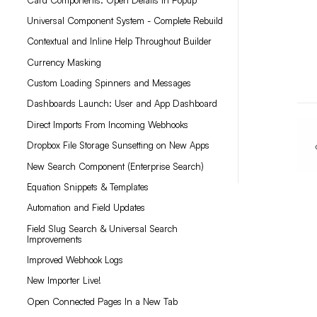
Universal Component System - Complete Rebuild
Contextual and Inline Help Throughout Builder
Currency Masking
Custom Loading Spinners and Messages
Dashboards Launch: User and App Dashboard
Direct Imports From Incoming Webhooks
Dropbox File Storage Sunsetting on New Apps
New Search Component (Enterprise Search)
Equation Snippets & Templates
Automation and Field Updates
Field Slug Search & Universal Search
Improvements
Improved Webhook Logs
New Importer Live!
Open Connected Pages In a New Tab