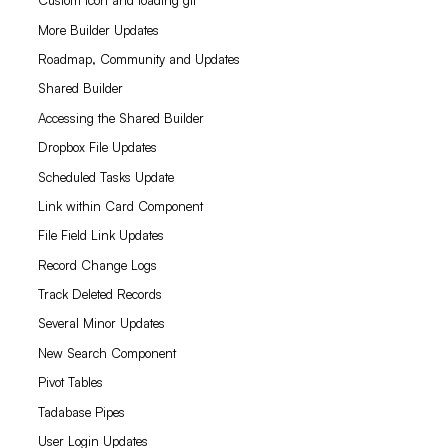
Custom icon and loading gif
More Builder Updates
Roadmap, Community and Updates
Shared Builder
Accessing the Shared Builder
Dropbox File Updates
Scheduled Tasks Update
Link within Card Component
File Field Link Updates
Record Change Logs
Track Deleted Records
Several Minor Updates
New Search Component
Pivot Tables
Tadabase Pipes
User Login Updates