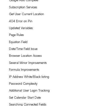
Google Auto Complete
Subscription Services
Get User Current Location
404 Error on Pin
Updated Variables
Page Rules
Equation Field
Date/Time Field Issue
Browser Location Access
Several Minor Improvements
Formula Improvements
IP Address White/Black listing
Password Complexity
Additional User Login Tracking
Set Calendar Start Date
Searching Connected Fields