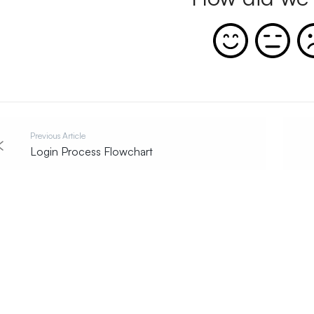
Previous Article
Login Process Flowchart