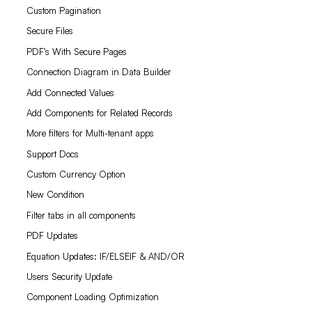
Custom Pagination
Secure Files
PDF's With Secure Pages
Connection Diagram in Data Builder
Add Connected Values
Add Components for Related Records
More filters for Multi-tenant apps
Support Docs
Custom Currency Option
New Condition
Filter tabs in all components
PDF Updates
Equation Updates: IF/ELSEIF & AND/OR
Users Security Update
Component Loading Optimization