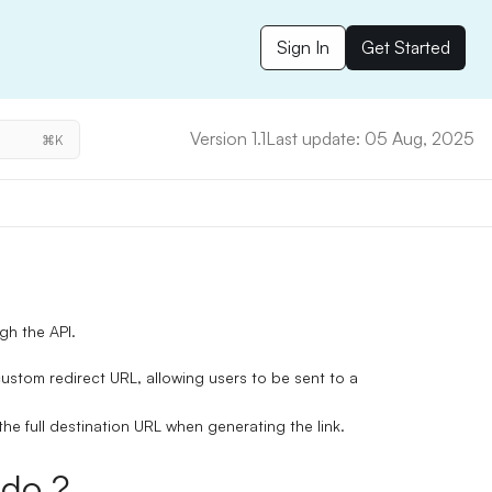
Sign In
Get Started
Version 1.1
Last update: 05 Aug, 2025
⌘K
ugh the API.
ustom redirect URL
, allowing users to be sent to a
the full destination URL when generating the link.
do ?