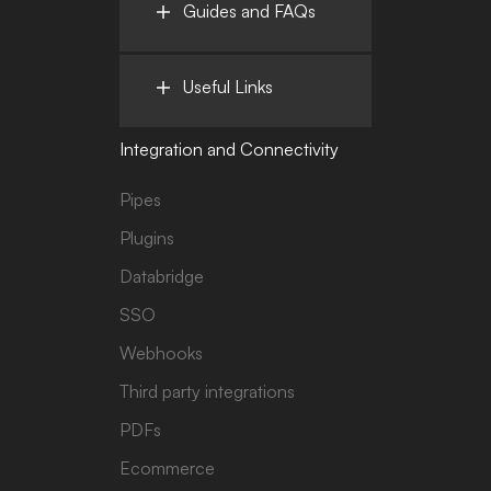
Guides and FAQs
Useful Links
Integration and Connectivity
Pipes
Plugins
Databridge
SSO
Webhooks
Third party integrations
PDFs
Ecommerce