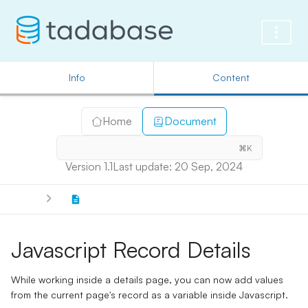
Info
Content
Home
Document
⌘K
Version 1.1
Last update: 20 Sep, 2024
Javascript Record Details
While working inside a details page, you can now add values
from the current page's record as a variable inside Javascript.