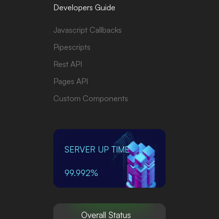
Developers Guide
Javascript Callbacks
Pipescripts
Rest API
Pages API
Custom Components
SERVER UP TIME
99.992%
Overall Status