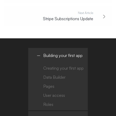
Next Article
Stripe Subscriptions Update
Building your first app
Creating your first app
Data Builder
Pages
User access
Roles