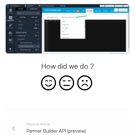
How did we do ?
Previous Article
Partner Builder API (preview)