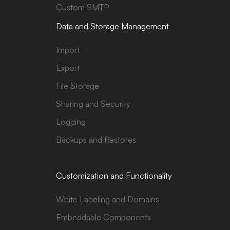
Custom SMTP
Data and Storage Management
Import
Export
File Storage
Sharing and Security
Logging
Backups and Restores
Customization and Functionality
White Labeling and Domains
Embeddable Components