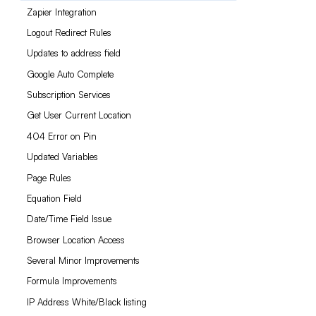
Zapier Integration
Logout Redirect Rules
Updates to address field
Google Auto Complete
Subscription Services
Get User Current Location
404 Error on Pin
Updated Variables
Page Rules
Equation Field
Date/Time Field Issue
Browser Location Access
Several Minor Improvements
Formula Improvements
IP Address White/Black listing