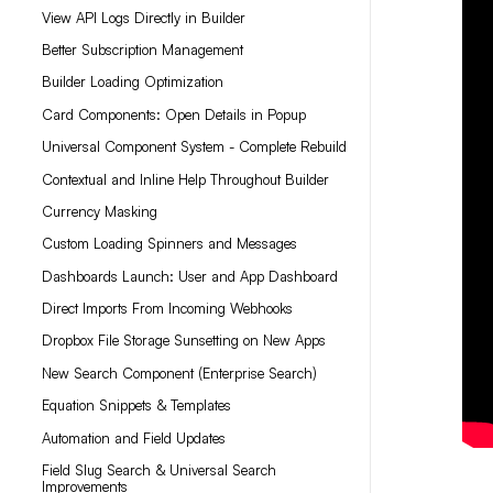
View API Logs Directly in Builder
Better Subscription Management
Builder Loading Optimization
Card Components: Open Details in Popup
Universal Component System - Complete Rebuild
Contextual and Inline Help Throughout Builder
Currency Masking
Custom Loading Spinners and Messages
Dashboards Launch: User and App Dashboard
Direct Imports From Incoming Webhooks
Dropbox File Storage Sunsetting on New Apps
New Search Component (Enterprise Search)
Equation Snippets & Templates
Automation and Field Updates
Field Slug Search & Universal Search
Improvements