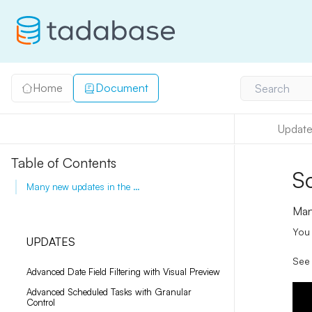
Home
Document
Search
Update
Table of Contents
S
Many new updates in the tasks component.
Man
You 
UPDATES
See 
Advanced Date Field Filtering with Visual Preview
Advanced Scheduled Tasks with Granular
Control