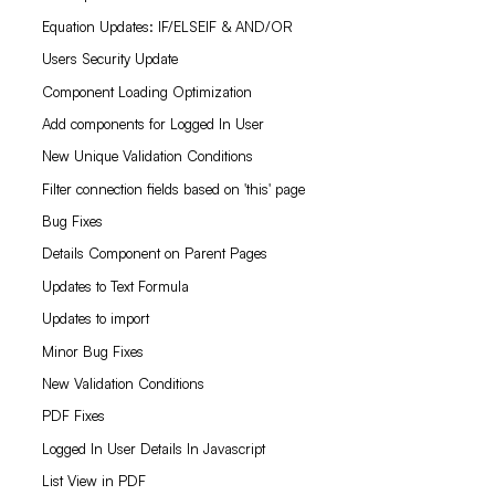
Equation Updates: IF/ELSEIF & AND/OR
Users Security Update
Component Loading Optimization
Add components for Logged In User
New Unique Validation Conditions
Filter connection fields based on 'this' page
Bug Fixes
Details Component on Parent Pages
Updates to Text Formula
Updates to import
Minor Bug Fixes
New Validation Conditions
PDF Fixes
Logged In User Details In Javascript
List View in PDF