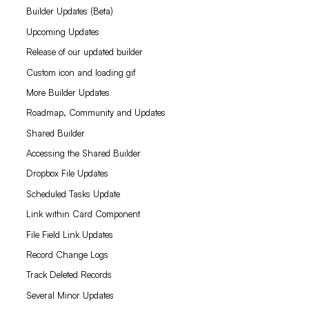
Builder Updates (Beta)
Upcoming Updates
Release of our updated builder
Custom icon and loading gif
More Builder Updates
Roadmap, Community and Updates
Shared Builder
Accessing the Shared Builder
Dropbox File Updates
Scheduled Tasks Update
Link within Card Component
File Field Link Updates
Record Change Logs
Track Deleted Records
Several Minor Updates