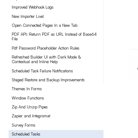
Improved Webhook Logs
New Importer Live!
Open Connected Pages In a New Tab
PDF API: Return PDF as URL Instead of Base64
File
Pdf Password Placeholder Action Rules
Refreshed Builder UI with Dark Mode &
Contextual and Inline Help
Scheduled Task Failure Notifications
Staged Restore and Backup Improvements
Themes In Forms
Window Functions
Zip And Unzip Pipes
Zapier and Integromat
Survey Forms
Scheduled Tasks