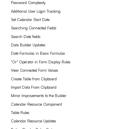
Password Complexity
Additional User Login Tracking
Set Calendar Start Date
Searching Connected Fields
Search Date fields
Data Builder Updates
Date Formulas in Basic Formulas
"Or" Operator in Form Display Rules
View Connected Form Values
Create Table from Clipboard
Import Data From Clipboard
Minor Improvements to the Builder
Calendar Resource Component
Table Rules
Calendar Resource Updates