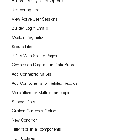
Button Display Rules Options
Reordering fields
View Active User Sessions
Builder Login Emails
Custom Pagination
Secure Files
PDF's With Secure Pages
Connection Diagram in Data Builder
Add Connected Values
Add Components for Related Records
More filters for Multi-tenant apps
Support Docs
Custom Currency Option
New Condition
Filter tabs in all components
PDF Updates