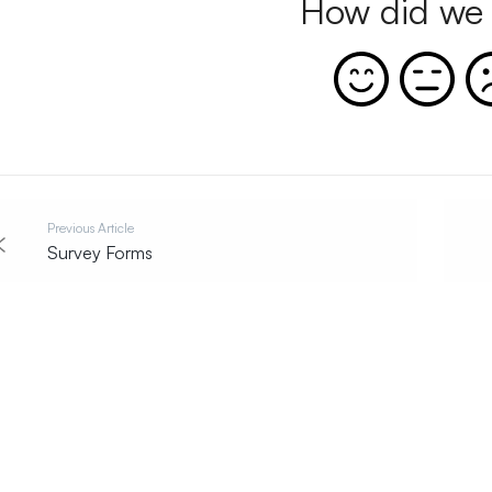
How did we 
Previous Article
Survey Forms