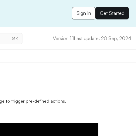
Sign In
Get Started
Version 1.1
Last update: 20 Sep, 2024
⌘K
e to trigger pre-defined actions.