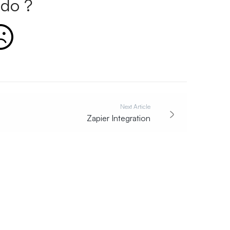
do ?
Next Article
Zapier Integration