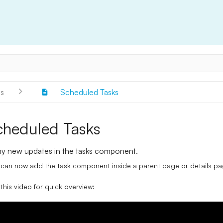
s
Scheduled Tasks
cheduled Tasks
y new updates in the tasks component.
can now add the task component inside a parent page or details pag
this video for quick overview: