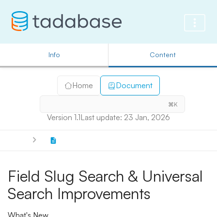
Info
Content
Home
Document
⌘K
Version 1.1
Last update: 23 Jan, 2026
Field Slug Search & Universal
Search Improvements
What's New