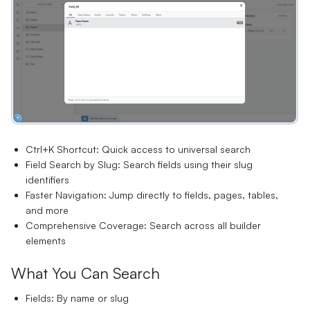
Ctrl+K Shortcut:
Quick access to universal search
Field Search by Slug:
Search fields using their slug
identifiers
Faster Navigation:
Jump directly to fields, pages, tables,
and more
Comprehensive Coverage:
Search across all builder
elements
What You Can Search
Fields:
By name or slug