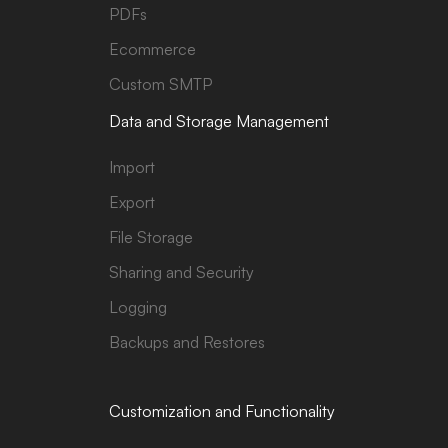
PDFs
Ecommerce
Custom SMTP
Data and Storage Management
Import
Export
File Storage
Sharing and Security
Logging
Backups and Restores
Customization and Functionality