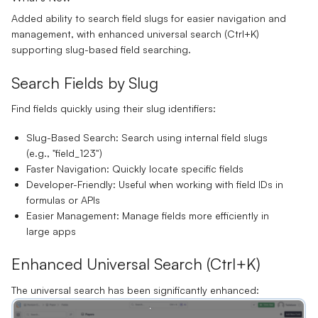
Added ability to search field slugs for easier navigation and
management, with enhanced universal search (Ctrl+K)
supporting slug-based field searching.
Search Fields by Slug
Find fields quickly using their slug identifiers:
Slug-Based Search:
Search using internal field slugs
(e.g., "field_123")
Faster Navigation:
Quickly locate specific fields
Developer-Friendly:
Useful when working with field IDs in
formulas or APIs
Easier Management:
Manage fields more efficiently in
large apps
Enhanced Universal Search (Ctrl+K)
The universal search has been significantly enhanced: