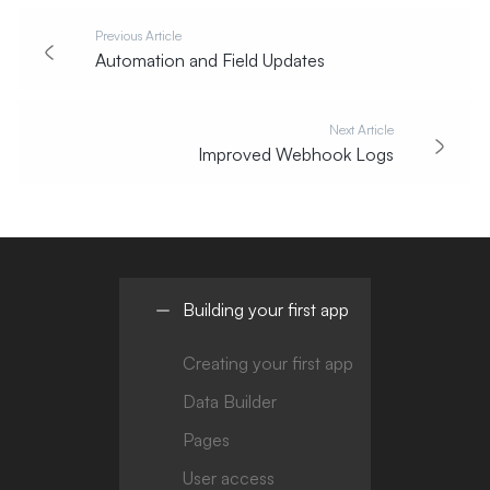
Previous Article
Automation and Field Updates
Next Article
Improved Webhook Logs
Building your first app
Creating your first app
Data Builder
Pages
User access