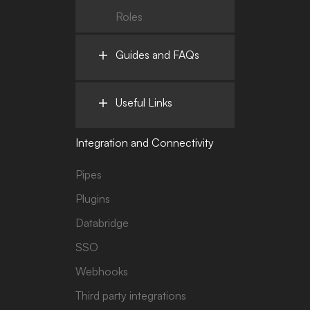
Roles
Guides and FAQs
Useful Links
Integration and Connectivity
Pipes
Plugins
Databridge
SSO
Webhooks
Third party integrations