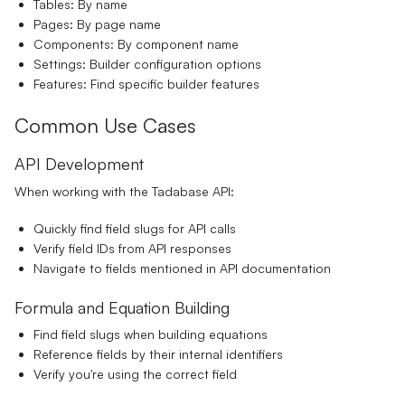
Tables:
By name
Pages:
By page name
Components:
By component name
Settings:
Builder configuration options
Features:
Find specific builder features
Common Use Cases
API Development
When working with the Tadabase API:
Quickly find field slugs for API calls
Verify field IDs from API responses
Navigate to fields mentioned in API documentation
Formula and Equation Building
Find field slugs when building equations
Reference fields by their internal identifiers
Verify you're using the correct field