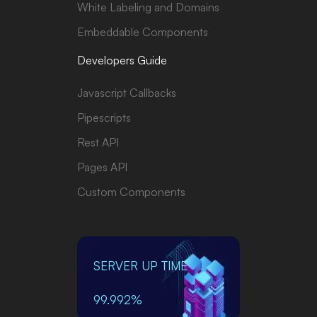
White Labeling and Domains
Embeddable Components
Developers Guide
Javascript Callbacks
Pipescripts
Rest API
Pages API
Custom Components
SERVER UP TIME
99.992%