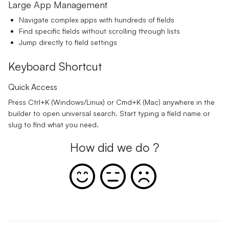
Large App Management
Navigate complex apps with hundreds of fields
Find specific fields without scrolling through lists
Jump directly to field settings
Keyboard Shortcut
Quick Access
Press
Ctrl+K
(Windows/Linux) or
Cmd+K
(Mac) anywhere in the
builder to open universal search. Start typing a field name or
slug to find what you need.
How did we do ?