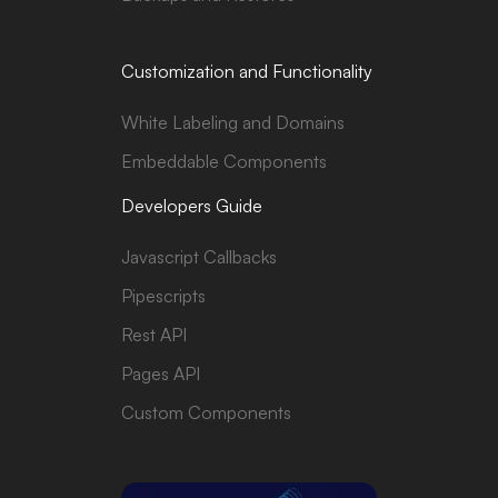
Customization and Functionality
White Labeling and Domains
Embeddable Components
Developers Guide
Javascript Callbacks
Pipescripts
Rest API
Pages API
Custom Components