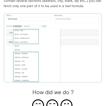
contain several sections (address, city, state, zip etc…) you can
fetch only one part of it to be used in a text formula.
How did we do ?