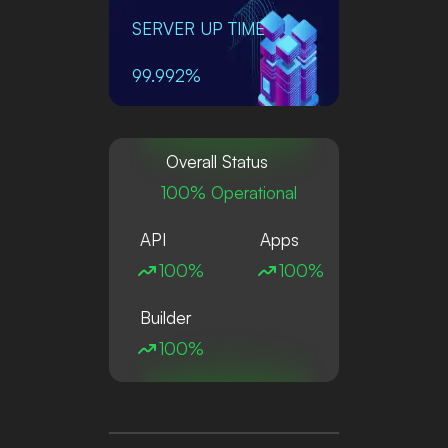
SERVER UP TIME
99.992%
Overall Status
100% Operational
API
Apps
100%
100%
Builder
100%