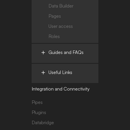
Data Builder
Pages
User access
Roles
Guides and FAQs
Useful Links
Integration and Connectivity
Pipes
Plugins
Databridge