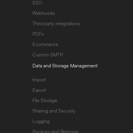
SSO
Webhooks
Third party integrations
PDFs
Ecommerce
Custom SMTP
Data and Storage Management
Import
Export
File Storage
Sharing and Security
Logging
Backups and Restores