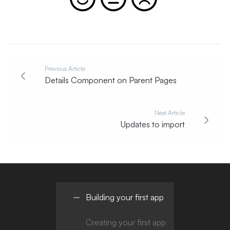
Previous Article
Details Component on Parent Pages
Next Article
Updates to import
Building your first app
Creating your first app