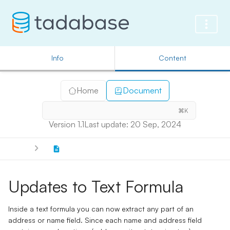
Info
Content
Home
Document
⌘K
Version 1.1
Last update: 20 Sep, 2024
Updates to Text Formula
Inside a text formula you can now extract any part of an
address or name field. Since each name and address field