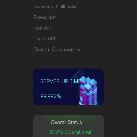
Javascript Callbacks
Pipescripts
Rest API
Pages API
Custom Components
SERVER UP TIME
99.992%
Overall Status
100% Operational