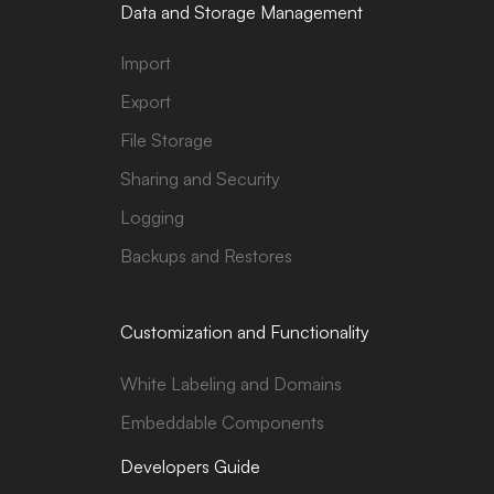
Data and Storage Management
Import
Export
File Storage
Sharing and Security
Logging
Backups and Restores
Customization and Functionality
White Labeling and Domains
Embeddable Components
Developers Guide