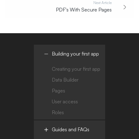
Next Article
PDF's With Secure Pages
Building your first app
Creating your first app
Data Builder
Pages
User access
Roles
Guides and FAQs