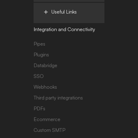
Useful Links
Integration and Connectivity
Pipes
Plugins
Databridge
SSO
Webhooks
Third party integrations
PDFs
Ecommerce
Custom SMTP