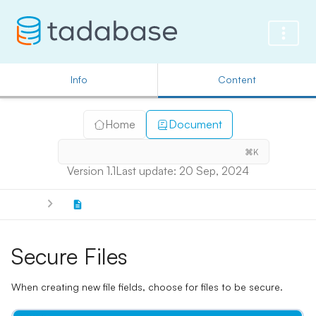
Info
Content
Home
Document
⌘K
Version 1.1
Last update: 20 Sep, 2024
Secure Files
When creating new file fields, choose for files to be secure.