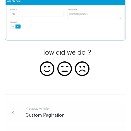
How did we do ?
Previous Article
Custom Pagination