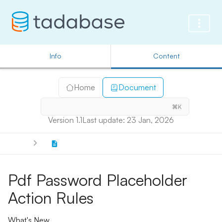
Info
Content
Home
Document
⌘K
Version 1.1
Last update: 23 Jan, 2026
Pdf Password Placeholder
Action Rules
What's New