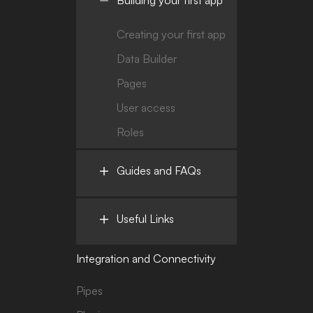
Creating your first app
Data Builder
Pages
User access
Roles
Guides and FAQs
Useful Links
Integration and Connectivity
Pipes