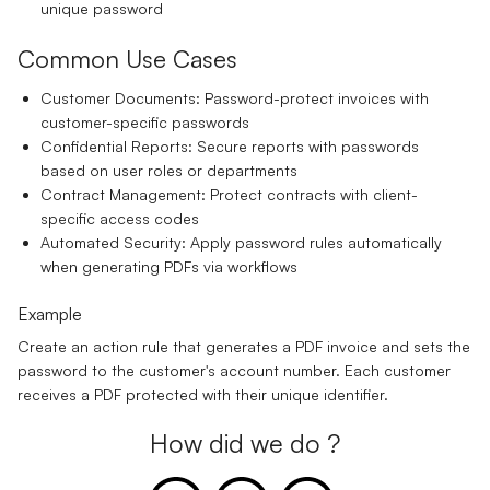
unique password
Common Use Cases
Customer Documents:
Password-protect invoices with
customer-specific passwords
Confidential Reports:
Secure reports with passwords
based on user roles or departments
Contract Management:
Protect contracts with client-
specific access codes
Automated Security:
Apply password rules automatically
when generating PDFs via workflows
Example
Create an action rule that generates a PDF invoice and sets the
password to the customer's account number. Each customer
receives a PDF protected with their unique identifier.
How did we do ?