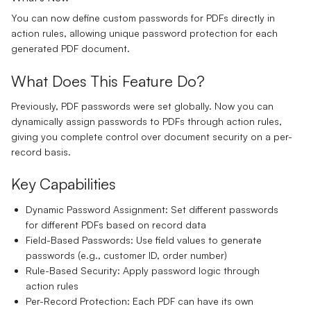
You can now define custom passwords for PDFs directly in
action rules, allowing unique password protection for each
generated PDF document.
What Does This Feature Do?
Previously, PDF passwords were set globally. Now you can
dynamically assign passwords to PDFs through action rules,
giving you complete control over document security on a per-
record basis.
Key Capabilities
Dynamic Password Assignment:
Set different passwords
for different PDFs based on record data
Field-Based Passwords:
Use field values to generate
passwords (e.g., customer ID, order number)
Rule-Based Security:
Apply password logic through
action rules
Per-Record Protection:
Each PDF can have its own