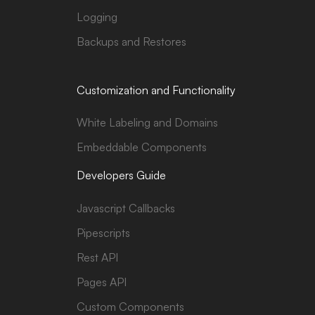
Logging
Backups and Restores
Customization and Functionality
White Labeling and Domains
Embeddable Components
Developers Guide
Javascript Callbacks
Pipescripts
Rest API
Pages API
Custom Components