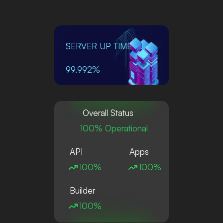
SERVER UP TIME
99.992%
Overall Status
100% Operational
API
Apps
100%
100%
Builder
100%