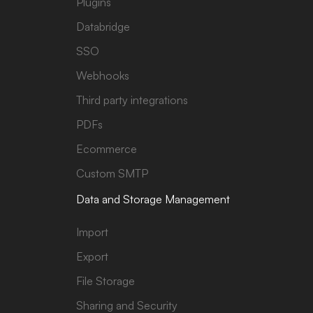
Plugins
Databridge
SSO
Webhooks
Third party integrations
PDFs
Ecommerce
Custom SMTP
Data and Storage Management
Import
Export
File Storage
Sharing and Security