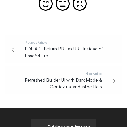
Previous Article
PDF API: Return PDF as URL Instead of
Base64 File
Next Article
Refreshed Builder UI with Dark Mode &
Contextual and Inline Help
Building your first app