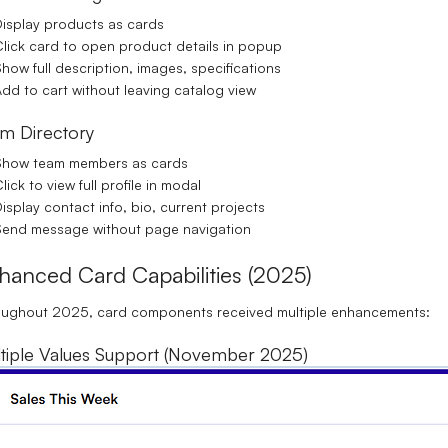
isplay products as cards
lick card to open product details in popup
how full description, images, specifications
dd to cart without leaving catalog view
m Directory
Show team members as cards
lick to view full profile in modal
isplay contact info, bio, current projects
end message without page navigation
hanced Card Capabilities (2025)
oughout 2025, card components received multiple enhancements:
tiple Values Support (November 2025)