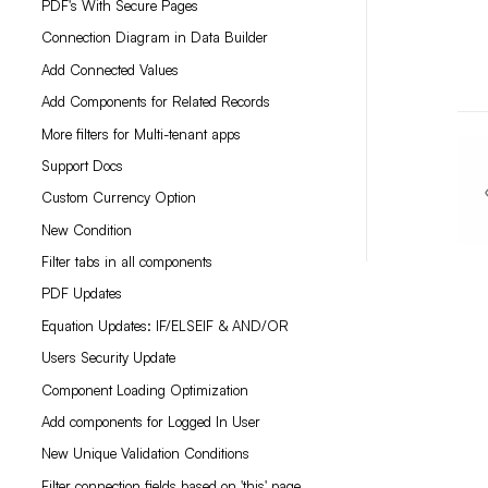
PDF's With Secure Pages
Connection Diagram in Data Builder
Add Connected Values
Add Components for Related Records
More filters for Multi-tenant apps
Support Docs
Custom Currency Option
New Condition
Filter tabs in all components
PDF Updates
Equation Updates: IF/ELSEIF & AND/OR
Users Security Update
Component Loading Optimization
Add components for Logged In User
New Unique Validation Conditions
Filter connection fields based on 'this' page