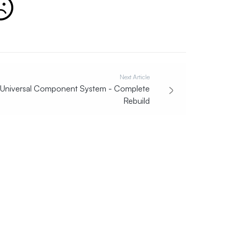
Next Article
Universal Component System - Complete
Rebuild