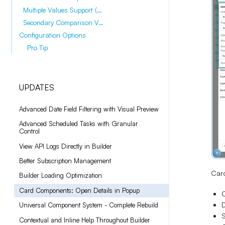
Multiple Values Support (November 2025)
Secondary Comparison Values (November 2025)
Configuration Options
Pro Tip
UPDATES
Advanced Date Field Filtering with Visual Preview
Advanced Scheduled Tasks with Granular
Control
View API Logs Directly in Builder
Better Subscription Management
Card
Builder Loading Optimization
Card Components: Open Details in Popup
C
D
Universal Component System - Complete Rebuild
S
Contextual and Inline Help Throughout Builder