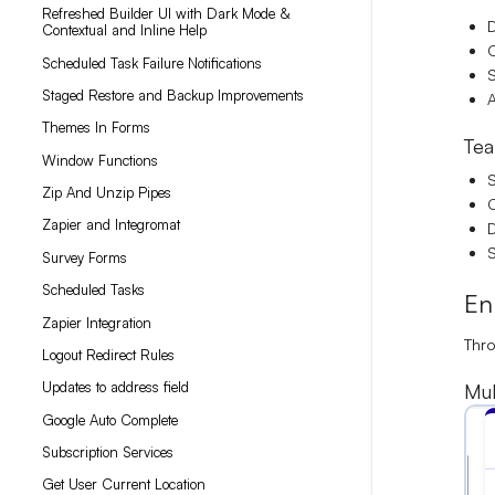
Refreshed Builder UI with Dark Mode &
D
Contextual and Inline Help
C
Scheduled Task Failure Notifications
S
Staged Restore and Backup Improvements
A
Themes In Forms
Tea
Window Functions
Zip And Unzip Pipes
C
Zapier and Integromat
D
S
Survey Forms
Scheduled Tasks
En
Zapier Integration
Thr
Logout Redirect Rules
Updates to address field
Mul
Google Auto Complete
Subscription Services
Get User Current Location