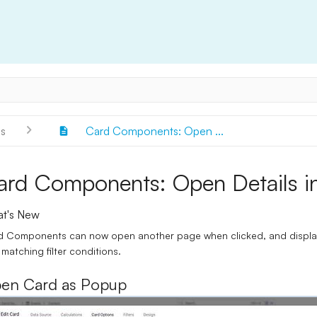
s
Card Components: Open ...
ard Components: Open Details i
t's New
 Components can now open another page when clicked, and display c
 matching filter conditions.
en Card as Popup