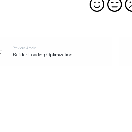
Previous Article
Builder Loading Optimization