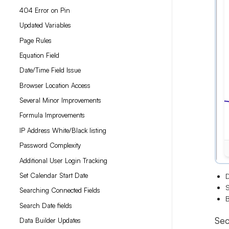
404 Error on Pin
Updated Variables
Page Rules
Equation Field
Date/Time Field Issue
Browser Location Access
Several Minor Improvements
Formula Improvements
IP Address White/Black listing
Password Complexity
Additional User Login Tracking
Set Calendar Start Date
D
S
Searching Connected Fields
B
Search Date fields
Sec
Data Builder Updates