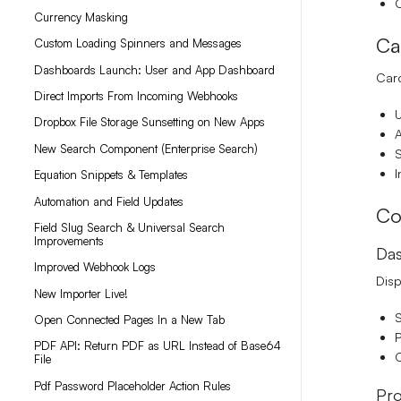
Currency Masking
Ca
Custom Loading Spinners and Messages
Dashboards Launch: User and App Dashboard
Card
Direct Imports From Incoming Webhooks
U
Dropbox File Storage Sunsetting on New Apps
A
New Search Component (Enterprise Search)
S
I
Equation Snippets & Templates
Automation and Field Updates
Co
Field Slug Search & Universal Search
Improvements
Das
Improved Webhook Logs
Disp
New Importer Live!
S
Open Connected Pages In a New Tab
P
PDF API: Return PDF as URL Instead of Base64
C
File
Pdf Password Placeholder Action Rules
Pro