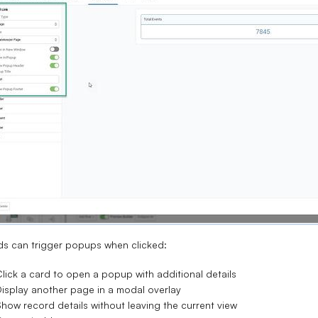
s can trigger popups when clicked:
lick a card to open a popup with additional details
isplay another page in a modal overlay
how record details without leaving the current view