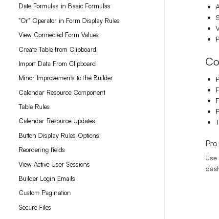
Date Formulas in Basic Formulas
A
S
"Or" Operator in Form Display Rules
V
View Connected Form Values
P
Create Table from Clipboard
Co
Import Data From Clipboard
Minor Improvements to the Builder
F
Calendar Resource Component
F
Table Rules
P
Calendar Resource Updates
T
Button Display Rules Options
Pro
Reordering fields
Use 
View Active User Sessions
dash
Builder Login Emails
Custom Pagination
Secure Files