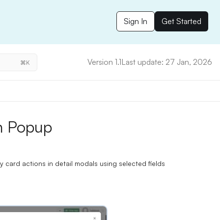
Sign In
Get Started
Version 1.1
Last update: 27 Jan, 2026
⌘K
n Popup
ard actions in detail modals using selected fields