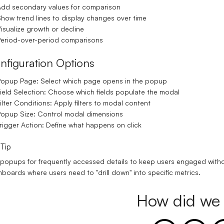
dd secondary values for comparison
how trend lines to display changes over time
isualize growth or decline
eriod-over-period comparisons
nfiguration Options
Popup Page:
Select which page opens in the popup
ield Selection:
Choose which fields populate the modal
ilter Conditions:
Apply filters to modal content
opup Size:
Control modal dimensions
rigger Action:
Define what happens on click
 Tip
popups for frequently accessed details to keep users engaged without 
boards where users need to "drill down" into specific metrics.
How did we 