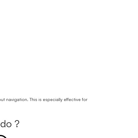
navigation. This is especially effective for
do ?