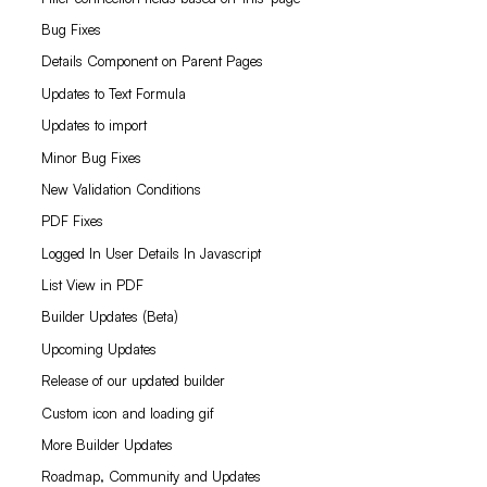
Bug Fixes
Details Component on Parent Pages
Updates to Text Formula
Updates to import
Minor Bug Fixes
New Validation Conditions
PDF Fixes
Logged In User Details In Javascript
List View in PDF
Builder Updates (Beta)
Upcoming Updates
Release of our updated builder
Custom icon and loading gif
More Builder Updates
Roadmap, Community and Updates