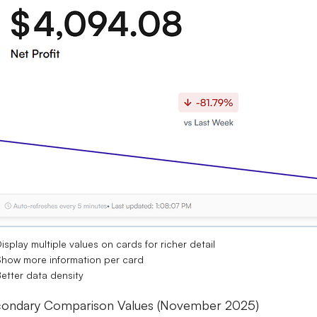
isplay multiple values on cards for richer detail
how more information per card
etter data density
ondary Comparison Values (November 2025)