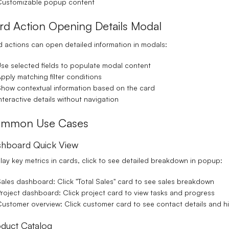
Customizable popup content
rd Action Opening Details Modal
 actions can open detailed information in modals:
se selected fields to populate modal content
pply matching filter conditions
how contextual information based on the card
nteractive details without navigation
mmon Use Cases
hboard Quick View
lay key metrics in cards, click to see detailed breakdown in popup:
ales dashboard: Click "Total Sales" card to see sales breakdown
roject dashboard: Click project card to view tasks and progress
ustomer overview: Click customer card to see contact details and hi
duct Catalog