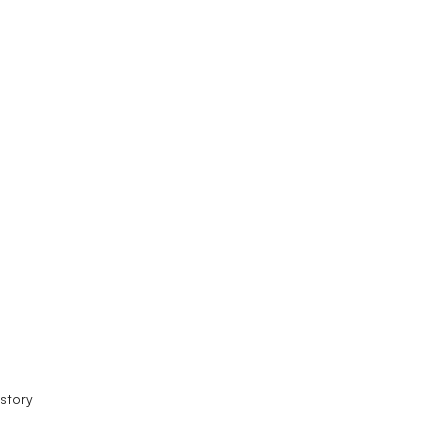
story