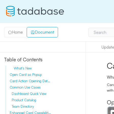
Home
Document
Search
Update
Table of Contents
C
What's New
Open Card as Popup
Wha
Card Action Opening Details Modal
Card
Common Use Cases
with
Dashboard Quick View
Product Catalog
Op
Team Directory
Enhanced Card Capabilities (2025)