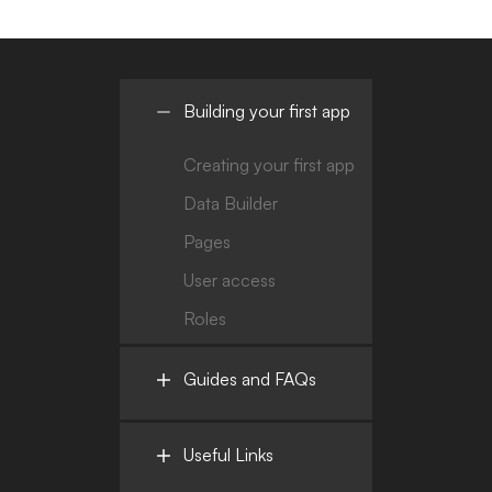
Building your first app
Creating your first app
Data Builder
Pages
User access
Roles
Guides and FAQs
Useful Links