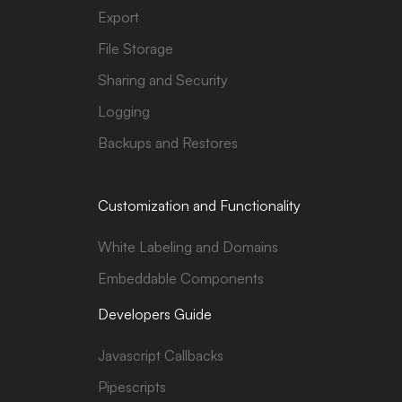
Export
File Storage
Sharing and Security
Logging
Backups and Restores
Customization and Functionality
White Labeling and Domains
Embeddable Components
Developers Guide
Javascript Callbacks
Pipescripts