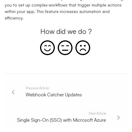
you to set up complex workflows that trigger multiple actions
within your app. This feature increases automation and
efficiency.
How did we do ?
Previous Article
Webhook Catcher Updates
Next Article
Single Sign-On (SSO) with Microsoft Azure