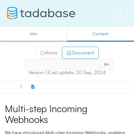
Info
Content
Home
Document
⌘K
Version 1.1
Last update: 20 Sep, 2024
Multi-step Incoming
Webhooks
We have introduced Multi-step Incoming Webhooks, enabling