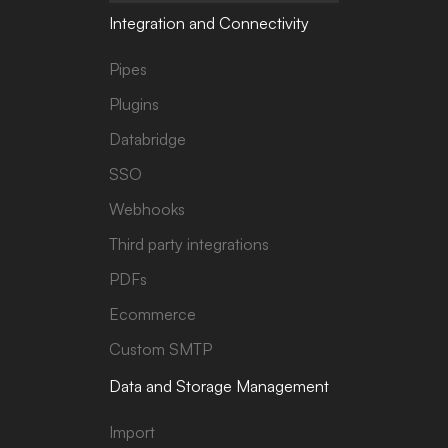
Integration and Connectivity
Pipes
Plugins
Databridge
SSO
Webhooks
Third party integrations
PDFs
Ecommerce
Custom SMTP
Data and Storage Management
Import