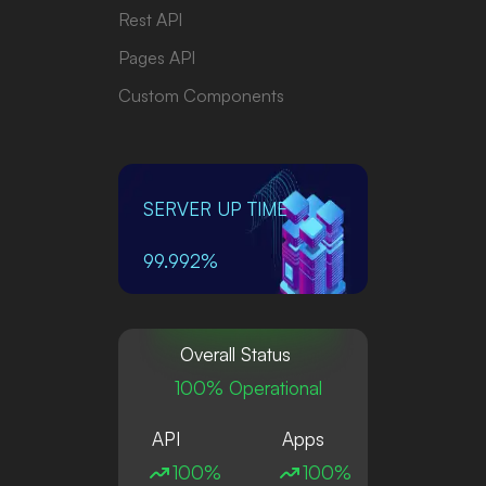
Rest API
Pages API
Custom Components
SERVER UP TIME
99.992%
Overall Status
100% Operational
API
Apps
100%
100%