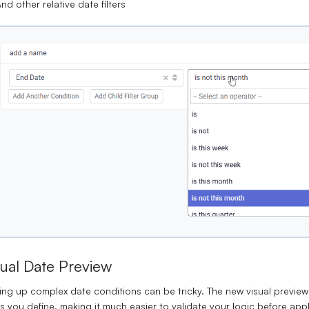
nd other relative date filters
sual Date Preview
ing up complex date conditions can be tricky. The new visual previe
ers you define, making it much easier to validate your logic before appl