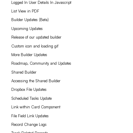
Logged In User Details In Javascript
List View in PDF
Builder Updates (Beta)
Upcoming Updates
Release of our updated builder
Custom icon and loading gif
More Builder Updates
Roadmap, Community and Updates
Shared Builder
Accessing the Shared Builder
Dropbox File Updates
Scheduled Tasks Update
Link within Card Component
File Field Link Updates
Record Change Logs