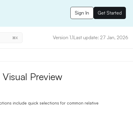
Sign In
Get Started
Version 1.1
Last update: 27 Jan, 2026
⌘K
 Visual Preview
ptions include quick selections for common relative