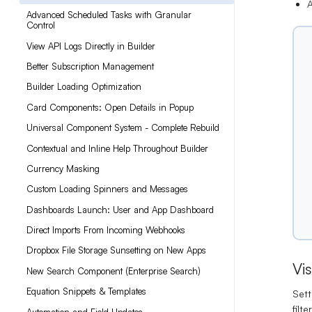
A
Advanced Scheduled Tasks with Granular
Control
View API Logs Directly in Builder
Better Subscription Management
Builder Loading Optimization
Card Components: Open Details in Popup
Universal Component System - Complete Rebuild
Contextual and Inline Help Throughout Builder
Currency Masking
Custom Loading Spinners and Messages
Dashboards Launch: User and App Dashboard
Direct Imports From Incoming Webhooks
Dropbox File Storage Sunsetting on New Apps
Vi
New Search Component (Enterprise Search)
Equation Snippets & Templates
Sett
filt
Automation and Field Updates