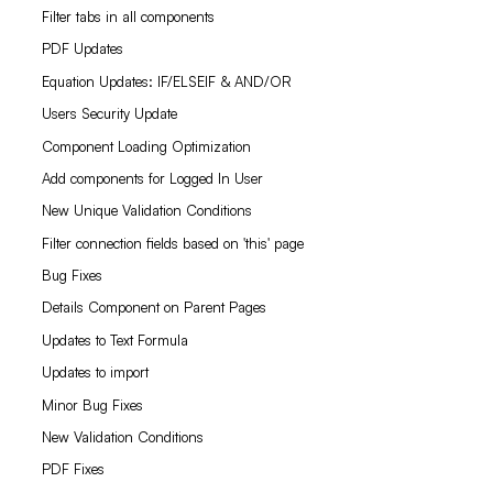
Filter tabs in all components
PDF Updates
Equation Updates: IF/ELSEIF & AND/OR
Users Security Update
Component Loading Optimization
Add components for Logged In User
New Unique Validation Conditions
Filter connection fields based on 'this' page
Bug Fixes
Details Component on Parent Pages
Updates to Text Formula
Updates to import
Minor Bug Fixes
New Validation Conditions
PDF Fixes