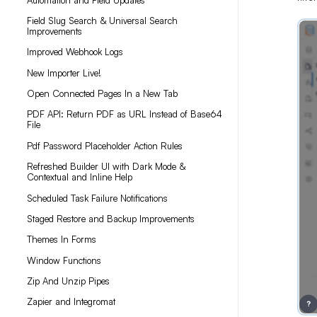
Field Slug Search & Universal Search
Improvements
Improved Webhook Logs
New Importer Live!
Open Connected Pages In a New Tab
PDF API: Return PDF as URL Instead of Base64
File
Pdf Password Placeholder Action Rules
Refreshed Builder UI with Dark Mode &
Contextual and Inline Help
Scheduled Task Failure Notifications
Staged Restore and Backup Improvements
Themes In Forms
Window Functions
Zip And Unzip Pipes
Zapier and Integromat