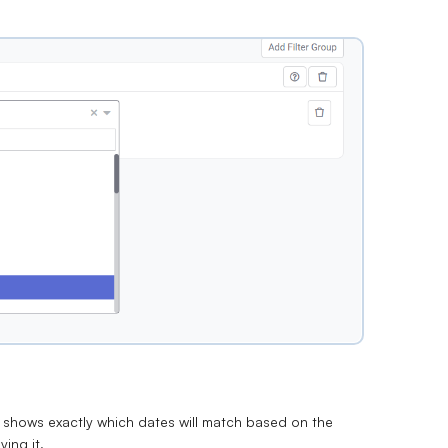
w shows exactly which dates will match based on the
ying it.