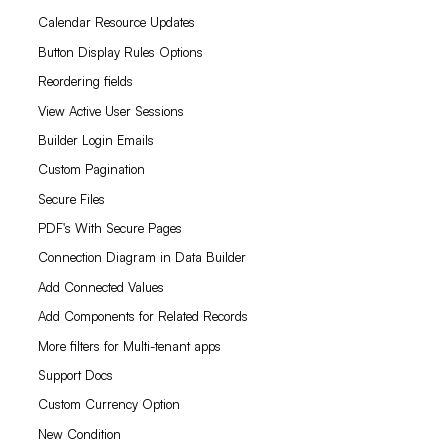
Calendar Resource Updates
Button Display Rules Options
Reordering fields
View Active User Sessions
Builder Login Emails
Custom Pagination
Secure Files
PDF's With Secure Pages
Connection Diagram in Data Builder
Add Connected Values
Add Components for Related Records
More filters for Multi-tenant apps
Support Docs
Custom Currency Option
New Condition