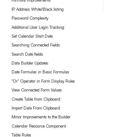
Formula Improvements
IP Address White/Black listing
Password Complexity
Additional User Login Tracking
Set Calendar Start Date
Searching Connected Fields
Search Date fields
Data Builder Updates
Date Formulas in Basic Formulas
"Or" Operator in Form Display Rules
View Connected Form Values
Create Table from Clipboard
Import Data From Clipboard
Minor Improvements to the Builder
Calendar Resource Component
Table Rules