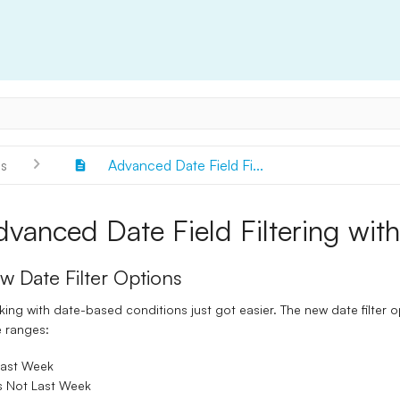
s
Advanced Date Field Fi...
dvanced Date Field Filtering with
w Date Filter Options
ing with date-based conditions just got easier. The new date filter o
 ranges:
Last Week
s Not Last Week