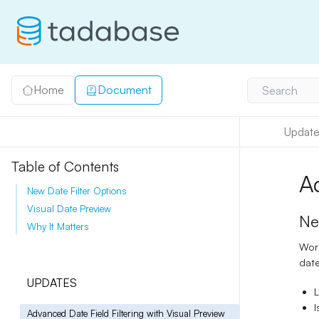
Home
Document
Search
Update
Table of Contents
A
New Date Filter Options
Visual Date Preview
Ne
Why It Matters
Work
date
UPDATES
I
Advanced Date Field Filtering with Visual Preview