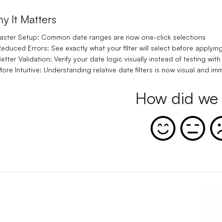
y It Matters
aster Setup:
Common date ranges are now one-click selections
educed Errors:
See exactly what your filter will select before applying
etter Validation:
Verify your date logic visually instead of testing with
ore Intuitive:
Understanding relative date filters is now visual and im
How did we 