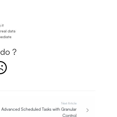
 it
 real data
mediate
do ?
Next Article
Advanced Scheduled Tasks with Granular
Control