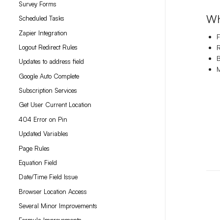
Survey Forms
Wh
Scheduled Tasks
Zapier Integration
F
Logout Redirect Rules
R
B
Updates to address field
M
Google Auto Complete
Subscription Services
Get User Current Location
404 Error on Pin
Updated Variables
Page Rules
Equation Field
Date/Time Field Issue
Browser Location Access
Several Minor Improvements