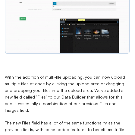
With the addition of multi-file uploading, you can now upload
multiple files at once by clicking the upload area or dragging
and dropping your files into the upload area. We've added a
new field called "Files" to our Data Builder that allows for this
and is essentially a combination of our previous Files and
Images field.
The new Files field has a lot of the same functionality as the
previous fields, with some added features to benefit multi-file