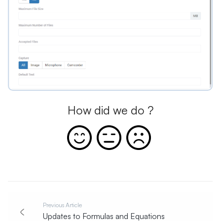
How did we do ?
Previous Article
Updates to Formulas and Equations