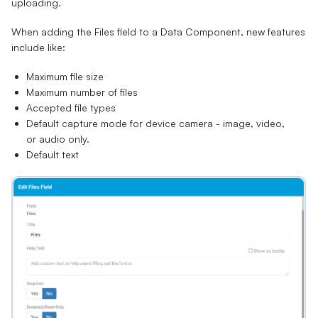
uploading.
When adding the Files field to a Data Component, new features
include like:
Maximum file size
Maximum number of files
Accepted file types
Default capture mode for device camera - image, video,
or audio only.
Default text