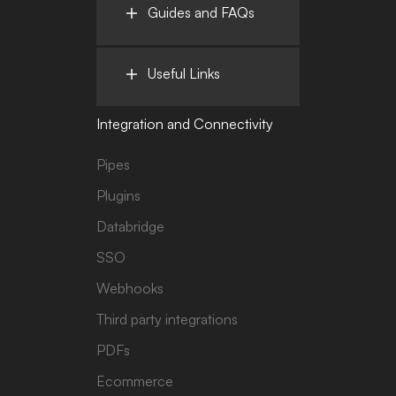
Guides and FAQs
Useful Links
Integration and Connectivity
Pipes
Plugins
Databridge
SSO
Webhooks
Third party integrations
PDFs
Ecommerce