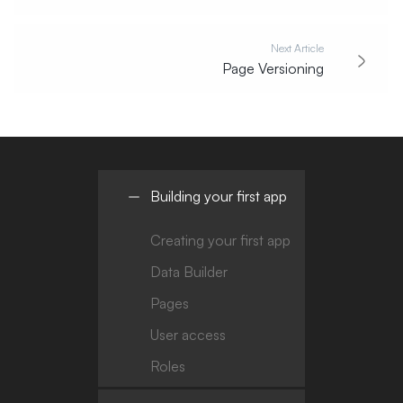
Next Article
Page Versioning
Building your first app
Creating your first app
Data Builder
Pages
User access
Roles