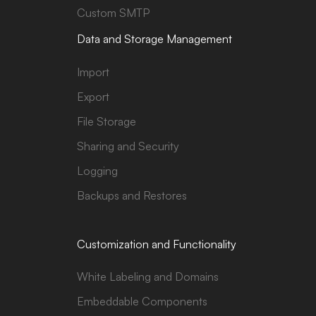
Custom SMTP
Data and Storage Management
Import
Export
File Storage
Sharing and Security
Logging
Backups and Restores
Customization and Functionality
White Labeling and Domains
Embeddable Components