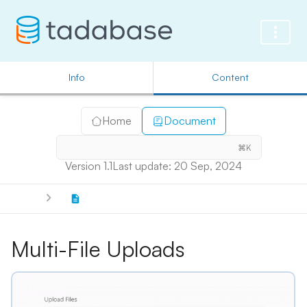
Info
Content
Home
Document
⌘K
Version 1.1
Last update: 20 Sep, 2024
Multi-File Uploads