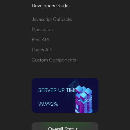
Developers Guide
Javascript Callbacks
Pipescripts
Rest API
Pages API
Custom Components
SERVER UP TIME
99.992%
Overall Status