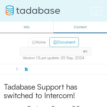
Info
Content
Home
Document
⌘K
Version 1.1
Last update: 20 Sep, 2024
Tadabase Support has
switched to Intercom!