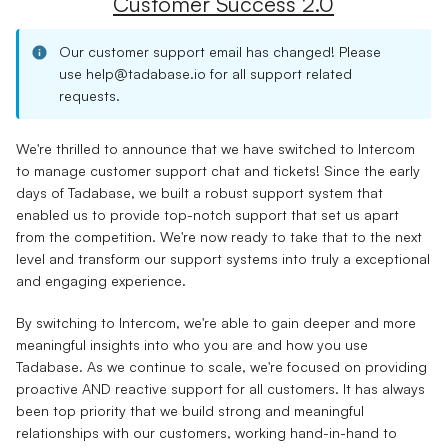
Customer Success 2.0
Our customer support email has changed! Please
use
help@tadabase.io
for all support related
requests.
We're thrilled to announce that we have switched to Intercom
to manage customer support chat and tickets! Since the early
days of Tadabase, we built a robust support system that
enabled us to provide top-notch support that set us apart
from the competition. We're now ready to take that to the next
level and transform our support systems into truly a exceptional
and engaging experience.
By switching to Intercom, we're able to gain deeper and more
meaningful insights into who you are and how you use
Tadabase. As we continue to scale, we're focused on providing
proactive AND reactive support for all customers. It has always
been top priority that we build strong and meaningful
relationships with our customers, working hand-in-hand to