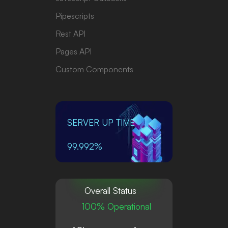
Pipescripts
Rest API
Pages API
Custom Components
SERVER UP TIME
99.992%
Overall Status
100% Operational