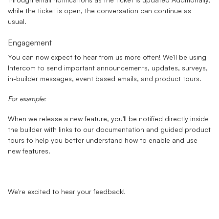
while the ticket is open, the conversation can continue as
usual.
Engagement
You can now expect to hear from us more often! We'll be using
Intercom to send important announcements, updates, surveys,
in-builder messages, event based emails, and product tours.
For example:
When we release a new feature, you'll be notified directly inside
the builder with links to our documentation and guided product
tours to help you better understand how to enable and use
new features.
We're excited to hear your feedback!