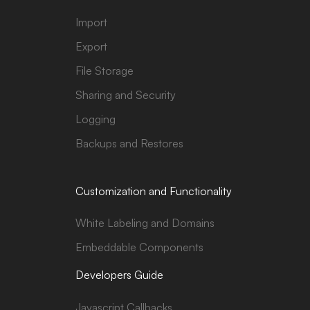
Import
Export
File Storage
Sharing and Security
Logging
Backups and Restores
Customization and Functionality
White Labeling and Domains
Embeddable Components
Developers Guide
Javascript Callbacks