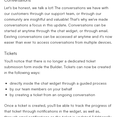
Let's be honest, we talk a lot! The conversations we have with
our customers through our support team, or through our
community are insightful and valuable! That's why we've made
conversations a focus in this update. Conversations can be
started at anytime through the chat widget, or through email.
Existing conversations can be accessed at anytime and it's now
easier than ever to access conversations from multiple devices.
Tickets
You'll notice that there is no longer a dedicated ticket
submission form inside the Builder. Tickets can now be created
in the following ways:
directly inside the chat widget through a guided process
by our team members on your behalf
by creating a ticket from an ongoing conversation
Once a ticket is created, you'll be able to track the progress of
that ticket through notifications in the widget, as well as,
through email notifications as the ticket is updated Additionally,