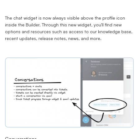
The chat widget is now always visible above the profile icon
inside the Builder. Through this new widget, you'll find new
options and resources such as access to our knowledge base,
recent updates, release notes, news, and more.
Conversations