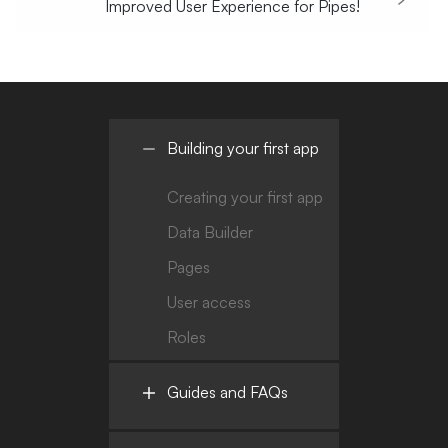
Improved User Experience for Pipes!
Building your first app
Creating your first app
Data Builder
Pages
User access
Roles
Guides and FAQs