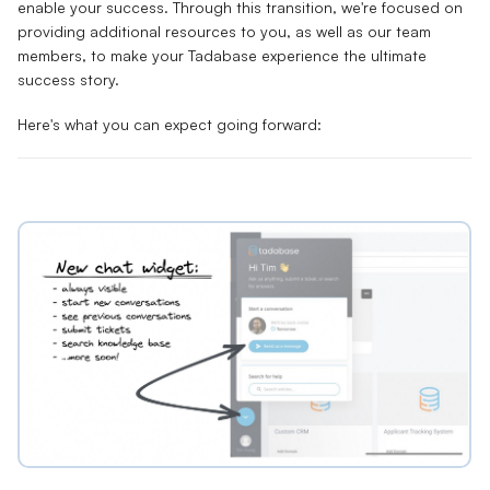
enable your success. Through this transition, we're focused on
providing additional resources to you, as well as our team
members, to make your Tadabase experience the ultimate
success story.
Here's what you can expect going forward: