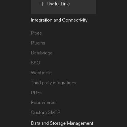
Useful Links
Integration and Connectivity
Pipes
Plugins
Databridge
SSO
Webhooks
Third party integrations
PDFs
Ecommerce
Custom SMTP
Data and Storage Management