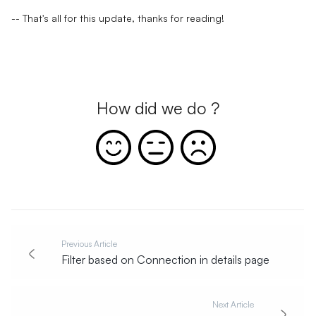
-- That's all for this update, thanks for reading!
How did we do ?
Previous Article
Filter based on Connection in details page
Next Article