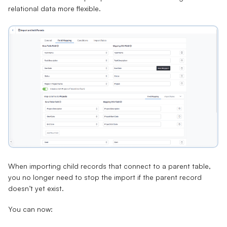
relational data more flexible.
When importing child records that connect to a parent table,
you no longer need to stop the import if the parent record
doesn’t yet exist.
You can now: