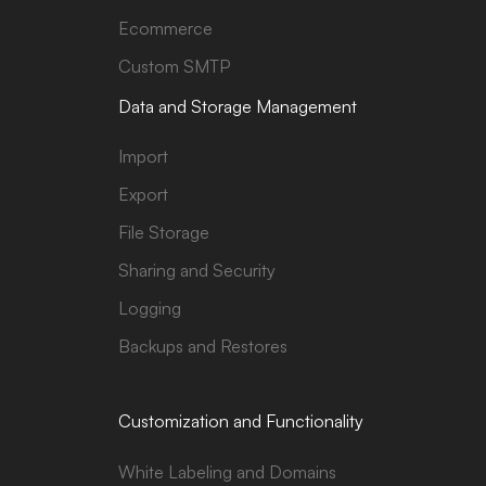
Ecommerce
Custom SMTP
Data and Storage Management
Import
Export
File Storage
Sharing and Security
Logging
Backups and Restores
Customization and Functionality
White Labeling and Domains