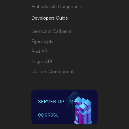
Embeddable Components
Developers Guide
Javascript Callbacks
Pipescripts
Rest API
Pages API
Custom Components
SERVER UP TIME
99.992%