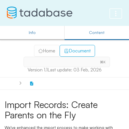
Info
Content
Home
Document
⌘K
Version 1.1
Last update: 03 Feb, 2026
Import Records: Create
Parents on the Fly
We’ve enhanced the import process to make working with