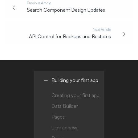
Previous Article
Search Component Design Updates
Next Article
API Control for Backups and Restores
Building your first app
Creating your first app
Data Builder
Pages
User access