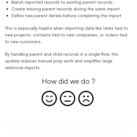
Match imported records to existing parent records
Create missing parent records during the same import
Define new parent details before completing the import
This is especially helpful when importing data like tasks tied to
new projects, contacts tied to new companies, or orders tied
to new customers.
By handling parent and child records in a single flow, this
update reduces manual prep work and simplifies large
relational imports.
How did we do ?