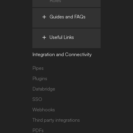
Roles
Guides and FAQs
Useful Links
Integration and Connectivity
Pipes
Plugins
Databridge
SSO
Webhooks
Third party integrations
PDFs