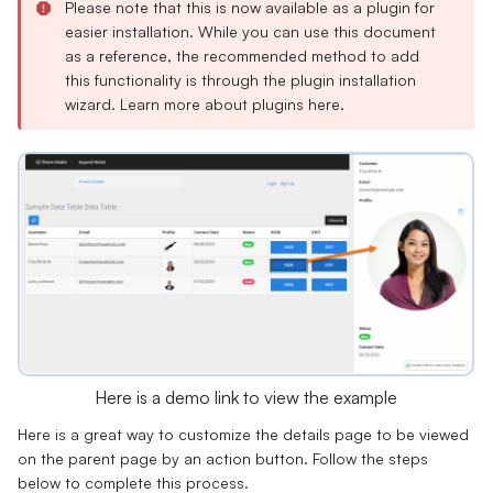
Please note that this is now available as a plugin for
easier installation. While you can use this document
as a reference, the recommended method to add
this functionality is through the plugin installation
wizard. Learn more about plugins
here
.
Here is a demo link to view the example
Here is a great way to customize the details page to be viewed
on the parent page by an action button. Follow the steps
below to complete this process.