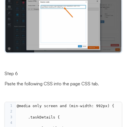
Step 6
Paste the following CSS into the page CSS tab.
1
@media only screen and (min-width: 992px) {
2
3
     .taskDetails {
4