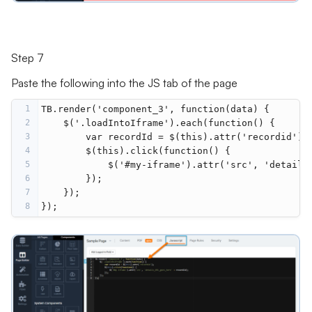
Step 7
Paste the following into the JS tab of the page
1
TB.render('component_3', function(data) {
2
    $('.loadIntoIframe').each(function() {
3
        var recordId = $(this).attr('recordid');
4
        $(this).click(function() {
5
            $('#my-iframe').attr('src', 'details
6
        });
7
    });
8
});