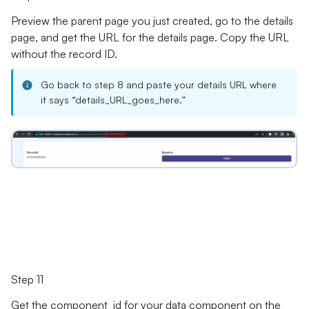
Preview the parent page you just created, go to the details
page, and get the URL for the details page. Copy the URL
without the record ID.
Go back to step 8 and paste your details URL where
it says “details_URL_goes_here.”
Step 11
Get the component_id for your data component on the