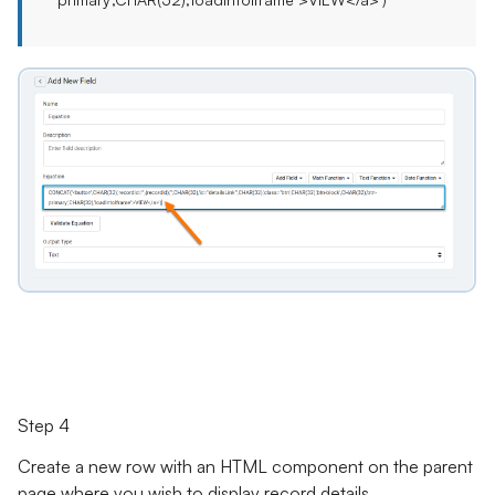
Step 4
Create a new row with an HTML component on the parent
page where you wish to display record details.