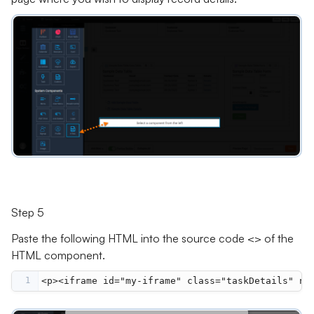
Step 5
Paste the following HTML into the source code <> of the
HTML component.
1
<p><iframe id="my-iframe" class="taskDetails" na