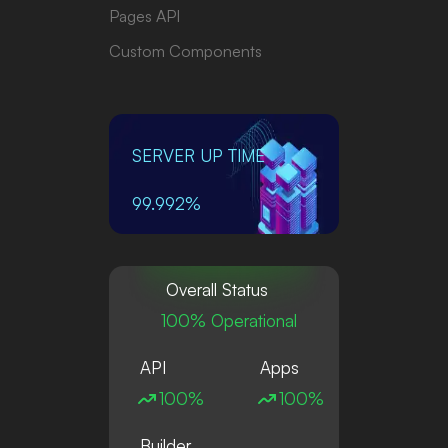
Pages API
Custom Components
SERVER UP TIME
99.992%
Overall Status
100% Operational
API
Apps
100%
100%
Builder