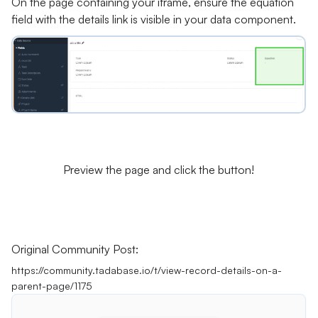
On the page containing your iframe, ensure the equation
field with the details link is visible in your data component.
Preview the page and click the button!
Original Community Post:
https://community.tadabase.io/t/view-record-details-on-a-
parent-page/1175