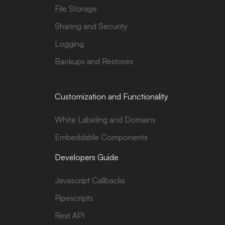
File Storage
Sharing and Security
Logging
Backups and Restores
Customization and Functionality
White Labeling and Domains
Embeddable Components
Developers Guide
Javascript Callbacks
Pipescripts
Rest API