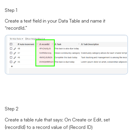
Step 1
Create a text field in your Data Table and name it
“recordId.”
Step 2
Create a
table rule
that says: On Create or Edit, set
{recordId} to a record value of (Record ID)