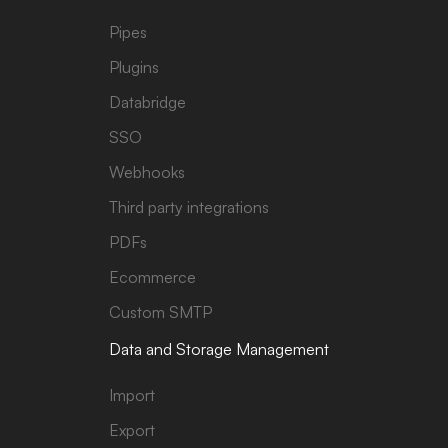
Pipes
Plugins
Databridge
SSO
Webhooks
Third party integrations
PDFs
Ecommerce
Custom SMTP
Data and Storage Management
Import
Export