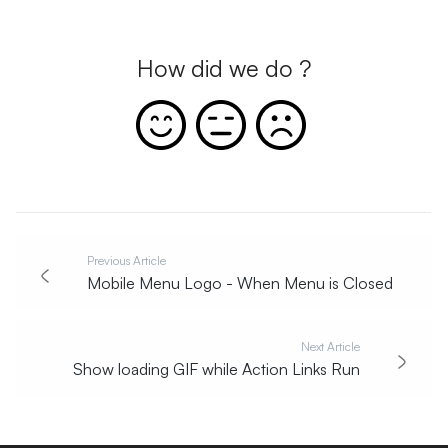
How did we do ?
Previous Article
Mobile Menu Logo - When Menu is Closed
Next Article
Show loading GIF while Action Links Run