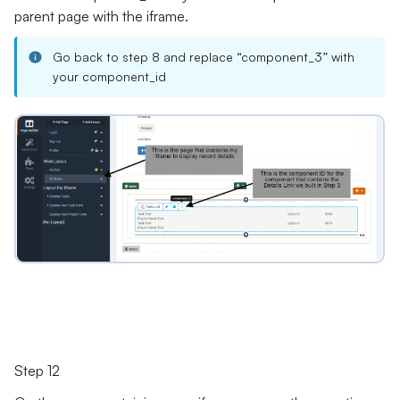
parent page with the iframe.
Go back to step 8 and replace “component_3” with
your component_id
Step 12