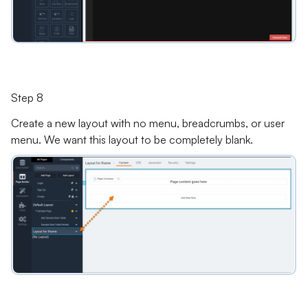
Step 8
Create a new layout with no menu, breadcrumbs, or user
menu. We want this layout to be completely blank.