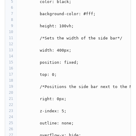
5
         color: black;
6
7
         background-color: #fff;
8
9
         height: 100vh;
10
11
         /*Sets the width of the side bar*/
12
13
         width: 400px;
14
15
         position: fixed;
16
17
         top: 0;
18
19
         /*Positions the side bar next to the Ma
20
21
         right: 0px;
22
23
         z-index: 5;
24
25
         outline: none;
26
27
         overflow-y: hide;