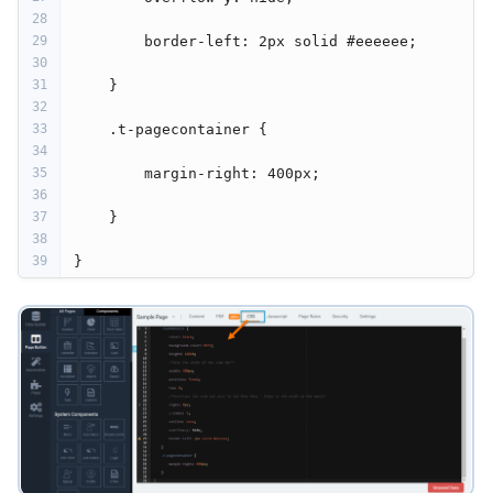
28
29
         border-left: 2px solid #eeeeee;
30
31
     }
32
33
     .t-pagecontainer {
34
35
         margin-right: 400px;
36
37
     }
38
39
 }