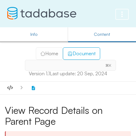
Info
Content
Home
Document
⌘K
Version 1.1
Last update: 20 Sep, 2024
View Record Details on
Parent Page