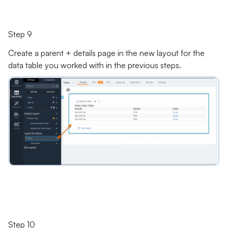
Step 9
Create a parent + details page in the new layout for the
data table you worked with in the previous steps.
Step 10