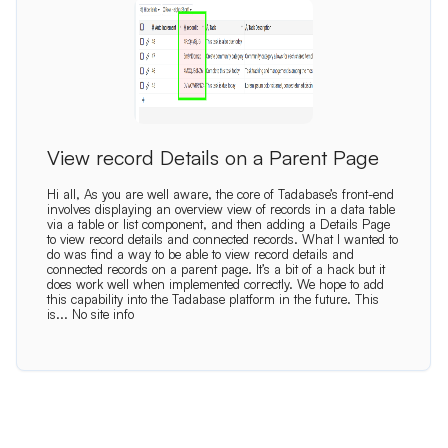
View record Details on a Parent Page
Hi all, As you are well aware, the core of Tadabase’s front-end
involves displaying an overview view of records in a data table
via a table or list component, and then adding a Details Page
to view record details and connected records. What I wanted to
do was find a way to be able to view record details and
connected records on a parent page. It’s a bit of a hack but it
does work well when implemented correctly. We hope to add
this capability into the Tadabase platform in the future. This
is...
No site info