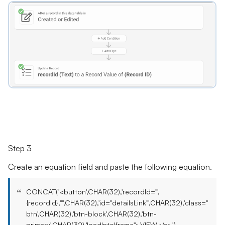
Step 3
Create an equation field and paste the following equation.
CONCAT('<button',CHAR(32),'recordId="',
{recordId},'"',CHAR(32),'id="detailsLink"',CHAR(32),'class="
btn',CHAR(32),'btn-block',CHAR(32),'btn-
primary',CHAR(32),'loadIntoIframe">VIEW</a>')