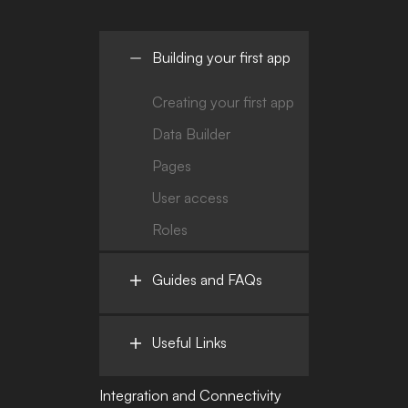
Building your first app
Creating your first app
Data Builder
Pages
User access
Roles
Guides and FAQs
Useful Links
Integration and Connectivity