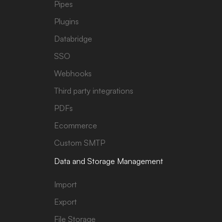
Pipes
Plugins
Databridge
SSO
Webhooks
Third party integrations
PDFs
Ecommerce
Custom SMTP
Data and Storage Management
Import
Export
File Storage