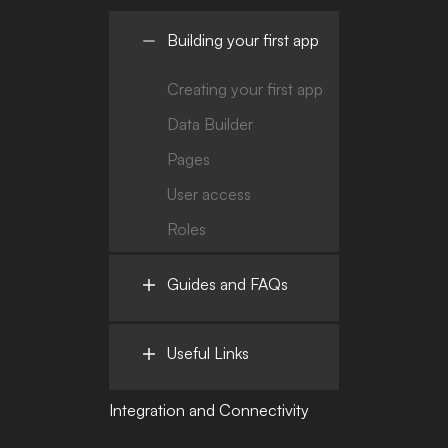
Building your first app
Creating your first app
Data Builder
Pages
User access
Roles
Guides and FAQs
Useful Links
Integration and Connectivity