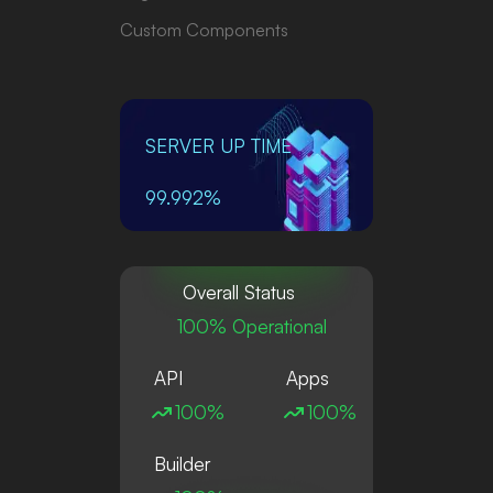
Custom Components
SERVER UP TIME
99.992%
Overall Status
100% Operational
API
Apps
100%
100%
Builder