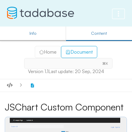
Info
Content
Home
Document
⌘K
Version 1.1
Last update: 20 Sep, 2024
JSChart Custom Component