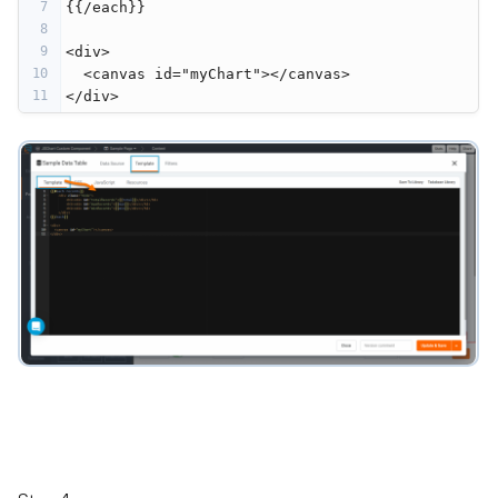
7
{{/each}}
8
9
<div>
10
  <canvas id="myChart"></canvas>
11
</div>