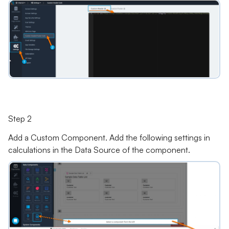
Step 2
Add a Custom Component. Add the following settings in
calculations in the Data Source of the component.