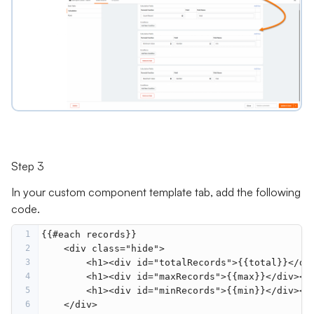
Step 3
In your custom component template tab, add the following
code.
1
{{#each records}}
2
    <div class="hide">
3
        <h1><div id="totalRecords">{{total}}</di
4
        <h1><div id="maxRecords">{{max}}</div></
5
        <h1><div id="minRecords">{{min}}</div></
6
    </div>