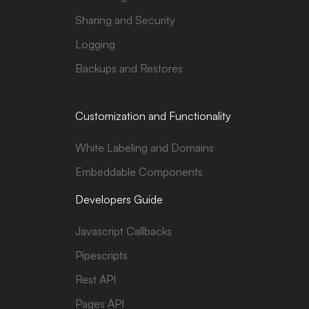
Sharing and Security
Logging
Backups and Restores
Customization and Functionality
White Labeling and Domains
Embeddable Components
Developers Guide
Javascript Callbacks
Pipescripts
Rest API
Pages API