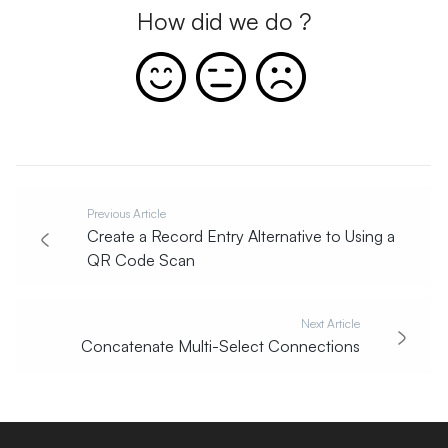
How did we do ?
Previous Article
Create a Record Entry Alternative to Using a
QR Code Scan
Next Article
Concatenate Multi-Select Connections