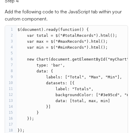
Step 4
Add the following code to the JavaScript tab within your
custom component.
1
$(document).ready(function() {
2
    var total = $("#totalRecords").html();
3
    var max = $("#maxRecords").html();
4
    var min = $("#minRecords").html();
5
6
    new Chart(document.getElementById("myChart")
7
        type: 'bar',
8
        data: {
9
            labels: ["Total", "Max", "Min"],
10
            datasets: [{
11
                label: "Totals",
12
                backgroundColor: ["#3e95cd", "#8
13
                data: [total, max, min]
14
            }]
15
        }
16
    });
17
18
});