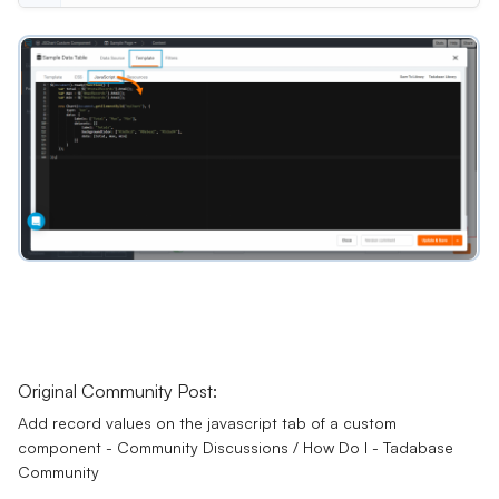
Original Community Post:
Add record values on the javascript tab of a custom
component - Community Discussions / How Do I - Tadabase
Community