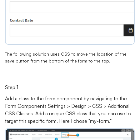
The following solution uses CSS to move the location of the
save button from the bottom of the form to the top.
Step 1
Add a class to the form component by navigating to the
Form Components Settings > Design > CSS > Additional
CSS Classes. Add a unique CSS class that you can use to
target this specific form. Here I chose "my-form."