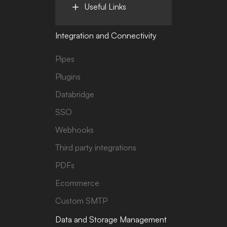
Useful Links
Integration and Connectivity
Pipes
Plugins
Databridge
SSO
Webhooks
Third party integrations
PDFs
Ecommerce
Custom SMTP
Data and Storage Management