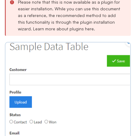
Please note that this is now available as a plugin for
easier installation. While you can use this document
as a reference, the recommended method to add
this functionality is through the plugin installation
wizard. Learn more about plugins
here
.