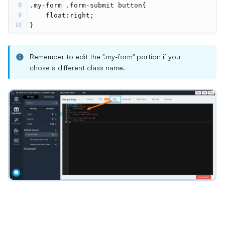
8
.my-form .form-submit button{
9
    float:right;
10
}
Remember to edit the ".my-form" portion if you
chose a different class name.