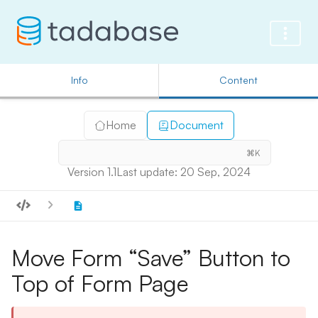
Info
Content
Home
Document
⌘K
Version 1.1
Last update: 20 Sep, 2024
Move Form “Save” Button to
Top of Form Page