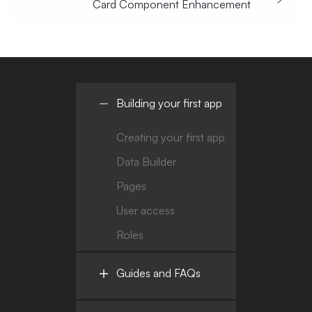
Card Component Enhancement
Building your first app
Creating your first app
Data Builder
Pages
User access
Roles
Guides and FAQs