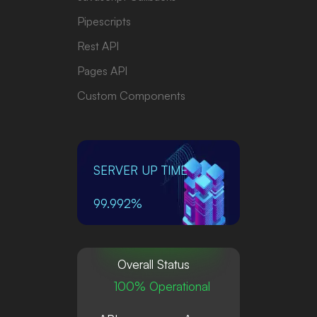
Pipescripts
Rest API
Pages API
Custom Components
SERVER UP TIME
99.992%
Overall Status
100% Operational