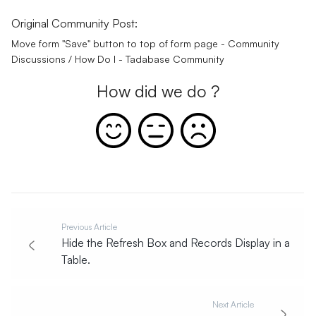
Original Community Post:
Move form "Save" button to top of form page - Community
Discussions / How Do I - Tadabase Community
How did we do ?
Previous Article
Hide the Refresh Box and Records Display in a
Table.
Next Article