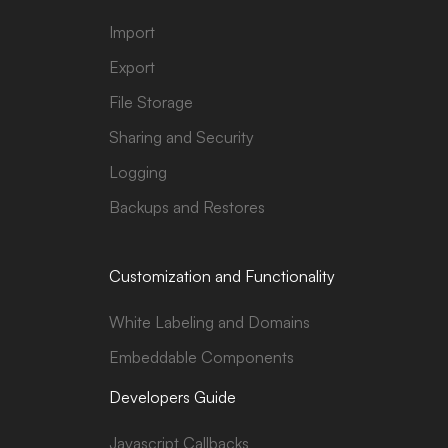
Import
Export
File Storage
Sharing and Security
Logging
Backups and Restores
Customization and Functionality
White Labeling and Domains
Embeddable Components
Developers Guide
Javascript Callbacks