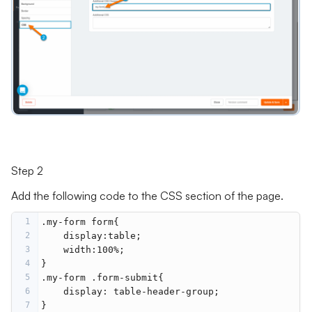
Step 2
Add the following code to the CSS section of the page.
1
.my-form form{
2
    display:table;
3
    width:100%;
4
}
5
.my-form .form-submit{
6
    display: table-header-group;
7
}