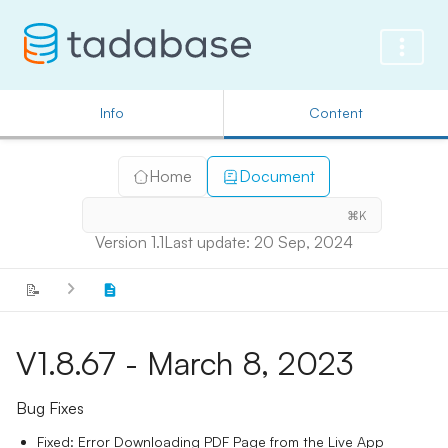
Info
Content
Home
Document
⌘K
Version 1.1
Last update: 20 Sep, 2024
📝
V1.8.67 - March 8, 2023
Bug Fixes
Fixed: Error Downloading PDF Page from the Live App