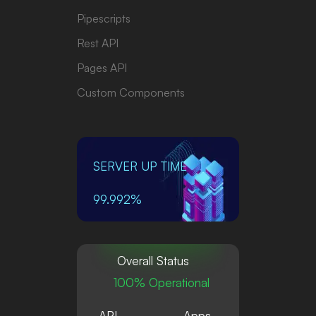
Pipescripts
Rest API
Pages API
Custom Components
SERVER UP TIME
99.992%
Overall Status
100% Operational
API
Apps