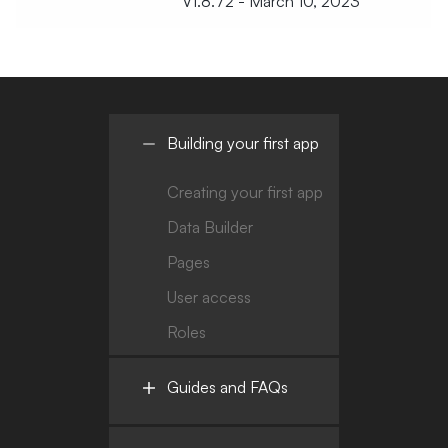
V1.8.72 - March 10, 2023
Building your first app
Creating your first app
Data Builder
Pages
User access
Roles
Guides and FAQs