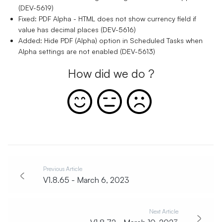
(DEV-5619)
Fixed: PDF Alpha - HTML does not show currency field if
value has decimal places (DEV-5616)
Added: Hide PDF (Alpha) option in Scheduled Tasks when
Alpha settings are not enabled (DEV-5613)
How did we do ?
Previous Article
V1.8.65 - March 6, 2023
Next Article