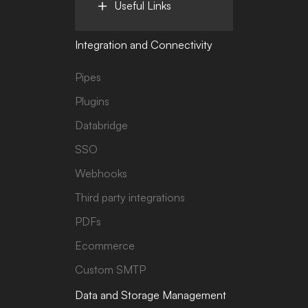
Useful Links
Integration and Connectivity
Pipes
Plugins
Databridge
SSO
Webhooks
Third party integrations
PDFs
Ecommerce
Custom SMTP
Data and Storage Management