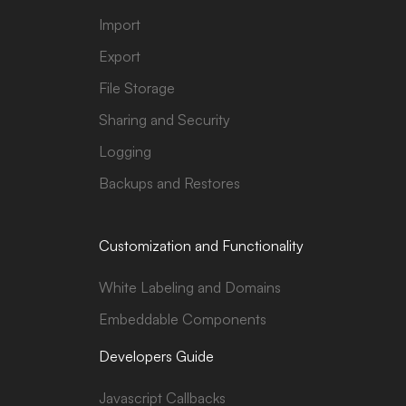
Import
Export
File Storage
Sharing and Security
Logging
Backups and Restores
Customization and Functionality
White Labeling and Domains
Embeddable Components
Developers Guide
Javascript Callbacks