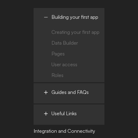
Building your first app
Creating your first app
Data Builder
Pages
User access
Roles
Guides and FAQs
Useful Links
Integration and Connectivity