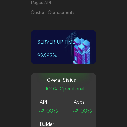
Pages API
Custom Components
SERVER UP TIME
99.992%
Overall Status
100% Operational
API
Apps
100%
100%
Builder