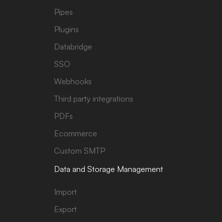
Pipes
Plugins
Databridge
SSO
Webhooks
Third party integrations
PDFs
Ecommerce
Custom SMTP
Data and Storage Management
Import
Export