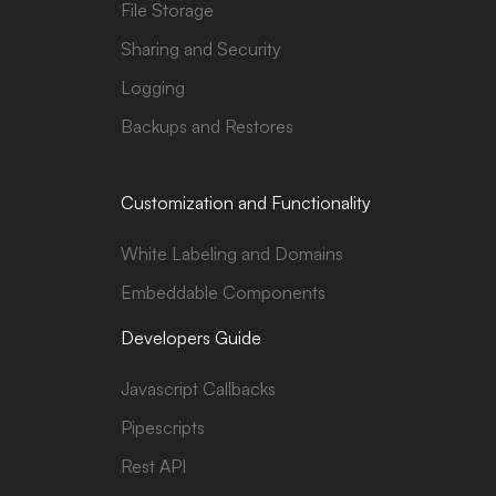
File Storage
Sharing and Security
Logging
Backups and Restores
Customization and Functionality
White Labeling and Domains
Embeddable Components
Developers Guide
Javascript Callbacks
Pipescripts
Rest API