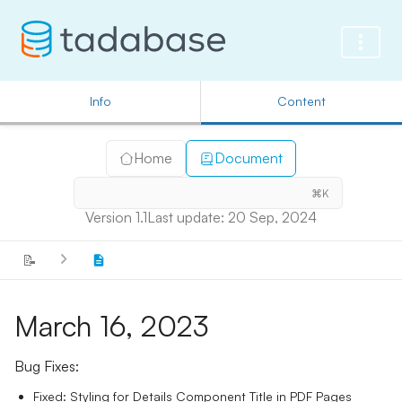
Info
Content
Home
Document
⌘K
Version 1.1
Last update: 20 Sep, 2024
📝
March 16, 2023
Bug Fixes:
Fixed: Styling for Details Component Title in PDF Pages