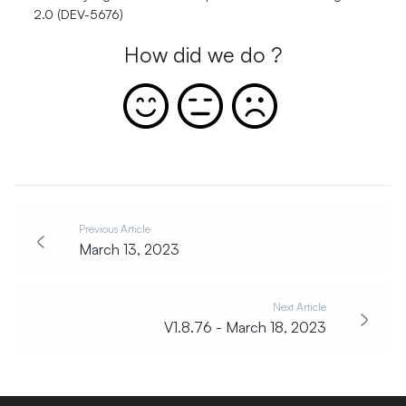
2.0 (DEV-5676)
How did we do ?
Previous Article
March 13, 2023
Next Article
V1.8.76 - March 18, 2023