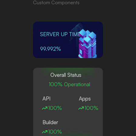
Custom Components
SERVER UP TIME
99.992%
Overall Status
100% Operational
API
Apps
100%
100%
Builder
100%