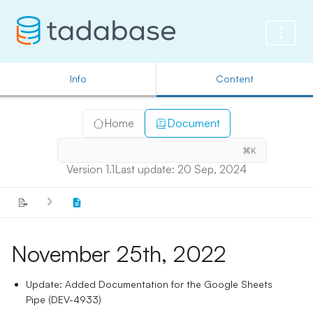
Info
Content
Home
Document
⌘K
Version 1.1
Last update: 20 Sep, 2024
📝
November 25th, 2022
Update: Added Documentation for the Google Sheets
Pipe (DEV-4933)