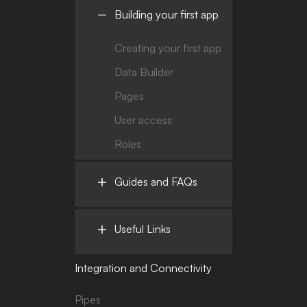
Building your first app
Creating your first app
Data Builder
Pages
User access
Roles
Guides and FAQs
Useful Links
Integration and Connectivity
Pipes