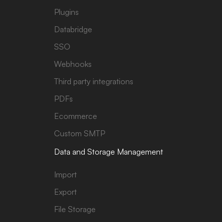
Plugins
Databridge
SSO
Webhooks
Third party integrations
PDFs
Ecommerce
Custom SMTP
Data and Storage Management
Import
Export
File Storage