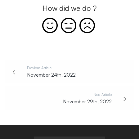
How did we do ?
Previous Article
November 24th, 2022
Next Article
November 29th, 2022