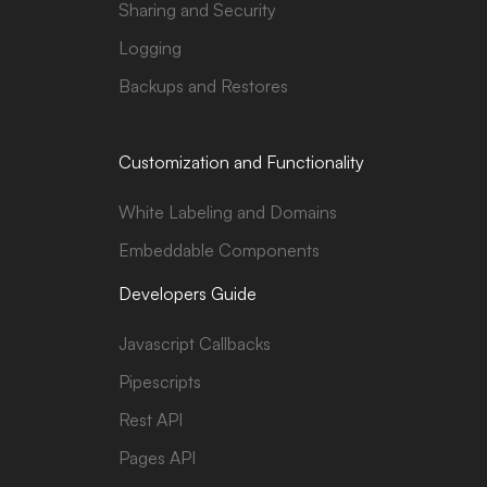
Sharing and Security
Logging
Backups and Restores
Customization and Functionality
White Labeling and Domains
Embeddable Components
Developers Guide
Javascript Callbacks
Pipescripts
Rest API
Pages API