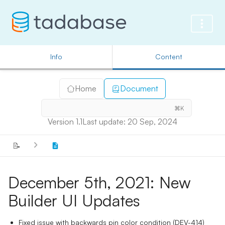
Info
Content
Home
Document
⌘K
Version 1.1
Last update: 20 Sep, 2024
📝
December 5th, 2021: New
Builder UI Updates
Fixed issue with backwards pin color condition (DEV-414)