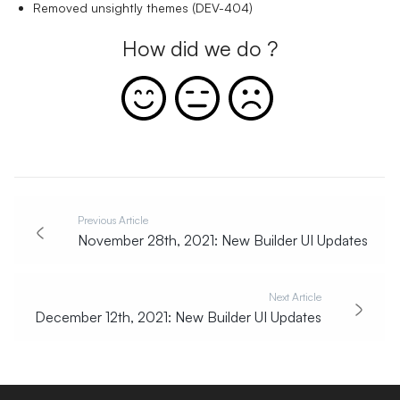
Removed unsightly themes (DEV-404)
How did we do ?
Previous Article
November 28th, 2021: New Builder UI Updates
Next Article
December 12th, 2021: New Builder UI Updates