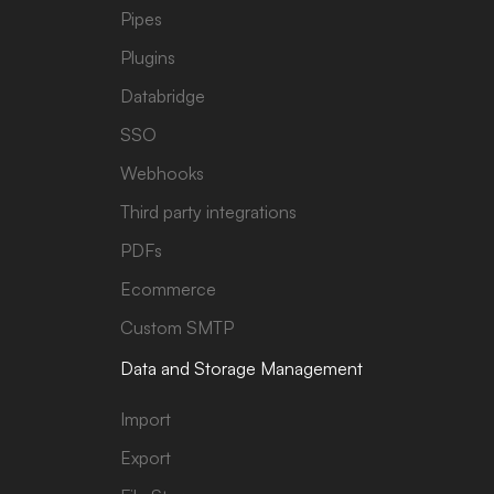
Pipes
Plugins
Databridge
SSO
Webhooks
Third party integrations
PDFs
Ecommerce
Custom SMTP
Data and Storage Management
Import
Export