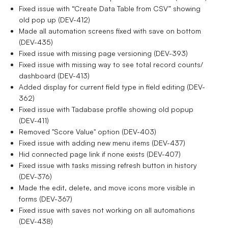
Fixed issue with “Create Data Table from CSV” showing
old pop up (DEV-412)
Made all automation screens fixed with save on bottom
(DEV-435)
Fixed issue with missing page versioning (DEV-393)
Fixed issue with missing way to see total record counts/
dashboard (DEV-413)
Added display for current field type in field editing (DEV-
362)
Fixed issue with Tadabase profile showing old popup
(DEV-411)
Removed "Score Value" option (DEV-403)
Fixed issue with adding new menu items (DEV-437)
Hid connected page link if none exists (DEV-407)
Fixed issue with tasks missing refresh button in history
(DEV-376)
Made the edit, delete, and move icons more visible in
forms (DEV-367)
Fixed issue with saves not working on all automations
(DEV-438)