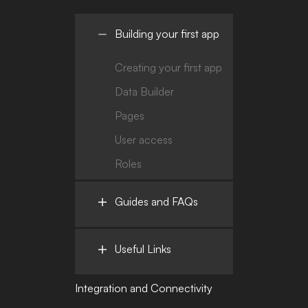
Building your first app
Creating your first app
Data Builder
Pages
User access
Roles
Guides and FAQs
Useful Links
Integration and Connectivity