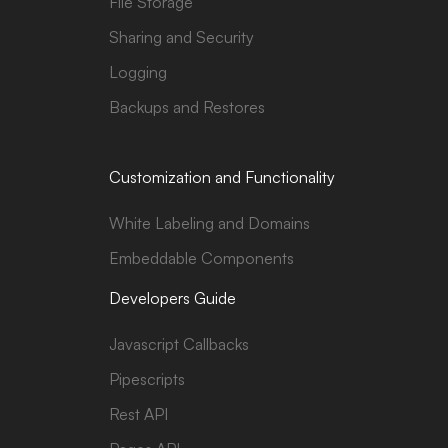
File Storage
Sharing and Security
Logging
Backups and Restores
Customization and Functionality
White Labeling and Domains
Embeddable Components
Developers Guide
Javascript Callbacks
Pipescripts
Rest API