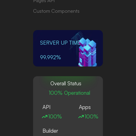
Pages API
Custom Components
SERVER UP TIME
99.992%
Overall Status
100% Operational
API
Apps
100%
100%
Builder