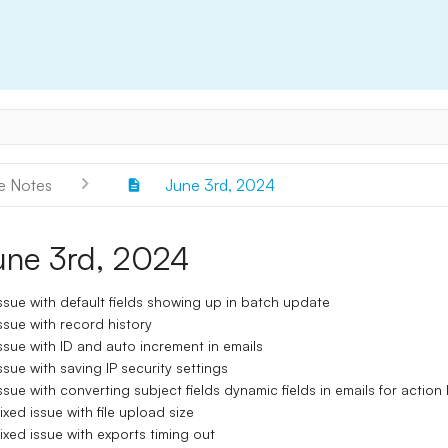
e Notes
June 3rd, 2024
une 3rd, 2024
ssue with default fields showing up in batch update
ssue with record history
ssue with ID and auto increment in emails
ssue with saving IP security settings
ssue with converting subject fields dynamic fields in emails for action 
ixed issue with file upload size
ixed issue with exports timing out