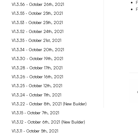
F
V1.3.56 - October 26th, 2021
F
V1.3.55 - October 25th, 2021
V1.3.53 - October 25th, 2021
V1.3.52 - October 24th, 2021
V1.3.35 - October 21st, 2021
V1.3.34 - October 20th, 2021
V1.3.30 - October 19th, 2021
V1.3.28 - October 17th, 2021
V1.3.26 - October 16th, 2021
V1.3.25 - October 12th, 2021
V1.3.24 - October 11th, 2021
V1.3.22 - October 8th, 2021 (New Builder)
V1.3.15 - October 7th, 2021
V1.3.12 - October 6th, 2021 (New Builder)
V1.3.11 - October 5th, 2021