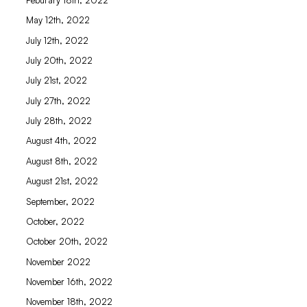
May 12th, 2022
July 12th, 2022
July 20th, 2022
July 21st, 2022
July 27th, 2022
July 28th, 2022
August 4th, 2022
August 8th, 2022
August 21st, 2022
September, 2022
October, 2022
October 20th, 2022
November 2022
November 16th, 2022
November 18th, 2022