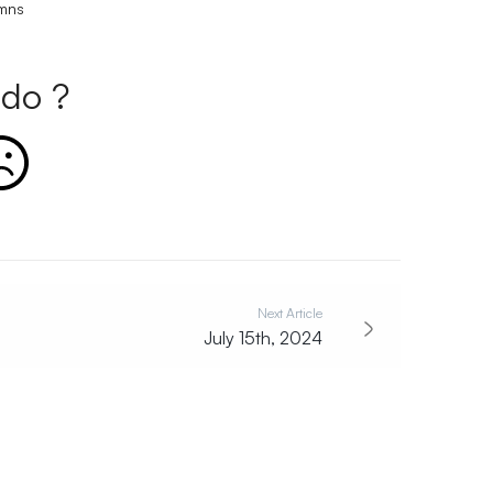
umns
do ?
Next Article
July 15th, 2024