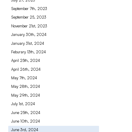
September 7th, 2023
September 25, 2023
November 21st, 2023
January 30th, 2024
January 31st, 2024
Feburary 13th, 2024
April 25th, 2024
April 26th, 2024
May 7th, 2024
May 28th, 2024
May 29th, 2024
July 1st, 2024
June 25th, 2024
June 10th, 2024
June 3rd, 2024