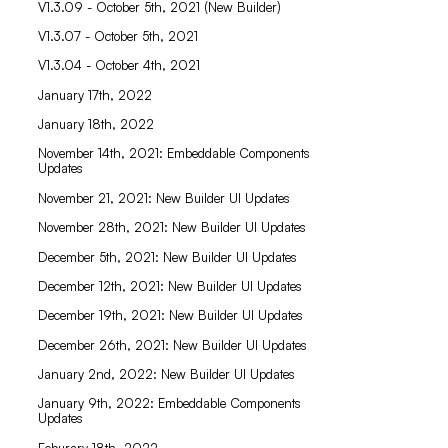
V1.3.09 - October 5th, 2021 (New Builder)
V1.3.07 - October 5th, 2021
V1.3.04 - October 4th, 2021
January 17th, 2022
January 18th, 2022
November 14th, 2021: Embeddable Components
Updates
November 21, 2021: New Builder UI Updates
November 28th, 2021: New Builder UI Updates
December 5th, 2021: New Builder UI Updates
December 12th, 2021: New Builder UI Updates
December 19th, 2021: New Builder UI Updates
December 26th, 2021: New Builder UI Updates
January 2nd, 2022: New Builder UI Updates
January 9th, 2022: Embeddable Components
Updates
Feburary 18th, 2022