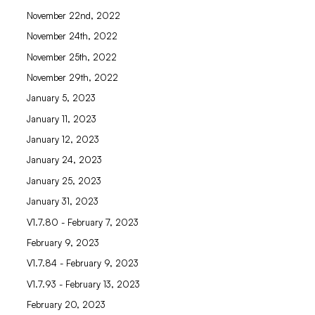
November 22nd, 2022
November 24th, 2022
November 25th, 2022
November 29th, 2022
January 5, 2023
January 11, 2023
January 12, 2023
January 24, 2023
January 25, 2023
January 31, 2023
V1.7.80 - February 7, 2023
February 9, 2023
V1.7.84 - February 9, 2023
V1.7.93 - February 13, 2023
February 20, 2023