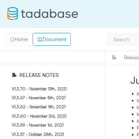
Home
Document
Search
📝
Releas
📝
RELEASE NOTES
J
V1.3.70 - November 13th, 2021
I
V1.3.67 - November 8th, 2021
I
V1.3.62 - November 5th, 2021
I
I
V1.3.60 - November 3rd, 2021
I
V1.3.59 - November 1st, 2021
F
V1.3.57 - October 28th, 2021
F