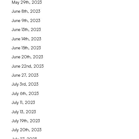
May 29th, 2023
June 8th, 2023
June 9th, 2023
June 13th, 2023
June 14th, 2023
June 15th, 2023
June 20th, 2023
June 22nd, 2023
June 27, 2023
July 3rd, 2023
July 6th, 2023
July 11, 2023
July 13, 2023
July 19th, 2023
July 20th, 2023
July 27, 2023