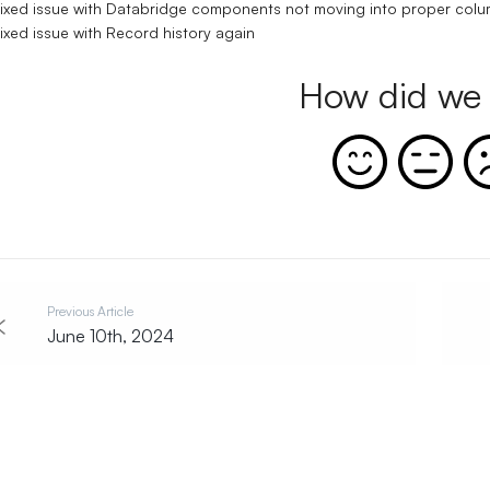
ixed issue with Databridge components not moving into proper col
ixed issue with Record history again
How did we 
Previous Article
June 10th, 2024