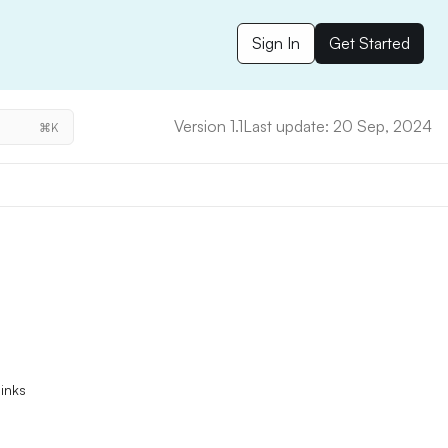
Sign In
Get Started
Version 1.1
Last update: 20 Sep, 2024
⌘K
links