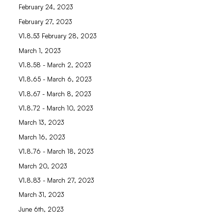
February 24, 2023
February 27, 2023
V1.8.53 February 28, 2023
March 1, 2023
V1.8.58 - March 2, 2023
V1.8.65 - March 6, 2023
V1.8.67 - March 8, 2023
V1.8.72 - March 10, 2023
March 13, 2023
March 16, 2023
V1.8.76 - March 18, 2023
March 20, 2023
V1.8.83 - March 27, 2023
March 31, 2023
June 6th, 2023