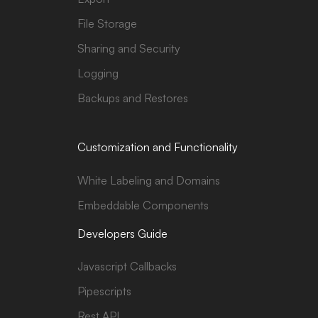
File Storage
Sharing and Security
Logging
Backups and Restores
Customization and Functionality
White Labeling and Domains
Embeddable Components
Developers Guide
Javascript Callbacks
Pipescripts
Rest API