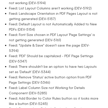
not working (DEV-5194)
Fixed: List Layout Columns aren't working (DEV-5192)
Fixed: Landscape Orientation in PDF Pages Layout is not
getting generated (DEV-5157)
Fixed: Default Layout is not Automatically Added to New
PDFs (DEV-5154)
Fixed: Font Size chosen in PDF Layout 'Page Settings' is
not getting generated (DEV-5161)
Fixed: "Update & Save" doesn't save the page (DEV-
5394)
Fixed: 'PDF' Should be capitalized - PDF Page Settings
(DEV-5347)
Fixed: There shouldn't be an option to have two Layouts
set as 'Default' (DEV-5344)
Fixed: Remove 'Status' active button option from PDF
Page Settings (DEV-5346)
Fixed: Label Column Size not Working for Details
Component (DEV-5285)
Fixed: Add Border to Color Rules button so it looks more
like a button (DEV-5245)