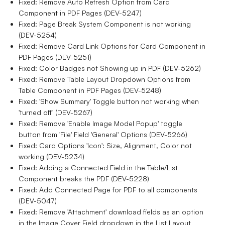
Fixed: Remove Auto Refresh Option from Card
Component in PDF Pages (DEV-5247)
Fixed: Page Break System Component is not working
(DEV-5254)
Fixed: Remove Card Link Options for Card Component in
PDF Pages (DEV-5251)
Fixed: Color Badges not Showing up in PDF (DEV-5262)
Fixed: Remove Table Layout Dropdown Options from
Table Component in PDF Pages (DEV-5248)
Fixed: 'Show Summary' Toggle button not working when
'turned off' (DEV-5267)
Fixed: Remove 'Enable Image Model Popup' toggle
button from 'File' Field 'General' Options (DEV-5266)
Fixed: Card Options 'Icon': Size, Alignment, Color not
working (DEV-5234)
Fixed: Adding a Connected Field in the Table/List
Component breaks the PDF (DEV-5228)
Fixed: Add Connected Page for PDF to all components
(DEV-5047)
Fixed: Remove 'Attachment' download fields as an option
in the Image Cover Field dropdown in the List Layout