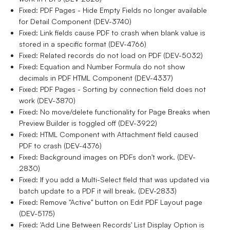
Fixed: PDF Pages - Hide Empty Fields no longer available
for Detail Component (DEV-3740)
Fixed: Link fields cause PDF to crash when blank value is
stored in a specific format (DEV-4766)
Fixed: Related records do not load on PDF (DEV-5032)
Fixed: Equation and Number Formula do not show
decimals in PDF HTML Component (DEV-4337)
Fixed: PDF Pages - Sorting by connection field does not
work (DEV-3870)
Fixed: No move/delete functionality for Page Breaks when
Preview Builder is toggled off (DEV-3922)
Fixed: HTML Component with Attachment field caused
PDF to crash (DEV-4376)
Fixed: Background images on PDFs don't work. (DEV-
2830)
Fixed: If you add a Multi-Select field that was updated via
batch update to a PDF it will break. (DEV-2833)
Fixed: Remove "Active" button on Edit PDF Layout page
(DEV-5175)
Fixed: 'Add Line Between Records' List Display Option is