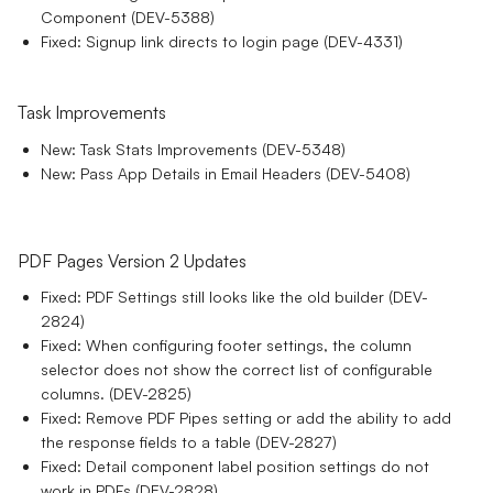
Component (DEV-5388)
Fixed: Signup link directs to login page (DEV-4331)
Task Improvements
New: Task Stats Improvements (DEV-5348)
New: Pass App Details in Email Headers (DEV-5408)
PDF Pages Version 2 Updates
Fixed: PDF Settings still looks like the old builder (DEV-
2824)
Fixed: When configuring footer settings, the column
selector does not show the correct list of configurable
columns. (DEV-2825)
Fixed: Remove PDF Pipes setting or add the ability to add
the response fields to a table (DEV-2827)
Fixed: Detail component label position settings do not
work in PDFs (DEV-2828)