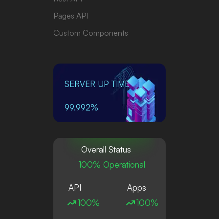
Pages API
Custom Components
SERVER UP TIME
99.992%
Overall Status
100% Operational
API
Apps
100%
100%