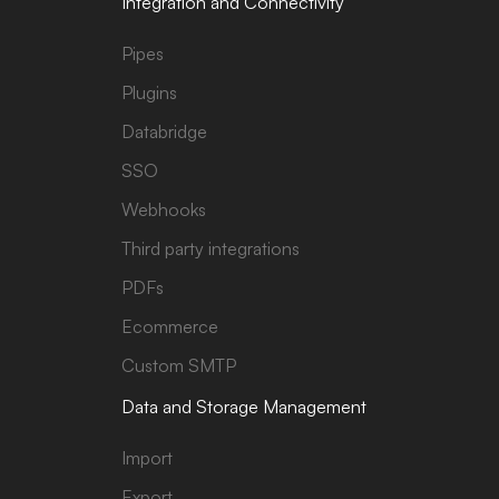
Integration and Connectivity
Pipes
Plugins
Databridge
SSO
Webhooks
Third party integrations
PDFs
Ecommerce
Custom SMTP
Data and Storage Management
Import
Export