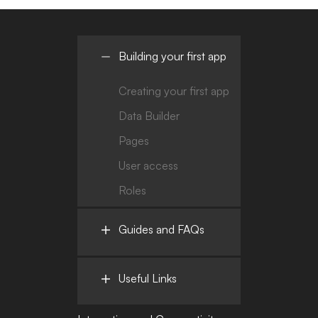
Building your first app
Creating your first app
Data Builder
Pages
User access
Roles
Guides and FAQs
Useful Links