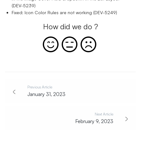
(DEV-5239)
Fixed: Icon Color Rules are not working (DEV-5249)
How did we do ?
Previous Article
January 31, 2023
Next Article
February 9, 2023