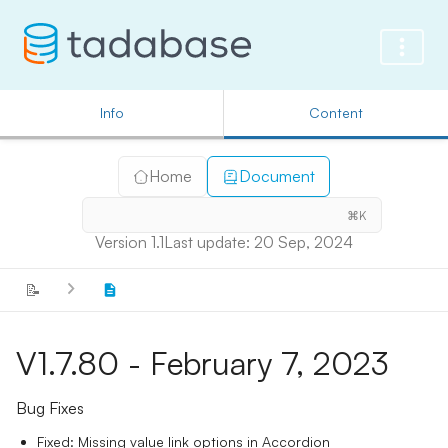
Info
Content
Home
Document
⌘K
Version 1.1
Last update: 20 Sep, 2024
📝
V1.7.80 - February 7, 2023
Bug Fixes
Fixed: Missing value link options in Accordion