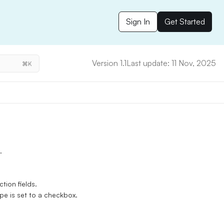
Sign In
Get Started
Version 1.1
Last update: 11 Nov, 2025
⌘K
.
tion fields.
pe is set to a checkbox.