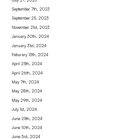
September 7th, 2023
September 25, 2023
November 21st, 2023
January 30th, 2024
January 31st, 2024
Feburary 13th, 2024
April 25th, 2024
April 26th, 2024
May 7th, 2024
May 28th, 2024
May 29th, 2024
July 1st, 2024
June 25th, 2024
June 10th, 2024
June 3rd, 2024