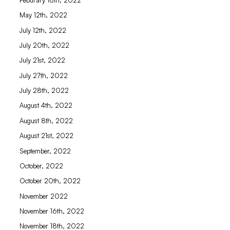
May 12th, 2022
July 12th, 2022
July 20th, 2022
July 21st, 2022
July 27th, 2022
July 28th, 2022
August 4th, 2022
August 8th, 2022
August 21st, 2022
September, 2022
October, 2022
October 20th, 2022
November 2022
November 16th, 2022
November 18th, 2022