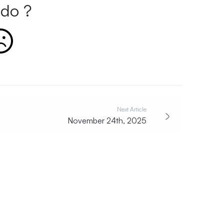
do ?
Next Article
November 24th, 2025