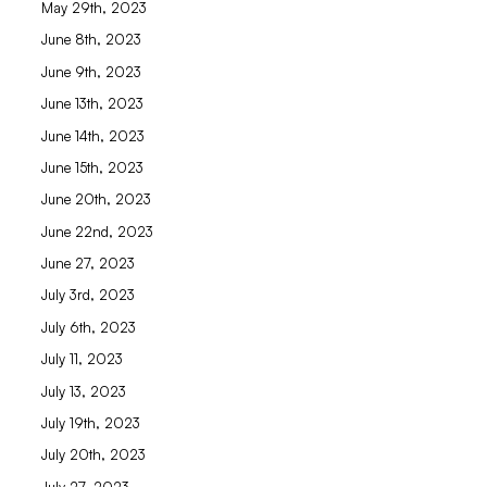
May 29th, 2023
June 8th, 2023
June 9th, 2023
June 13th, 2023
June 14th, 2023
June 15th, 2023
June 20th, 2023
June 22nd, 2023
June 27, 2023
July 3rd, 2023
July 6th, 2023
July 11, 2023
July 13, 2023
July 19th, 2023
July 20th, 2023
July 27, 2023