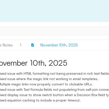
e Notes
November 10th, 2025
ovember 10th, 2025
ixed issue with HTML formatting not being preserved in rich text fields
ixed issue where the magic link not working in email templates.
ultiple magic links now properly convert to clickable URLs.
ixed issue with Text Formula fields not populating from self-join connec
ixed display issue to show switch button when a Decision Box field ty
ixed equation caching to include a proper timeout.