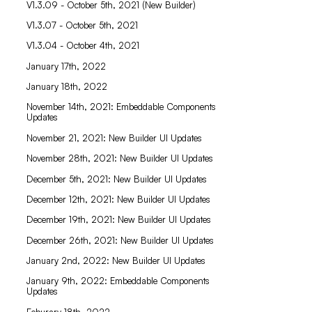
V1.3.09 - October 5th, 2021 (New Builder)
V1.3.07 - October 5th, 2021
V1.3.04 - October 4th, 2021
January 17th, 2022
January 18th, 2022
November 14th, 2021: Embeddable Components
Updates
November 21, 2021: New Builder UI Updates
November 28th, 2021: New Builder UI Updates
December 5th, 2021: New Builder UI Updates
December 12th, 2021: New Builder UI Updates
December 19th, 2021: New Builder UI Updates
December 26th, 2021: New Builder UI Updates
January 2nd, 2022: New Builder UI Updates
January 9th, 2022: Embeddable Components
Updates
Feburary 18th, 2022