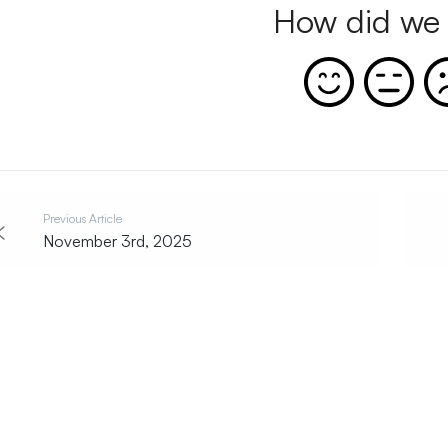
How did we 
Previous Article
November 3rd, 2025