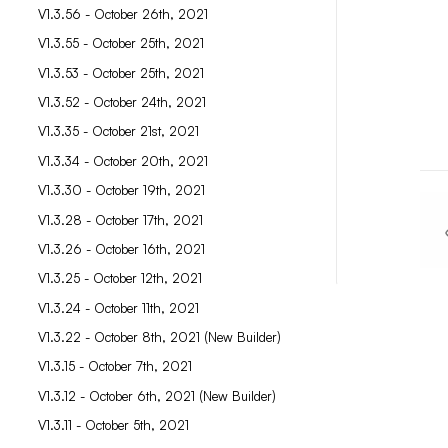
V1.3.56 - October 26th, 2021
V1.3.55 - October 25th, 2021
V1.3.53 - October 25th, 2021
V1.3.52 - October 24th, 2021
V1.3.35 - October 21st, 2021
V1.3.34 - October 20th, 2021
V1.3.30 - October 19th, 2021
V1.3.28 - October 17th, 2021
V1.3.26 - October 16th, 2021
V1.3.25 - October 12th, 2021
V1.3.24 - October 11th, 2021
V1.3.22 - October 8th, 2021 (New Builder)
V1.3.15 - October 7th, 2021
V1.3.12 - October 6th, 2021 (New Builder)
V1.3.11 - October 5th, 2021