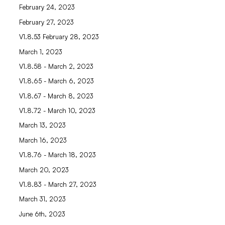
February 24, 2023
February 27, 2023
V1.8.53 February 28, 2023
March 1, 2023
V1.8.58 - March 2, 2023
V1.8.65 - March 6, 2023
V1.8.67 - March 8, 2023
V1.8.72 - March 10, 2023
March 13, 2023
March 16, 2023
V1.8.76 - March 18, 2023
March 20, 2023
V1.8.83 - March 27, 2023
March 31, 2023
June 6th, 2023