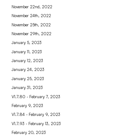
November 22nd, 2022
November 24th, 2022
November 25th, 2022
November 29th, 2022
January 5, 2023
January 11, 2023
January 12, 2023
January 24, 2023
January 25, 2023
January 31, 2023
V1.7.80 - February 7, 2023
February 9, 2023
V1.7.84 - February 9, 2023
V1.7.93 - February 13, 2023
February 20, 2023