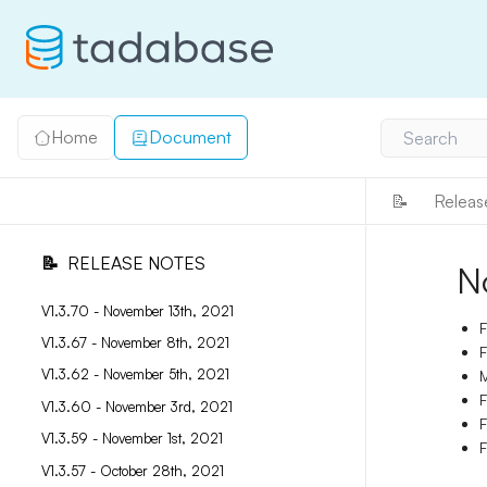
Home
Document
Search
📝
Releas
📝
RELEASE NOTES
N
V1.3.70 - November 13th, 2021
F
V1.3.67 - November 8th, 2021
F
V1.3.62 - November 5th, 2021
M
F
V1.3.60 - November 3rd, 2021
F
V1.3.59 - November 1st, 2021
F
V1.3.57 - October 28th, 2021