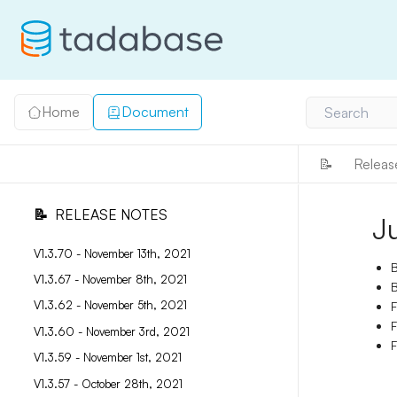
Home
Document
Search
📝
Releas
📝
RELEASE NOTES
J
V1.3.70 - November 13th, 2021
B
V1.3.67 - November 8th, 2021
B
V1.3.62 - November 5th, 2021
F
F
V1.3.60 - November 3rd, 2021
F
V1.3.59 - November 1st, 2021
V1.3.57 - October 28th, 2021