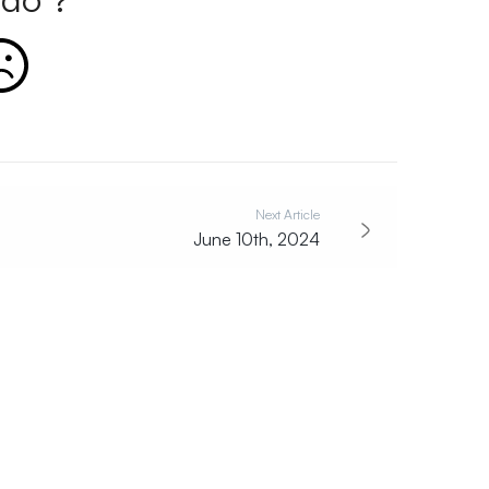
Next Article
June 10th, 2024