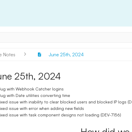
e Notes
June 25th, 2024
une 25th, 2024
ug with Webhook Catcher logins
ug with Date utilities converting time
ixed issue with inability to clear blocked users and blocked IP logs 
ixed issue with error when adding new fields
ixed issue with task component designs not loading (DEV-7156)
How did we 