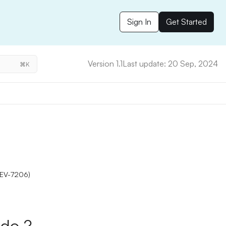
Sign In
Get Started
Version 1.1
Last update: 20 Sep, 2024
⌘K
(DEV-7206)
do ?