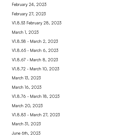
February 24, 2023
February 27, 2023
V1.8.53 February 28, 2023
March 1, 2023
V1.8.58 - March 2, 2023
V1.8.65 - March 6, 2023
V1.8.67 - March 8, 2023
V1.8.72 - March 10, 2023
March 13, 2023
March 16, 2023
V1.8.76 - March 18, 2023
March 20, 2023
V1.8.83 - March 27, 2023
March 31, 2023
June 6th, 2023