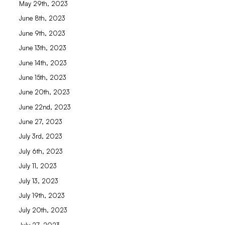
May 29th, 2023
June 8th, 2023
June 9th, 2023
June 13th, 2023
June 14th, 2023
June 15th, 2023
June 20th, 2023
June 22nd, 2023
June 27, 2023
July 3rd, 2023
July 6th, 2023
July 11, 2023
July 13, 2023
July 19th, 2023
July 20th, 2023
July 27, 2023