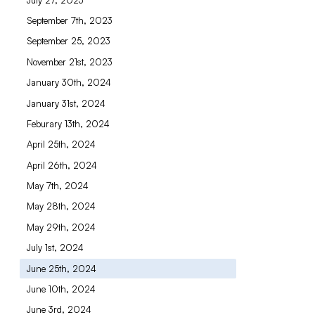
September 7th, 2023
September 25, 2023
November 21st, 2023
January 30th, 2024
January 31st, 2024
Feburary 13th, 2024
April 25th, 2024
April 26th, 2024
May 7th, 2024
May 28th, 2024
May 29th, 2024
July 1st, 2024
June 25th, 2024
June 10th, 2024
June 3rd, 2024