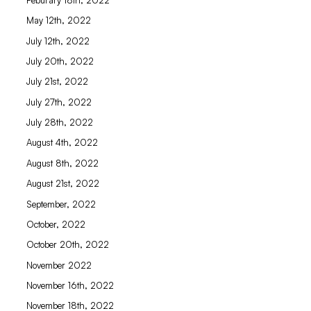
May 12th, 2022
July 12th, 2022
July 20th, 2022
July 21st, 2022
July 27th, 2022
July 28th, 2022
August 4th, 2022
August 8th, 2022
August 21st, 2022
September, 2022
October, 2022
October 20th, 2022
November 2022
November 16th, 2022
November 18th, 2022