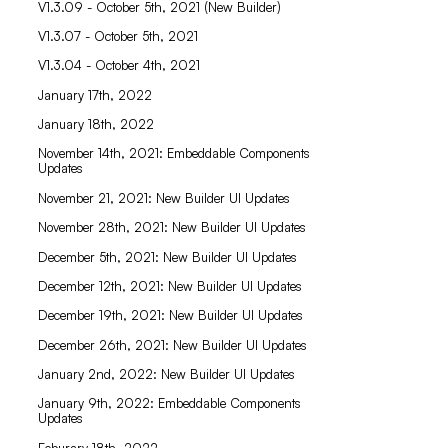
V1.3.09 - October 5th, 2021 (New Builder)
V1.3.07 - October 5th, 2021
V1.3.04 - October 4th, 2021
January 17th, 2022
January 18th, 2022
November 14th, 2021: Embeddable Components
Updates
November 21, 2021: New Builder UI Updates
November 28th, 2021: New Builder UI Updates
December 5th, 2021: New Builder UI Updates
December 12th, 2021: New Builder UI Updates
December 19th, 2021: New Builder UI Updates
December 26th, 2021: New Builder UI Updates
January 2nd, 2022: New Builder UI Updates
January 9th, 2022: Embeddable Components
Updates
Feburary 18th, 2022