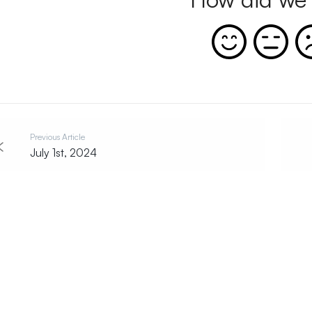
Previous Article
July 1st, 2024