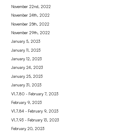
November 22nd, 2022
November 24th, 2022
November 25th, 2022
November 29th, 2022
January 5, 2023
January 11, 2023
January 12, 2023
January 24, 2023
January 25, 2023
January 31, 2023
V1.7.80 - February 7, 2023
February 9, 2023
V1.7.84 - February 9, 2023
V1.7.93 - February 13, 2023
February 20, 2023