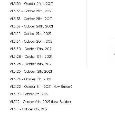
V1.3.56 - October 26th, 2021
V1.3.55 - October 25th, 2021
V1.3.53 - October 25th, 2021
V1.3.52 - October 24th, 2021
V1.3.35 - October 21st, 2021
V1.3.34 - October 20th, 2021
V1.3.30 - October 19th, 2021
V1.3.28 - October 17th, 2021
V1.3.26 - October 16th, 2021
V1.3.25 - October 12th, 2021
V1.3.24 - October 11th, 2021
V1.3.22 - October 8th, 2021 (New Builder)
V1.3.15 - October 7th, 2021
V1.3.12 - October 6th, 2021 (New Builder)
V1.3.11 - October 5th, 2021