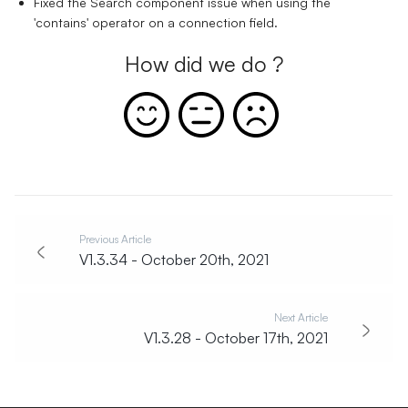
Fixed the Search component issue when using the
'contains' operator on a connection field.
How did we do ?
Previous Article
V1.3.34 - October 20th, 2021
Next Article
V1.3.28 - October 17th, 2021