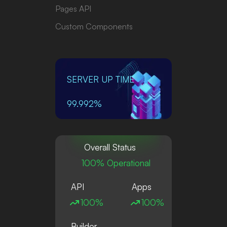
Pages API
Custom Components
SERVER UP TIME
99.992%
Overall Status
100% Operational
API
Apps
100%
100%
Builder