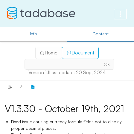
Info
Content
Home
Document
⌘K
Version 1.1
Last update: 20 Sep, 2024
📝
V1.3.30 - October 19th, 2021
Fixed issue causing currency formula fields not to display
proper decimal places.