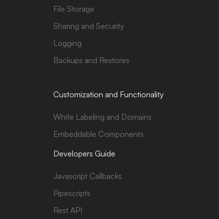
File Storage
Sharing and Security
Logging
Backups and Restores
Customization and Functionality
White Labeling and Domains
Embeddable Components
Developers Guide
Javascript Callbacks
Pipescripts
Rest API