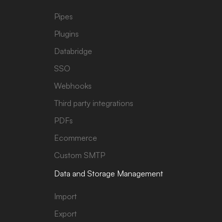
Pipes
Plugins
Databridge
SSO
Webhooks
Third party integrations
PDFs
Ecommerce
Custom SMTP
Data and Storage Management
Import
Export