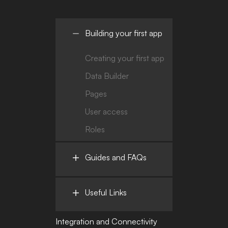
Building your first app
Creating your first app
Data Builder
Pages
User access
Roles
Guides and FAQs
Useful Links
Integration and Connectivity