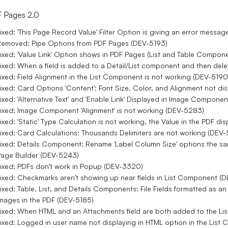
 Pages 2.0
ixed: 'This Page Record Value' Filter Option is giving an error mes
emoved: Pipe Options from PDF Pages (DEV-5193)
ixed: 'Value Link' Option shows in PDF Pages (List and Table Compon
ixed: When a field is added to a Detail/List component and then dele
ixed: Field Alignment in the List Component is not working (DEV-5190
ixed: Card Options 'Content': Font Size, Color, and Alignment not d
ixed: 'Alternative Text' and 'Enable Link' Displayed in Image Compon
ixed: Image Component 'Alignment' is not working (DEV-5283)
ixed: 'Static' Type Calculation is not working, the Value in the PDF d
ixed: Card Calculations: Thousands Delimiters are not working (DEV
ixed: Details Component: Rename 'Label Column Size' options the sa
age Builder (DEV-5243)
ixed: PDFs don't work in Popup (DEV-3320)
ixed: Checkmarks aren't showing up near fields in List Component (
ixed: Table, List, and Details Components: File Fields formatted as a
mages in the PDF (DEV-5185)
ixed: When HTML and an Attachments field are both added to the Li
ixed: Logged in user name not displaying in HTML option in the Lis