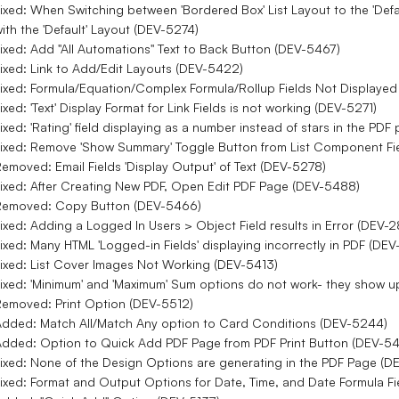
ixed: When Switching between 'Bordered Box' List Layout to the 'Def
ith the 'Default' Layout (DEV-5274)
ixed: Add "All Automations" Text to Back Button (DEV-5467)
ixed: Link to Add/Edit Layouts (DEV-5422)
ixed: Formula/Equation/Complex Formula/Rollup Fields Not Displaye
ixed: 'Text' Display Format for Link Fields is not working (DEV-5271)
ixed: 'Rating' field displaying as a number instead of stars in the PD
ixed: Remove 'Show Summary' Toggle Button from List Component Fi
emoved: Email Fields 'Display Output' of Text (DEV-5278)
ixed: After Creating New PDF, Open Edit PDF Page (DEV-5488)
Removed: Copy Button (DEV-5466)
ixed: Adding a Logged In Users > Object Field results in Error (DEV-
ixed: Many HTML 'Logged-in Fields' displaying incorrectly in PDF (DE
ixed: List Cover Images Not Working (DEV-5413)
ixed: 'Minimum' and 'Maximum' Sum options do not work- they show u
emoved: Print Option (DEV-5512)
dded: Match All/Match Any option to Card Conditions (DEV-5244)
dded: Option to Quick Add PDF Page from PDF Print Button (DEV-5
ixed: None of the Design Options are generating in the PDF Page (D
ixed: Format and Output Options for Date, Time, and Date Formula Fi