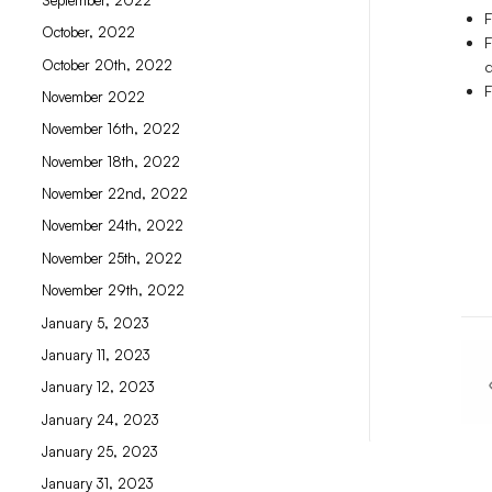
F
October, 2022
F
October 20th, 2022
F
November 2022
November 16th, 2022
November 18th, 2022
November 22nd, 2022
November 24th, 2022
November 25th, 2022
November 29th, 2022
January 5, 2023
January 11, 2023
January 12, 2023
January 24, 2023
January 25, 2023
January 31, 2023