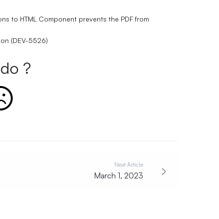
ptions to HTML Component prevents the PDF from
tion (DEV-5526)
do ?
Next Article
March 1, 2023