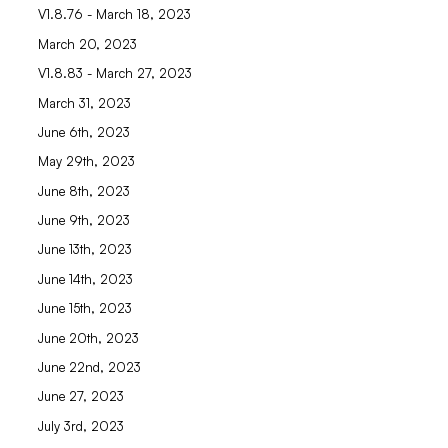
V1.8.76 - March 18, 2023
March 20, 2023
V1.8.83 - March 27, 2023
March 31, 2023
June 6th, 2023
May 29th, 2023
June 8th, 2023
June 9th, 2023
June 13th, 2023
June 14th, 2023
June 15th, 2023
June 20th, 2023
June 22nd, 2023
June 27, 2023
July 3rd, 2023