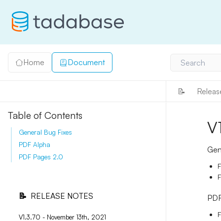
Home
Document
Search
📝
Releas
Table of Contents
V
General Bug Fixes
PDF Alpha
Gen
PDF Pages 2.0
F
F
📝
RELEASE NOTES
PDF
F
V1.3.70 - November 13th, 2021