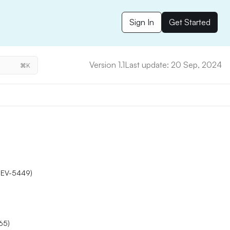
Sign In
Get Started
Version 1.1
Last update: 20 Sep, 2024
⌘K
DEV-5449)
65)