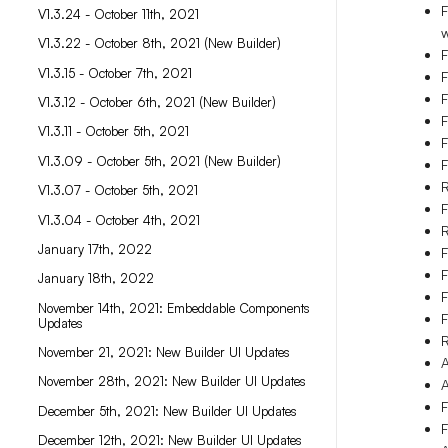
F
V1.3.24 - October 11th, 2021
w
V1.3.22 - October 8th, 2021 (New Builder)
F
V1.3.15 - October 7th, 2021
F
F
V1.3.12 - October 6th, 2021 (New Builder)
F
V1.3.11 - October 5th, 2021
F
V1.3.09 - October 5th, 2021 (New Builder)
F
R
V1.3.07 - October 5th, 2021
F
V1.3.04 - October 4th, 2021
January 17th, 2022
F
F
January 18th, 2022
F
November 14th, 2021: Embeddable Components
F
Updates
R
November 21, 2021: New Builder UI Updates
A
November 28th, 2021: New Builder UI Updates
A
F
December 5th, 2021: New Builder UI Updates
F
December 12th, 2021: New Builder UI Updates