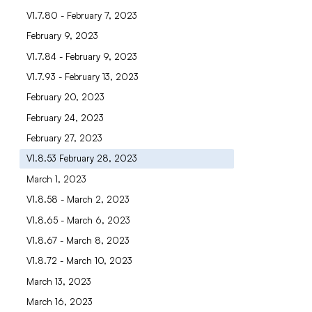
V1.7.80 - February 7, 2023
February 9, 2023
V1.7.84 - February 9, 2023
V1.7.93 - February 13, 2023
February 20, 2023
February 24, 2023
February 27, 2023
V1.8.53 February 28, 2023
March 1, 2023
V1.8.58 - March 2, 2023
V1.8.65 - March 6, 2023
V1.8.67 - March 8, 2023
V1.8.72 - March 10, 2023
March 13, 2023
March 16, 2023