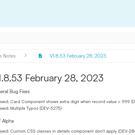
e Notes
V1.8.53 February 28, 2023
1.8.53 February 28, 2023
eral Bug Fixes
ixed: Card Component shows extra digit when record value > 999 (
ixed: Multiple Typos (DEV-5275)
 Alpha
ixed: Custom CSS classes in details component don't apply (DEV-28