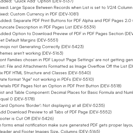
dded: "Quick Add" Option (DEV-5137)
ixed: Large Space Between Records when List is set to 1/2/4 Colum
ixed: Custom Currency in PDF (DEV-1081)
dded: Separate PDF Print Buttons for PDF Alpha and PDF Pages 2.0
runcate Description in PDF Pages List (DEV-5539)
dded Option to Download Preview of PDF in PDF Pages Section (DE
et Default Margins (DEV-5551)
mojis not Generating Correctly (DEV-5423)
hemes aren't working (DEV-5163)
ont Families chosen in PDF Layout 'Page Settings' are not getting g
ist: File and Attachments Formatted as Image Overflow Off the List 
ix PDF HTML Structure and Classes (DEV-5540)
ate format "Age" not working in PDFs (DEV-5510)
etails PDF Pages Not an Option in PDF Print Button (DEV-5518)
ist and Table Component: Decimal Places for Basic Formula and Numb
qual 0 (DEV-5178)
ard Options 'Border': Not displaying at all (DEV-5235)
dd Download Preview to all Tabs of PDF Page (DEV-5552)
ooter is Cut Off (DEV-5426)
n forms email notification make sure generated PDF gets proper layo
eader and Footer Images Size, Columns (DEV-5165)