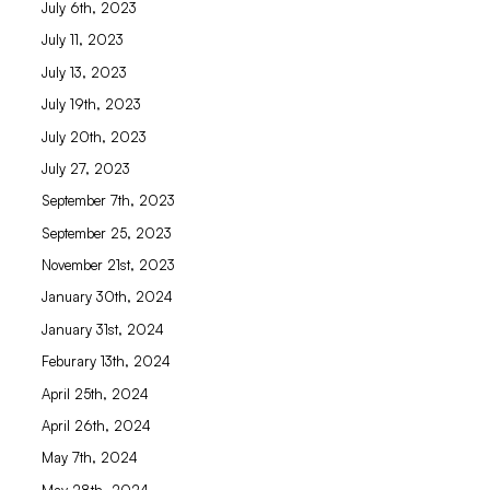
July 6th, 2023
July 11, 2023
July 13, 2023
July 19th, 2023
July 20th, 2023
July 27, 2023
September 7th, 2023
September 25, 2023
November 21st, 2023
January 30th, 2024
January 31st, 2024
Feburary 13th, 2024
April 25th, 2024
April 26th, 2024
May 7th, 2024
May 28th, 2024