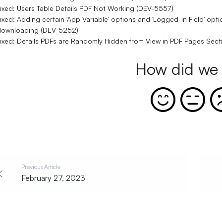
ixed: Users Table Details PDF Not Working (DEV-5557)
ixed: Adding certain 'App Variable' options and 'Logged-in Field' o
downloading (DEV-5252)
ixed: Details PDFs are Randomly Hidden from View in PDF Pages Sec
How did we 
Previous Article
February 27, 2023