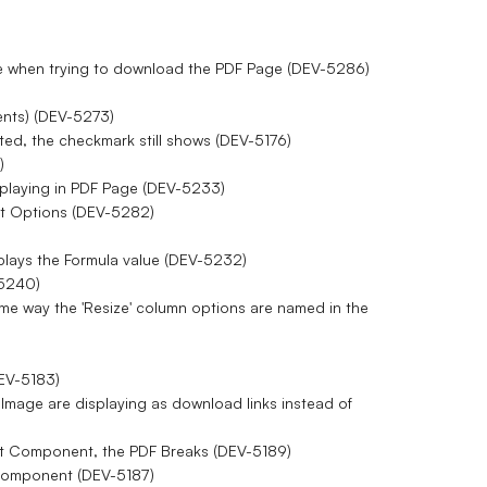
sage when trying to download the PDF Page (DEV-5286)
ents) (DEV-5273)
ted, the checkmark still shows (DEV-5176)
)
isplaying in PDF Page (DEV-5233)
ent Options (DEV-5282)
isplays the Formula value (DEV-5232)
-5240)
me way the 'Resize' column options are named in the
DEV-5183)
n Image are displaying as download links instead of
st Component, the PDF Breaks (DEV-5189)
t Component (DEV-5187)