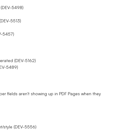
n (DEV-5498)
 (DEV-5513)
V-5457)
enerated (DEV-5162)
(DEV-5489)
er fields aren't showing up in PDF Pages when they
ut/style (DEV-5556)