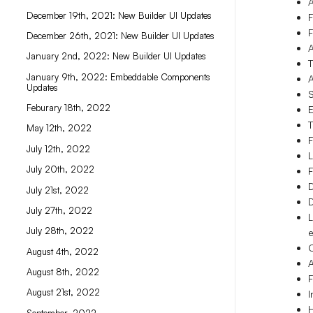
A
December 19th, 2021: New Builder UI Updates
F
F
December 26th, 2021: New Builder UI Updates
A
January 2nd, 2022: New Builder UI Updates
T
January 9th, 2022: Embeddable Components
A
Updates
S
Feburary 18th, 2022
E
T
May 12th, 2022
F
July 12th, 2022
L
July 20th, 2022
F
D
July 21st, 2022
D
July 27th, 2022
L
July 28th, 2022
e
C
August 4th, 2022
A
August 8th, 2022
F
August 21st, 2022
I
H
September, 2022