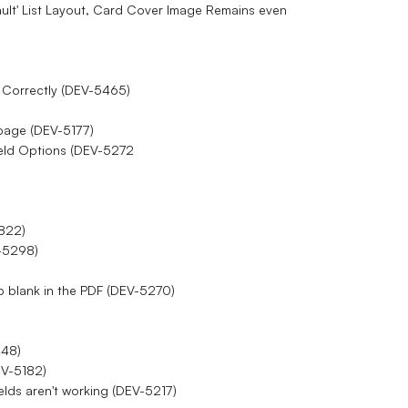
ault' List Layout, Card Cover Image Remains even
d Correctly (DEV-5465)
F page (DEV-5177)
eld Options (DEV-5272
2822)
V-5298)
p blank in the PDF (DEV-5270)
448)
EV-5182)
elds aren't working (DEV-5217)