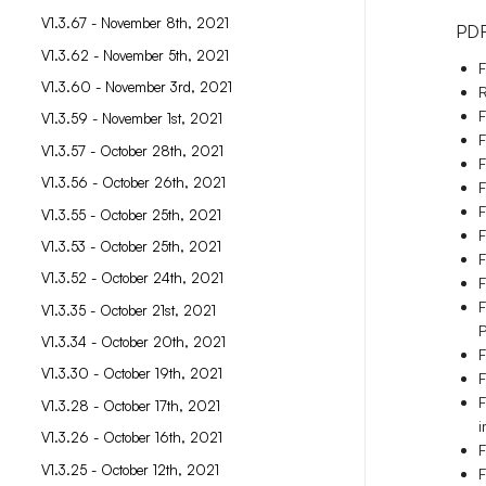
V1.3.67 - November 8th, 2021
PDF
V1.3.62 - November 5th, 2021
F
V1.3.60 - November 3rd, 2021
R
F
V1.3.59 - November 1st, 2021
F
V1.3.57 - October 28th, 2021
F
V1.3.56 - October 26th, 2021
F
F
V1.3.55 - October 25th, 2021
F
V1.3.53 - October 25th, 2021
F
V1.3.52 - October 24th, 2021
F
F
V1.3.35 - October 21st, 2021
P
V1.3.34 - October 20th, 2021
F
V1.3.30 - October 19th, 2021
F
F
V1.3.28 - October 17th, 2021
i
V1.3.26 - October 16th, 2021
F
V1.3.25 - October 12th, 2021
F