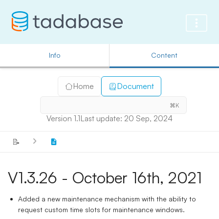
Info
Content
Home
Document
⌘K
Version 1.1
Last update: 20 Sep, 2024
📝
V1.3.26 - October 16th, 2021
Added a new maintenance mechanism with the ability to
request custom time slots for maintenance windows.