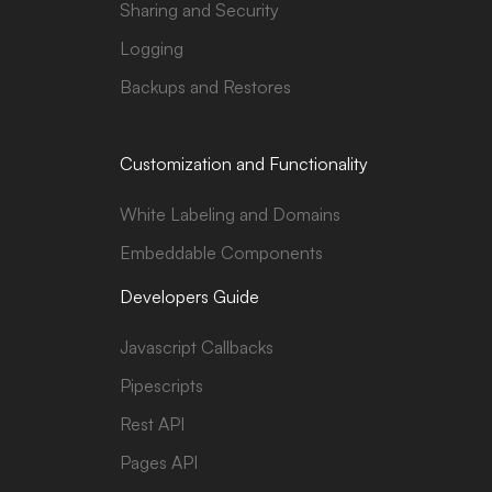
Sharing and Security
Logging
Backups and Restores
Customization and Functionality
White Labeling and Domains
Embeddable Components
Developers Guide
Javascript Callbacks
Pipescripts
Rest API
Pages API