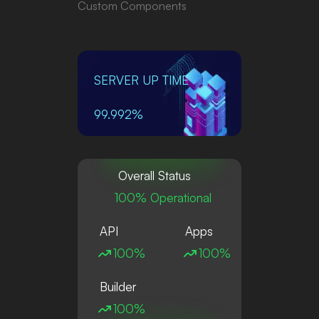
Custom Components
SERVER UP TIME
99.992%
Overall Status
100% Operational
API
Apps
100%
100%
Builder
100%