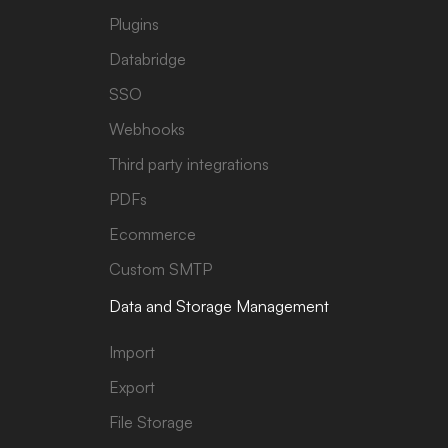
Plugins
Databridge
SSO
Webhooks
Third party integrations
PDFs
Ecommerce
Custom SMTP
Data and Storage Management
Import
Export
File Storage