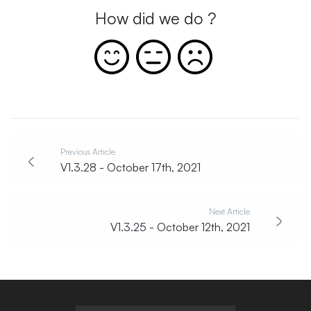
How did we do ?
Previous Article
V1.3.28 - October 17th, 2021
Next Article
V1.3.25 - October 12th, 2021