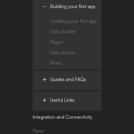
Building your first app
Creating your first app
Data Builder
Pages
User access
Roles
Guides and FAQs
Useful Links
Integration and Connectivity
Pipes