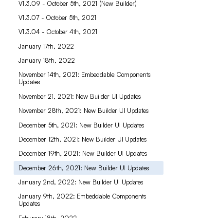
V1.3.09 - October 5th, 2021 (New Builder)
V1.3.07 - October 5th, 2021
V1.3.04 - October 4th, 2021
January 17th, 2022
January 18th, 2022
November 14th, 2021: Embeddable Components
Updates
November 21, 2021: New Builder UI Updates
November 28th, 2021: New Builder UI Updates
December 5th, 2021: New Builder UI Updates
December 12th, 2021: New Builder UI Updates
December 19th, 2021: New Builder UI Updates
December 26th, 2021: New Builder UI Updates
January 2nd, 2022: New Builder UI Updates
January 9th, 2022: Embeddable Components
Updates
Feburary 18th, 2022