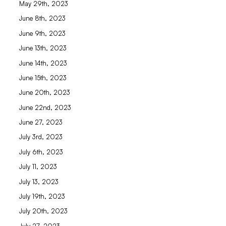
May 29th, 2023
June 8th, 2023
June 9th, 2023
June 13th, 2023
June 14th, 2023
June 15th, 2023
June 20th, 2023
June 22nd, 2023
June 27, 2023
July 3rd, 2023
July 6th, 2023
July 11, 2023
July 13, 2023
July 19th, 2023
July 20th, 2023
July 27, 2023