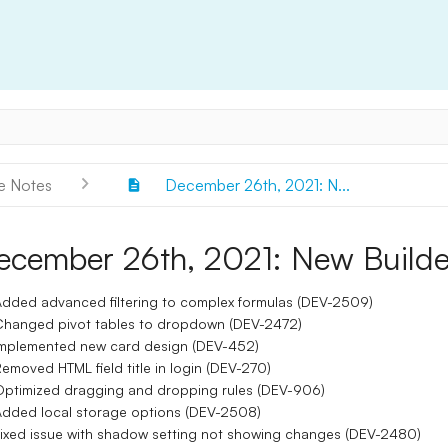
e Notes
December 26th, 2021: N...
ecember 26th, 2021: New Builde
dded advanced filtering to complex formulas (DEV-2509)
hanged pivot tables to dropdown (DEV-2472)
mplemented new card design (DEV-452)
emoved HTML field title in login (DEV-270)
ptimized dragging and dropping rules (DEV-906)
dded local storage options (DEV-2508)
ixed issue with shadow setting not showing changes (DEV-2480)