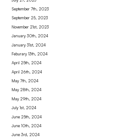
September 7th, 2023
September 25, 2023
November 21st, 2023
January 30th, 2024
January 31st, 2024
Feburary 13th, 2024
April 25th, 2024
April 26th, 2024
May 7th, 2024
May 28th, 2024
May 29th, 2024
July 1st, 2024
June 25th, 2024
June 10th, 2024
June 3rd, 2024