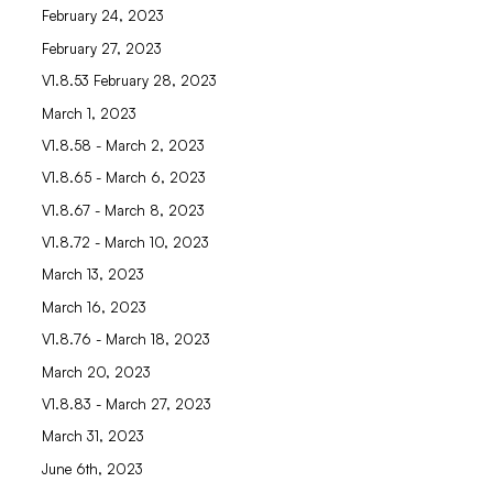
February 24, 2023
February 27, 2023
V1.8.53 February 28, 2023
March 1, 2023
V1.8.58 - March 2, 2023
V1.8.65 - March 6, 2023
V1.8.67 - March 8, 2023
V1.8.72 - March 10, 2023
March 13, 2023
March 16, 2023
V1.8.76 - March 18, 2023
March 20, 2023
V1.8.83 - March 27, 2023
March 31, 2023
June 6th, 2023