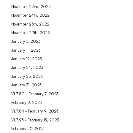
November 22nd, 2022
November 24th, 2022
November 25th, 2022
November 29th, 2022
January 5, 2023
January 11, 2023
January 12, 2023
January 24, 2023
January 25, 2023
January 31, 2023
V1.7.80 - February 7, 2023
February 9, 2023
V1.7.84 - February 9, 2023
V1.7.93 - February 13, 2023
February 20, 2023