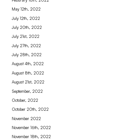
May 12th, 2022
July 12th, 2022
July 20th, 2022
July 21st, 2022
July 27th, 2022
July 28th, 2022
August 4th, 2022
August 8th, 2022
August 21st, 2022
September, 2022
October, 2022
October 20th, 2022
November 2022
November 16th, 2022
November 18th, 2022