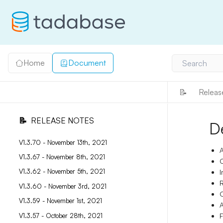
Home
Document
Search
📝
Releas
📝
RELEASE NOTES
D
V1.3.70 - November 13th, 2021
A
V1.3.67 - November 8th, 2021
C
V1.3.62 - November 5th, 2021
I
R
V1.3.60 - November 3rd, 2021
O
V1.3.59 - November 1st, 2021
A
V1.3.57 - October 28th, 2021
F