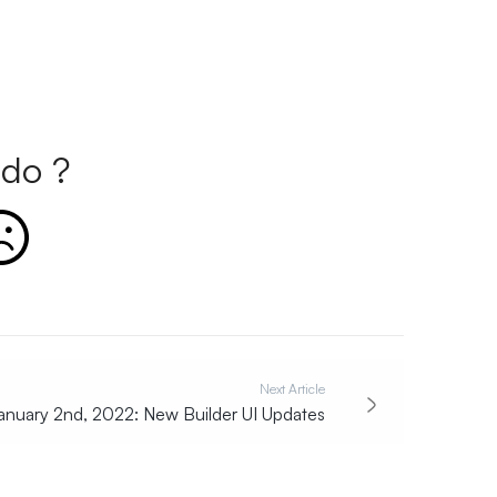
do ?
Next Article
anuary 2nd, 2022: New Builder UI Updates