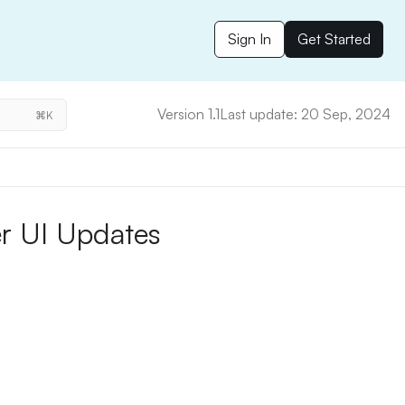
Sign In
Get Started
Version 1.1
Last update: 20 Sep, 2024
⌘K
r UI Updates