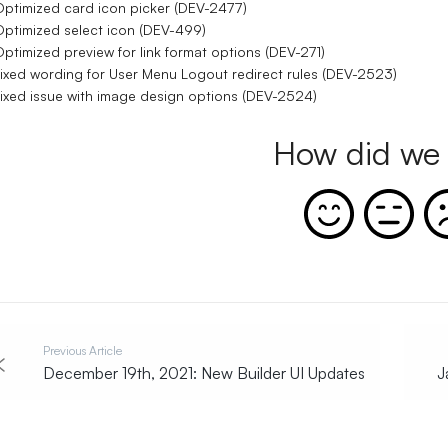
ptimized card icon picker (DEV-2477)
ptimized select icon (DEV-499)
ptimized preview for link format options (DEV-271)
ixed wording for User Menu Logout redirect rules (DEV-2523)
ixed issue with image design options (DEV-2524)
How did we 
Previous Article
December 19th, 2021: New Builder UI Updates
J