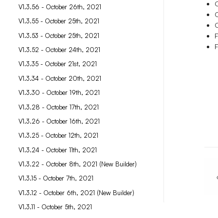
O
V1.3.56 - October 26th, 2021
O
V1.3.55 - October 25th, 2021
O
V1.3.53 - October 25th, 2021
F
F
V1.3.52 - October 24th, 2021
V1.3.35 - October 21st, 2021
V1.3.34 - October 20th, 2021
V1.3.30 - October 19th, 2021
V1.3.28 - October 17th, 2021
V1.3.26 - October 16th, 2021
V1.3.25 - October 12th, 2021
V1.3.24 - October 11th, 2021
V1.3.22 - October 8th, 2021 (New Builder)
V1.3.15 - October 7th, 2021
V1.3.12 - October 6th, 2021 (New Builder)
V1.3.11 - October 5th, 2021