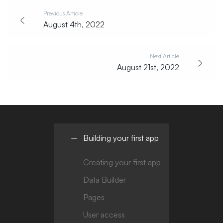
Previous Article
August 4th, 2022
Next Article
August 21st, 2022
Building your first app
Creating your first app
Data Builder
Pages
User access