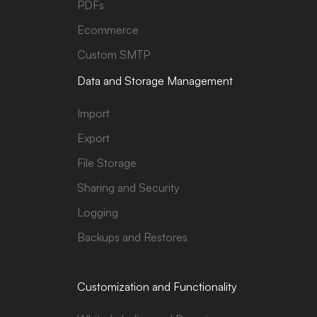
PDFs
Ecommerce
Custom SMTP
Data and Storage Management
Import
Export
File Storage
Sharing and Security
Logging
Backups and Restores
Customization and Functionality