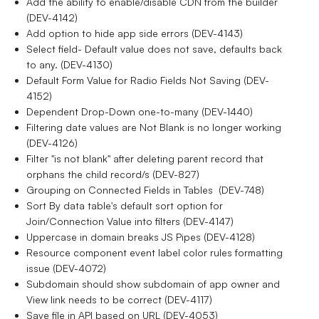
Add the ability to enable/disable CDN from the builder
(DEV-4142)
Add option to hide app side errors (DEV-4143)
Select field- Default value does not save, defaults back
to any. (DEV-4130)
Default Form Value for Radio Fields Not Saving (DEV-
4152)
Dependent Drop-Down one-to-many (DEV-1440)
Filtering date values are Not Blank is no longer working
(DEV-4126)
Filter "is not blank" after deleting parent record that
orphans the child record/s (DEV-827)
Grouping on Connected Fields in Tables (DEV-748)
Sort By data table's default sort option for
Join/Connection Value into filters (DEV-4147)
Uppercase in domain breaks JS Pipes (DEV-4128)
Resource component event label color rules formatting
issue (DEV-4072)
Subdomain should show subdomain of app owner and
View link needs to be correct (DEV-4117)
Save file in API based on URL (DEV-4053)