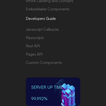
White Labeling and Domains
Embeddable Components
Developers Guide
Javascript Callbacks
Pipescripts
Rest API
Pages API
Custom Components
SERVER UP TIME
99.992%