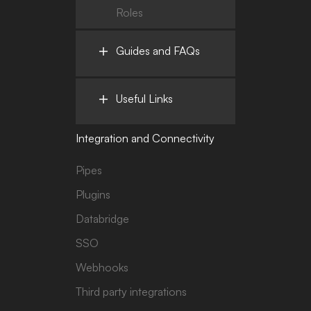
Roles
Guides and FAQs
Useful Links
Integration and Connectivity
Pipes
Plugins
Databridge
SSO
Webhooks
Third party integrations