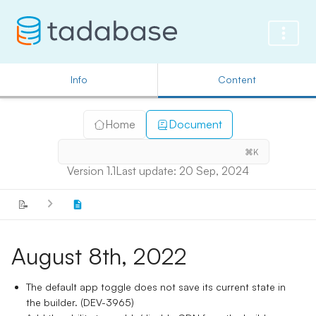
Info
Content
Home
Document
⌘K
Version 1.1
Last update: 20 Sep, 2024
📝
August 8th, 2022
The default app toggle does not save its current state in
the builder. (DEV-3965)