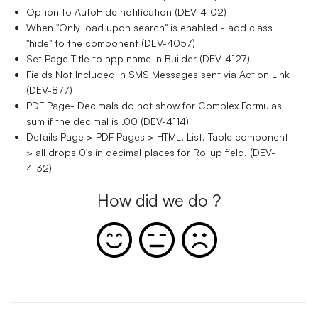
Option to AutoHide notification (DEV-4102)
When "Only load upon search" is enabled - add class
"hide" to the component (DEV-4057)
Set Page Title to app name in Builder (DEV-4127)
Fields Not Included in SMS Messages sent via Action Link
(DEV-877)
PDF Page- Decimals do not show for Complex Formulas
sum if the decimal is .00 (DEV-4114)
Details Page > PDF Pages > HTML, List, Table component
> all drops 0's in decimal places for Rollup field. (DEV-
4132)
How did we do ?