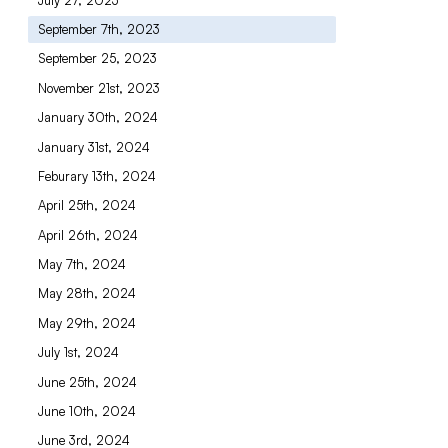
September 7th, 2023
September 25, 2023
November 21st, 2023
January 30th, 2024
January 31st, 2024
Feburary 13th, 2024
April 25th, 2024
April 26th, 2024
May 7th, 2024
May 28th, 2024
May 29th, 2024
July 1st, 2024
June 25th, 2024
June 10th, 2024
June 3rd, 2024