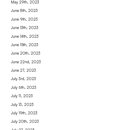
May 29th, 2023
June 8th, 2023
June 9th, 2023
June 13th, 2023
June 14th, 2023
June 15th, 2023
June 20th, 2023
June 22nd, 2023
June 27, 2023
July 3rd, 2023
July 6th, 2023
July 11, 2023
July 13, 2023
July 19th, 2023
July 20th, 2023
July 27, 2023