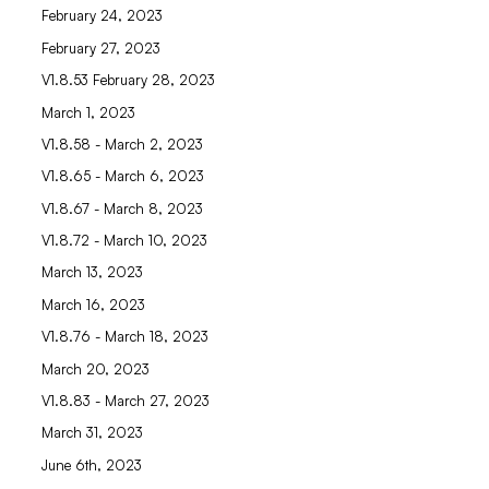
February 24, 2023
February 27, 2023
V1.8.53 February 28, 2023
March 1, 2023
V1.8.58 - March 2, 2023
V1.8.65 - March 6, 2023
V1.8.67 - March 8, 2023
V1.8.72 - March 10, 2023
March 13, 2023
March 16, 2023
V1.8.76 - March 18, 2023
March 20, 2023
V1.8.83 - March 27, 2023
March 31, 2023
June 6th, 2023