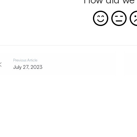
Previous Article
July 27, 2023