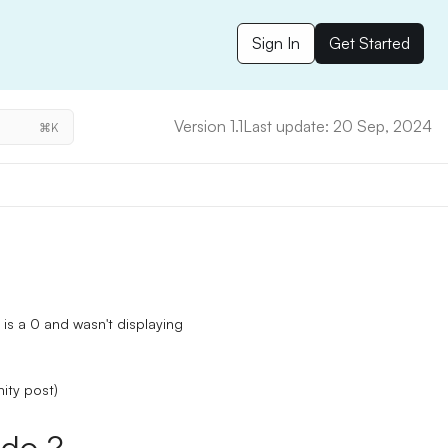
Sign In
Get Started
Version 1.1
Last update: 20 Sep, 2024
⌘K
is a 0 and wasn't displaying
ity post)
do ?