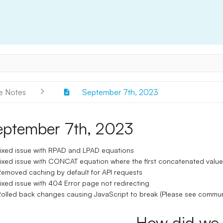
e Notes
September 7th, 2023
eptember 7th, 2023
ixed issue with RPAD and LPAD equations
ixed issue with CONCAT equation where the first concatenated value 
emoved caching by default for API requests
ixed issue with 404 Error page not redirecting
olled back changes causing JavaScript to break (Please see commun
How did we 