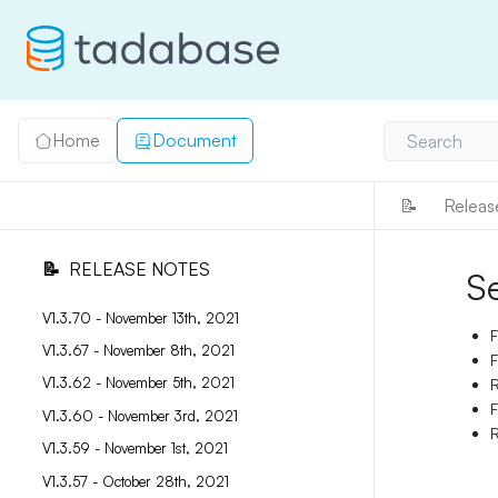
Home
Document
Search
📝
Releas
📝
RELEASE NOTES
S
V1.3.70 - November 13th, 2021
F
V1.3.67 - November 8th, 2021
F
V1.3.62 - November 5th, 2021
R
F
V1.3.60 - November 3rd, 2021
R
V1.3.59 - November 1st, 2021
V1.3.57 - October 28th, 2021