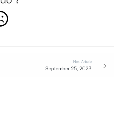
Next Article
September 25, 2023