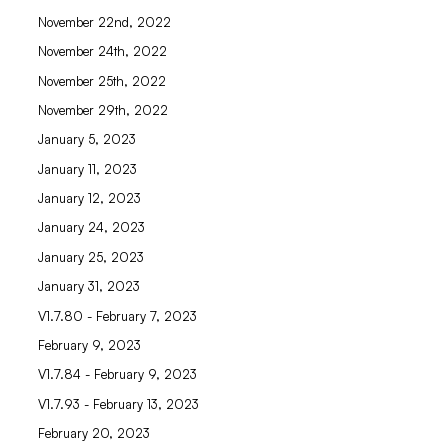
November 22nd, 2022
November 24th, 2022
November 25th, 2022
November 29th, 2022
January 5, 2023
January 11, 2023
January 12, 2023
January 24, 2023
January 25, 2023
January 31, 2023
V1.7.80 - February 7, 2023
February 9, 2023
V1.7.84 - February 9, 2023
V1.7.93 - February 13, 2023
February 20, 2023