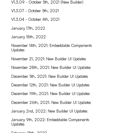
V1.3.09 - October 5th, 2021 (New Builder)
V1.3.07 - October 5th, 2021
V1.3.04 - October 4th, 2021
January 17th, 2022
January 18th, 2022
November 14th, 2021: Embeddable Components
Updates
November 21, 2021: New Builder UI Updates
November 28th, 2021: New Builder UI Updates
December 5th, 2021: New Builder UI Updates
December 12th, 2021: New Builder UI Updates
December 19th, 2021: New Builder UI Updates
December 26th, 2021: New Builder UI Updates
January 2nd, 2022: New Builder UI Updates
January 9th, 2022: Embeddable Components
Updates
Feburary 18th, 2022