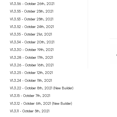
V1.3.56 - October 26th, 2021
V1.3.55 - October 25th, 2021
V1.3.53 - October 25th, 2021
V1.3.52 - October 24th, 2021
V1.3.35 - October 21st, 2021
V1.3.34 - October 20th, 2021
V1.3.30 - October 19th, 2021
V1.3.28 - October 17th, 2021
V1.3.26 - October 16th, 2021
V1.3.25 - October 12th, 2021
V1.3.24 - October 11th, 2021
V1.3.22 - October 8th, 2021 (New Builder)
V1.3.15 - October 7th, 2021
V1.3.12 - October 6th, 2021 (New Builder)
V1.3.11 - October 5th, 2021