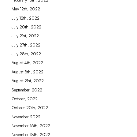
May 12th, 2022
July 12th, 2022
July 20th, 2022
July 21st, 2022
July 27th, 2022
July 28th, 2022
August 4th, 2022
August 8th, 2022
August 21st, 2022
September, 2022
October, 2022
October 20th, 2022
November 2022
November 16th, 2022
November 18th, 2022