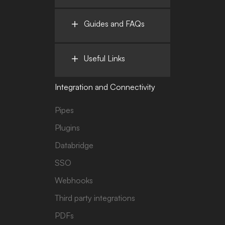
Guides and FAQs
Useful Links
Integration and Connectivity
Pipes
Plugins
Databridge
SSO
Webhooks
Third party integrations
PDFs