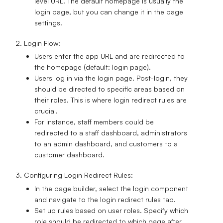
level URL. The default homepage is usually the
login page, but you can change it in the page
settings.
Login Flow:
Users enter the app URL and are redirected to
the homepage (default: login page).
Users log in via the login page. Post-login, they
should be directed to specific areas based on
their roles. This is where login redirect rules are
crucial.
For instance, staff members could be
redirected to a staff dashboard, administrators
to an admin dashboard, and customers to a
customer dashboard.
Configuring Login Redirect Rules:
In the page builder, select the login component
and navigate to the login redirect rules tab.
Set up rules based on user roles. Specify which
role should be redirected to which page after