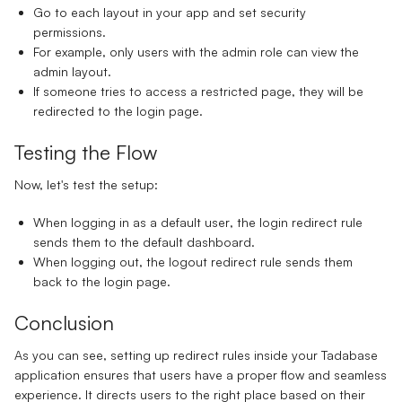
Go to each layout in your app and set
security
permissions.
For example, only users with the
admin
role can view the
admin layout.
If someone tries to access a restricted page, they will be
redirected to the login page.
Testing the Flow
Now, let's test the setup:
When logging in as a
default user
, the login redirect rule
sends them to the default dashboard.
When logging out, the
logout redirect rule
sends them
back to the login page.
Conclusion
As you can see, setting up redirect rules inside your Tadabase
application ensures that users have a proper flow and seamless
experience. It directs users to the right place based on their