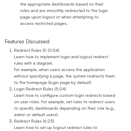
the appropriate dashboards based on their
roles and are smoothly redirected to the login
page upon logout or when attempting to
access restricted pages.
Features Discussed:
Redirect Rules ID (0:54)
Learn how to implement login and logout redirect
rules with a diagram.
For example, when users access the application
without specifying a page, the system redirects them
to the homepage (login page by default)
Login Redirect Rules (5:04)
Learn how to configure custom login redirects based
on user roles. For example, set rules to redirect users
to specific dashboards depending on their role (e.g.,
admin or default users).
Redirect Rules (6:23)
Learn how to set up logout redirect rules to