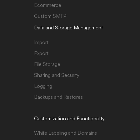
Ecommerce
Custom SMTP
Data and Storage Management
Import
Export
File Storage
Sharing and Security
Logging
Backups and Restores
Customization and Functionality
White Labeling and Domains