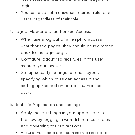
login.
You can also set a universal redirect rule for all
users, regardless of their role.
Logout Flow and Unauthorized Access:
When users log out or attempt to access
unauthorized pages, they should be redirected
back to the login page.
Configure logout redirect rules in the user
menu of your layouts.
Set up security settings for each layout,
specifying which roles can access it and
setting up redirection for non-authorized
users.
Real-Life Application and Testing:
Apply these settings in your app builder. Test
the flow by logging in with different user roles
and observing the redirections.
Ensure that users are seamlessly directed to