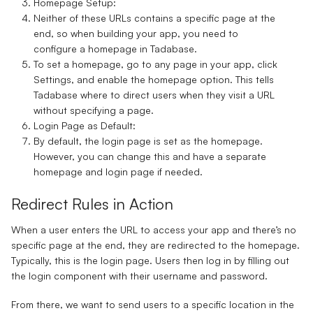
Homepage Setup
:
Neither of these URLs contains a specific page at the
end, so when building your app, you need to
configure a
homepage
in Tadabase.
To set a homepage, go to any page in your app, click
Settings
, and enable the homepage option. This tells
Tadabase where to direct users when they visit a URL
without specifying a page.
Login Page as Default
:
By default, the login page is set as the homepage.
However, you can change this and have a separate
homepage and login page if needed.
Redirect Rules in Action
When a user enters the URL to access your app and there’s no
specific page at the end, they are redirected to the homepage.
Typically, this is the login page. Users then log in by filling out
the login component with their username and password.
From there, we want to send users to a specific location in the