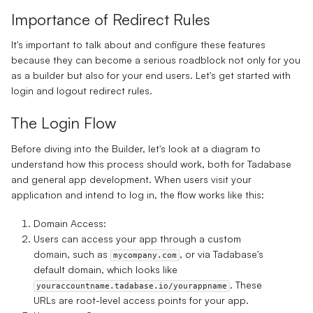
Importance of Redirect Rules
It's important to talk about and configure these features
because they can become a serious roadblock not only for you
as a builder but also for your end users. Let's get started with
login
and
logout redirect rules
.
The Login Flow
Before diving into the Builder, let's look at a diagram to
understand how this process should work, both for Tadabase
and general app development. When users visit your
application and intend to log in, the flow works like this:
Domain Access
:
Users can access your app through a custom
domain, such as
, or via Tadabase's
mycompany.com
default domain, which looks like
. These
youraccountname.tadabase.io/yourappname
URLs are root-level access points for your app.