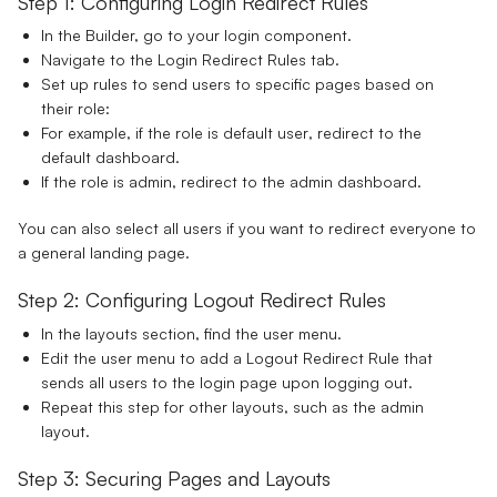
Step 1: Configuring Login Redirect Rules
In the Builder, go to your
login component
.
Navigate to the
Login Redirect Rules
tab.
Set up rules to send users to specific pages based on
their role:
For example, if the role is
default user
, redirect to the
default dashboard.
If the role is
admin
, redirect to the admin dashboard.
You can also select
all users
if you want to redirect everyone to
a general landing page.
Step 2: Configuring Logout Redirect Rules
In the
layouts
section, find the
user menu
.
Edit the user menu to add a
Logout Redirect Rule
that
sends all users to the login page upon logging out.
Repeat this step for other layouts, such as the admin
layout.
Step 3: Securing Pages and Layouts