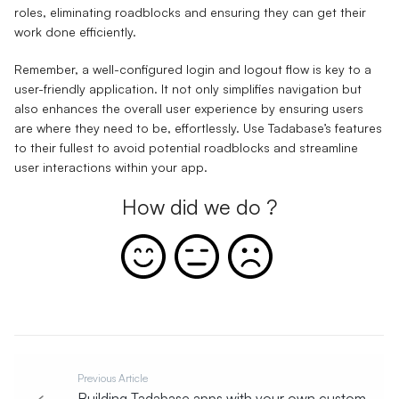
roles, eliminating roadblocks and ensuring they can get their
work done efficiently.
Remember, a well-configured login and logout flow is key to a
user-friendly application. It not only simplifies navigation but
also enhances the overall user experience by ensuring users
are where they need to be, effortlessly. Use Tadabase’s features
to their fullest to avoid potential roadblocks and streamline
user interactions within your app.
How did we do ?
Previous Article
Building Tadabase apps with your own custom