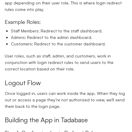
app depending on their
user role
. This is where
login redirect
rules
come into play.
Example Roles:
Staff Members
: Redirect to the staff dashboard.
Admins
: Redirect to the admin dashboard.
Customers
: Redirect to the customer dashboard.
User roles, such as staff, admin, and customers, work in
conjunction with login redirect rules to send users to the
correct location based on their role.
Logout Flow
Once logged in, users can work inside the app. When they log
out or access a page they’re not authorized to view, we’ll send
them back to the login page.
Building the App in Tadabase