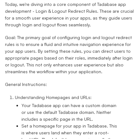
Today, we're diving into a core component of Tadabase app
development - Login & Logout Redirect Rules. These are crucial
for a smooth user experience in your apps, as they guide users
through login and logout flows seamlessly.
Goal:
The primary goal of configuring login and logout redirect
rules is to ensure a fluid and intuitive navigation experience for
your app users. By setting these rules, you can direct users to
appropriate pages based on their roles, immediately after login
or logout. This not only enhances user experience but also
streamlines the workflow within your application.
General Instructions:
Understanding Homepages and URLs:
Your Tadabase app can have a custom domain
or use the default Tadabase domain. Neither
includes a specific page in the URL.
Set a homepage for your app in Tadabase. This
is where users land when they enter a root-