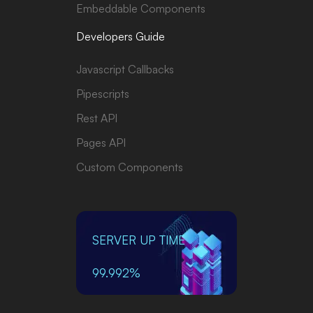
Embeddable Components
Developers Guide
Javascript Callbacks
Pipescripts
Rest API
Pages API
Custom Components
SERVER UP TIME
99.992%