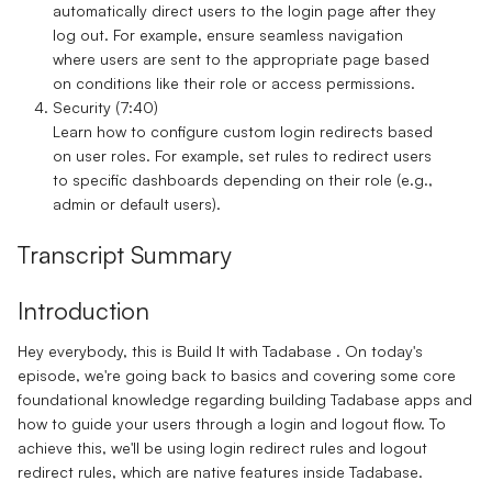
automatically direct users to the login page after they
log out. For example, ensure seamless navigation
where users are sent to the appropriate page based
on conditions like their role or access permissions.
Security (7:40)
Learn how to configure custom login redirects based
on user roles. For example, set rules to redirect users
to specific dashboards depending on their role (e.g.,
admin or default users).
Transcript Summary
Introduction
Hey everybody, this is Build It with Tadabase . On today's
episode, we're going back to basics and covering some core
foundational knowledge regarding building Tadabase apps and
how to guide your users through a login and logout flow. To
achieve this, we'll be using
login redirect rules
and
logout
redirect rules
, which are native features inside Tadabase.