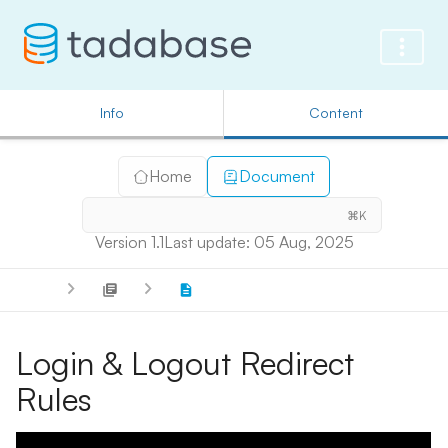
Info
Content
Home
Document
⌘K
Version 1.1
Last update: 05 Aug, 2025
Login & Logout Redirect
Rules