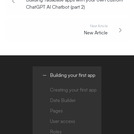
ChatGPT AI Chatbot (part 2)
Next Article
New Article
Building your first app
Creating your first app
Data Builder
Pages
User access
Roles