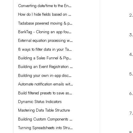
Converting date/time to the End-User's time zone
How do I hide fields based on User preferences?
Tadabase powered moving & packing app
BarkTag - Cloning an app found on Instagram with Tadabase
External equation processing with Sparklite.io
8 ways to filter data in your Tadabase app
Building a Sales Funnel & Pipeline
Building an Event Registration app
Building your own in-app discount codes for Stripe payments
Automate notification emails with Tadabase
Build filtered presets to save as custom views
Dynamic Status Indicators
Mastering Data Table Structure
Building Custom Components with ChatGPT
Turning Spreadsheets into Structured Databases with Tadabase