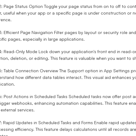
2: Page Status Option
Toggle your page status from on to off to con
r, useful when your app or a specific page is under construction or n
rence.
3: Efficient Page Navigation
Filter pages by layout or security role and
ific pages, especially in large applications.
 4: Read-Only Mode
Lock down your application's front end in read-o
tion, deletion, or editing. This feature is valuable when you want to
5: Table Connection Overview
The Support option in App Settings pro
rstand how different data tables interact. This visual aid enhances y
ication.
6: Post Actions in Scheduled Tasks
Scheduled tasks now offer post ac
rigger webhooks, enhancing automation capabilities. This feature ena
 external services.
7: Rapid Updates in Scheduled Tasks and Forms
Enable rapid updates
essing efficiency. This feature delays calculations until all records 
ates.