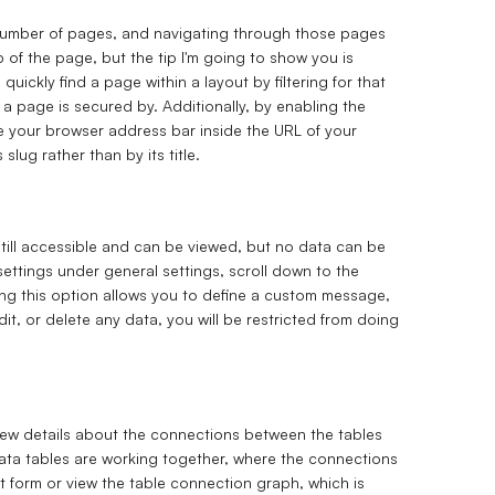
t number of pages, and navigating through those pages
 of the page, but the tip I'm going to show you is
ickly find a page within a layout by filtering for that
e a page is secured by. Additionally, by enabling the
e your browser address bar inside the URL of your
 slug rather than by its title.
till accessible and can be viewed, but no data can be
ettings under general settings, scroll down to the
ing this option allows you to define a custom message,
 edit, or delete any data, you will be restricted from doing
 view details about the connections between the tables
 data tables are working together, where the connections
xt form or view the table connection graph, which is