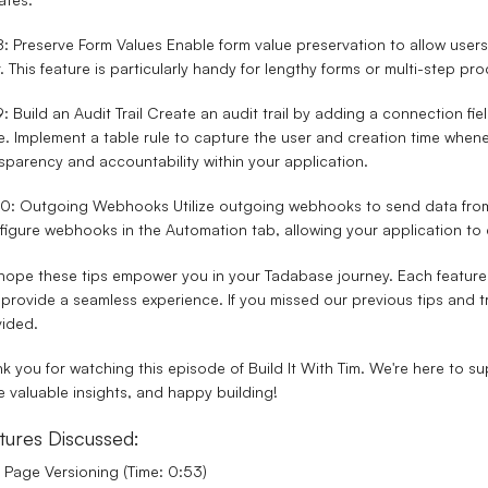
8: Preserve Form Values
Enable form value preservation to allow users 
r. This feature is particularly handy for lengthy forms or multi-step p
9: Build an Audit Trail
Create an audit trail by adding a connection fiel
e. Implement a table rule to capture the user and creation time whene
sparency and accountability within your application.
 10: Outgoing Webhooks
Utilize outgoing webhooks to send data from
igure webhooks in the Automation tab, allowing your application to
ope these tips empower you in your Tadabase journey. Each feature 
provide a seamless experience. If you missed our previous tips and tri
ided.
k you for watching this episode of Build It With Tim. We're here to 
 valuable insights, and happy building!
tures Discussed:
Page Versioning (Time: 0:53)