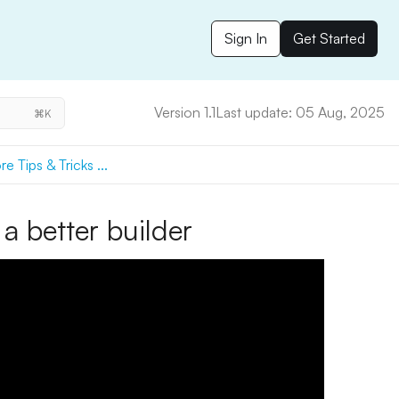
Sign In
Get Started
Version 1.1
Last update: 05 Aug, 2025
⌘K
e Tips & Tricks ...
a better builder