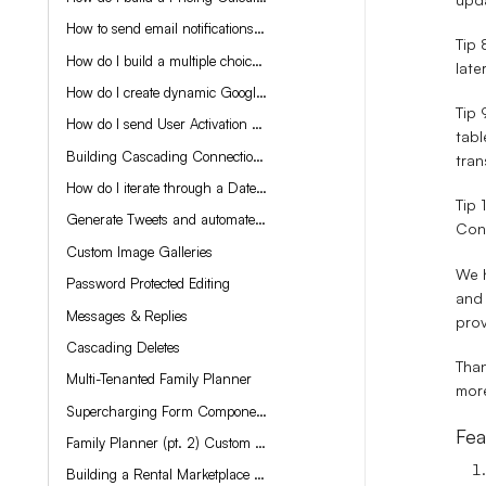
How to send email notifications from your Tadabase application
Tip 
How do I build a multiple choice test?
late
How do I create dynamic Google Docs from my app data?
Tip 
How do I send User Activation Links?
tabl
Building Cascading Connections
tran
How do I iterate through a Date Range?
Tip
Generate Tweets and automate your Twitter account using Open AI
Conf
Custom Image Galleries
We h
Password Protected Editing
and 
Messages & Replies
prov
Cascading Deletes
Than
Multi-Tenanted Family Planner
more
Supercharging Form Components with Display Rules and CSS
Fea
Family Planner (pt. 2) Custom Components
Building a Rental Marketplace App