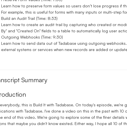
Learn how to preserve form values so users don’t lose progress if t
For example, this is useful for forms with many inputs or multi-step fo
Build an Audit Trail (Time: 8:33)
Learn how to create an audit trail by capturing who created or mod
By" and "Created On" fields to a table to automatically log user acti
Outgoing Webhooks (Time: 9:30)
Learn how to send data out of Tadabase using outgoing webhooks. 
external systems or services when new records are added or updat
anscript Summary
troduction
everybody, this is Build It with Tadabase. On today's episode, we're go
ications with Tadabase. I've done a video on this in the past with 10 ot
he end of this video. We're going to explore some of the finer details
ons that maybe you didn't know existed. Either way, I hope all 10 of t