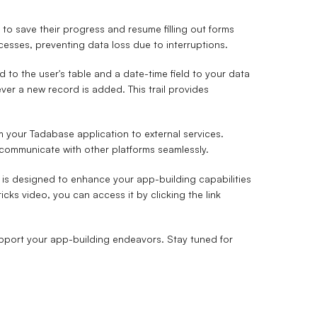
to save their progress and resume filling out forms
rocesses, preventing data loss due to interruptions.
d to the user's table and a date-time field to your data
ver a new record is added. This trail provides
 your Tadabase application to external services.
 communicate with other platforms seamlessly.
is designed to enhance your app-building capabilities
cks video, you can access it by clicking the link
support your app-building endeavors. Stay tuned for