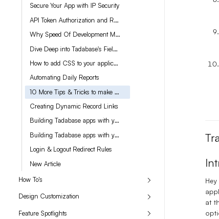
Secure Your App with IP Security
API Token Authorization and Refreshing the Token in Tadabase
Why Speed Of Development Matters
Dive Deep into Tadabase's Field Settings
How to add CSS to your application
Automating Daily Reports
10 More Tips & Tricks to make you a better builder
Creating Dynamic Record Links
Building Tadabase apps with your own custom ChatGPT AI Chatbot
Building Tadabase apps with your own custom ChatGPT AI Chatbot (part 2)
Tr
Login & Logout Redirect Rules
In
New Article
How To's
Hey 
appl
Design Customization
at t
opti
Feature Spotlights