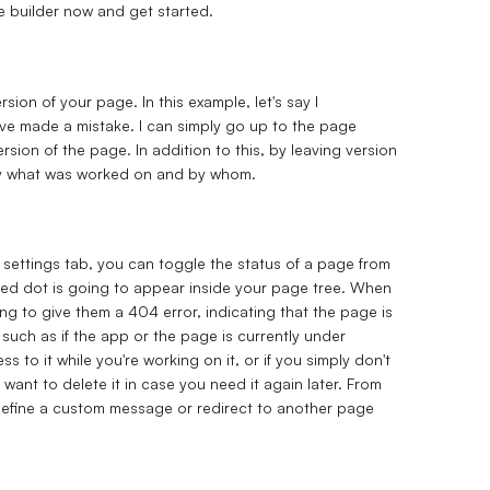
he builder now and get started.
ion of your page. In this example, let's say I
've made a mistake. I can simply go up to the page
sion of the page. In addition to this, by leaving version
tly what was worked on and by whom.
 settings tab, you can toggle the status of a page from
 red dot is going to appear inside your page tree. When
ng to give them a 404 error, indicating that the page is
such as if the app or the page is currently under
to it while you're working on it, or if you simply don't
want to delete it in case you need it again later. From
define a custom message or redirect to another page