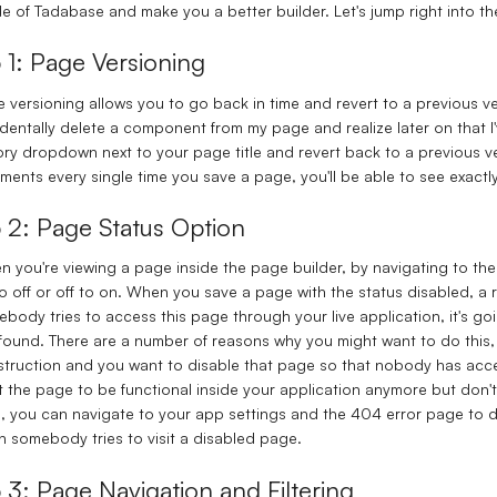
de of Tadabase and make you a better builder. Let's jump right into t
p 1: Page Versioning
 versioning allows you to go back in time and revert to a previous vers
dentally delete a component from my page and realize later on that I
ory dropdown next to your page title and revert back to a previous ver
ents every single time you save a page, you'll be able to see exac
p 2: Page Status Option
 you're viewing a page inside the page builder, by navigating to the
o off or off to on. When you save a page with the status disabled, a
body tries to access this page through your live application, it's goi
found. There are a number of reasons why you might want to do this, 
truction and you want to disable that page so that nobody has access 
 the page to be functional inside your application anymore but don't 
, you can navigate to your app settings and the 404 error page to 
 somebody tries to visit a disabled page.
p 3: Page Navigation and Filtering