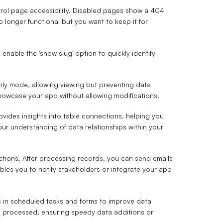
trol page accessibility. Disabled pages show a 404
o longer functional but you want to keep it for
 enable the 'show slug' option to quickly identify
nly mode, allowing viewing but preventing data
 showcase your app without allowing modifications.
vides insights into table connections, helping you
our understanding of data relationships within your
tions. After processing records, you can send emails
bles you to notify stakeholders or integrate your app
 in scheduled tasks and forms to improve data
are processed, ensuring speedy data additions or