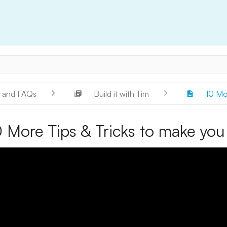
 and FAQs
Build it with Tim
10 Mor
 More Tips & Tricks to make you 