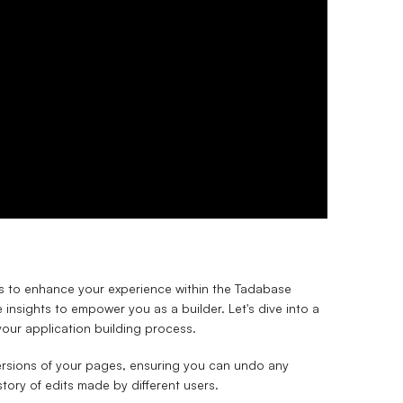
ricks to enhance your experience within the Tadabase
 insights to empower you as a builder. Let's dive into a
our application building process.
ersions of your pages, ensuring you can undo any
tory of edits made by different users.