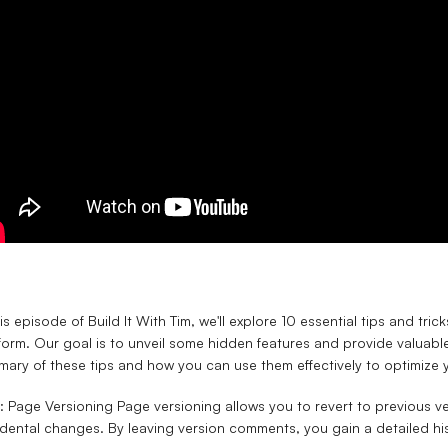
his episode of Build It With Tim, we'll explore 10 essential tips and t
form. Our goal is to unveil some hidden features and provide valuable
ary of these tips and how you can use them effectively to optimize y
1: Page Versioning
Page versioning allows you to revert to previous v
dental changes. By leaving version comments, you gain a detailed his