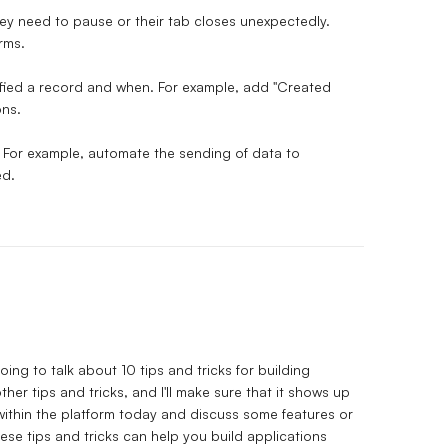
hey need to pause or their tab closes unexpectedly.
rms.
ified a record and when. For example, add "Created
ons.
For example, automate the sending of data to
ed.
ing to talk about 10 tips and tricks for building
her tips and tricks, and I'll make sure that it shows up
 within the platform today and discuss some features or
hese tips and tricks can help you build applications