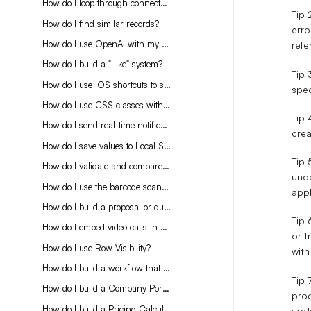
How do I loop through connected records with Make?
Tip 
How do I find similar records?
erro
How do I use OpenAI with my app?
refe
How do I build a "Like" system?
Tip 
How do I use iOS shortcuts to send data to my app?
spec
How do I use CSS classes with Display Rules?
Tip
How do I send real-time notifications in my app?
crea
How do I save values to Local Storage?
Tip 
How do I validate and compare connected record values?
unde
How do I use the barcode scanner?
appl
How do I build a proposal or quote generator?
Tip 
How do I embed video calls in Tadabase?
or t
How do I use Row Visibility?
with
How do I build a workflow that allows for User Signup and automatic Company creation?
Tip 
How do I build a Company Portal / ERP?
proc
How do I build a Pricing Calculator?
upd