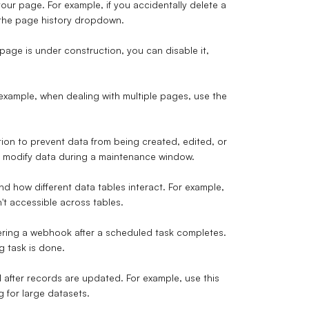
our page. For example, if you accidentally delete a
 the page history dropdown.
 page is under construction, you can disable it,
r example, when dealing with multiple pages, use the
on to prevent data from being created, edited, or
ot modify data during a maintenance window.
d how different data tables interact. For example,
't accessible across tables.
gering a webhook after a scheduled task completes.
g task is done.
 after records are updated. For example, use this
 for large datasets.