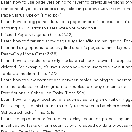
Learn how to use page versioning to revert to previous versions of y
component, you can restore it by selecting a previous version from
Page Status Option (Time: 1:34)
Learn how to toggle the status of a page on or off. For example, if a
showing a 404 error to users while you work on it.
Efficient Page Navigation (Time: 2:32)
Learn how to filter and show page slugs for efficient navigation. Fo
filter and slug options to quickly find specific pages within a layout.
Read-Only Mode (Time: 3:38)
Learn how to enable read-only mode, which locks down the applicati
deleted. For example, it’s useful when you want users to view but n
Table Connection (Time: 4:22)
Learn how to view connections between tables, helping to understan
use the table connection graph to troubleshoot why certain data isn
Post Actions in Scheduled Tasks (Time: 5:16)
Learn how to trigger post actions such as sending an email or trig
For example, use this feature to notify users when a batch processin
Scheduled Tasks (Time: 6:18)
Learn the rapid update feature that delays equation processing until
in scheduled tasks or form submissions to speed up data processing
Preserve Form Values (Time: 7:30)