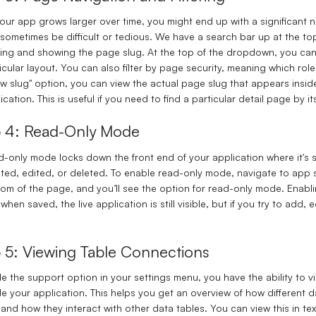
our app grows larger over time, you might end up with a significan
sometimes be difficult or tedious. We have a search bar up at the top
ering and showing the page slug. At the top of the dropdown, you can qu
icular layout. You can also filter by page security, meaning which rol
w slug" option, you can view the actual page slug that appears insid
ication. This is useful if you need to find a particular detail page by its
p 4: Read-Only Mode
-only mode locks down the front end of your application where it's s
ted, edited, or deleted. To enable read-only mode, navigate to app s
om of the page, and you’ll see the option for read-only mode. Enabl
when saved, the live application is still visible, but if you try to add,
p 5: Viewing Table Connections
de the support option in your settings menu, you have the ability to
de your application. This helps you get an overview of how different
, and how they interact with other data tables. You can view this in te