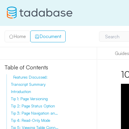
Home
Document
Search
Guides
Table of Contents
10
Features Discussed:
Transcript Summary
Introduction
Tip 1: Page Versioning
Tip 2: Page Status Option
Tip 3: Page Navigation and Filtering
Tip 4: Read-Only Mode
Tip 5: Viewing Table Connections