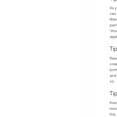
As y
can 
filt
part
"sho
appl
Ti
Read
crea
bott
and 
so.
Ti
Insi
insi
live