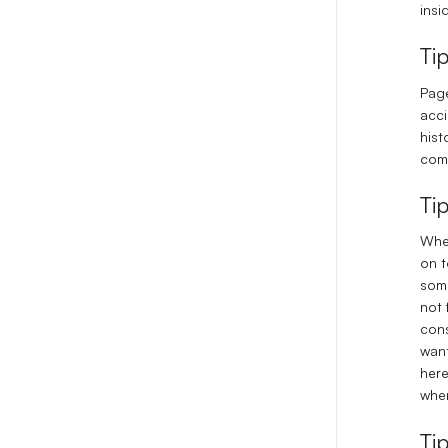
insi
Ti
Page
acci
hist
comm
Ti
When
on t
some
not 
cons
want
here
when
Ti