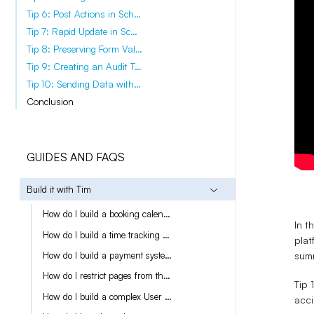
Tip 6: Post Actions in Scheduled Tasks
Tip 7: Rapid Update in Scheduled Tasks
Tip 8: Preserving Form Values
Tip 9: Creating an Audit Trail
Tip 10: Sending Data with Outgoing Webhooks
Conclusion
GUIDES AND FAQS
Build it with Tim
How do I build a booking calendar?
In t
How do I build a time tracking module?
plat
summ
How do I build a payment system with Stripe?
How do I restrict pages from the Live App?
Tip 
How do I build a complex User creation workflow?
acci