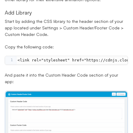
Add Library
Start by adding the CSS library to the header section of your
app located under
Settings
>
Custom Header/Footer Code
>
Custom Header Code.
Copy the following code:
1
<
link
rel
=
"stylesheet"
href
=
"https://cdnjs.cloud
And paste it into the
Custom Header Code
section of your
app: