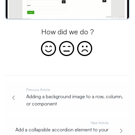
How did we do ?
Previous Article
Adding a background image to a row, column,
or component
Next Article
Add a collapsible accordion element to your