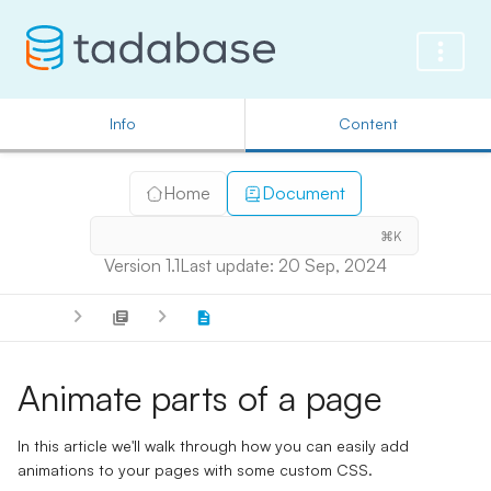
Info
Content
Home
Document
⌘K
Version 1.1
Last update: 20 Sep, 2024
Animate parts of a page
In this article we'll walk through how you can easily add
animations to your pages with some custom CSS.