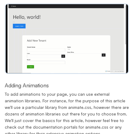
Adding Animations
To add animations to your page, you can use external
animation libraries. For instance, for the purpose of this article
we'll use a particular library from
animate.css
, however there are
dozens of animation libraries out there for you to choose from.
We'll just cover the basics for this article, however feel free to
check out the documentation portals for animate.css or any
other library for their extensive animation options.