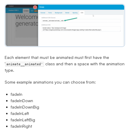
Each element that must be animated must first have the
'
class and then a space with the animation
animate__animated'
type.
Some example animations you can choose from:
fadeIn
fadeInDown
fadeInDownBig
fadeInLeft
fadeInLeftBig
fadeInRight