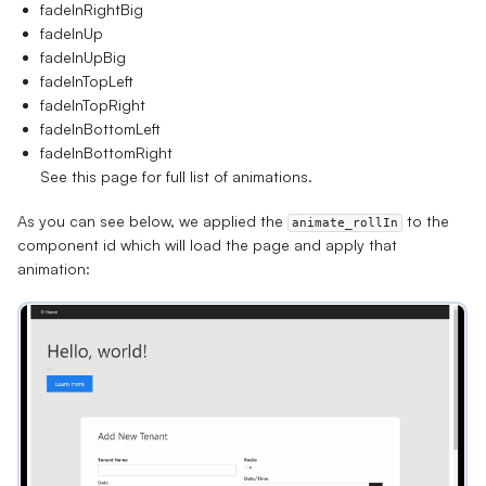
fadeInRightBig
fadeInUp
fadeInUpBig
fadeInTopLeft
fadeInTopRight
fadeInBottomLeft
fadeInBottomRight
See
this page
for full list of animations.
As you can see below, we applied the
to the
animate_rollIn
component id which will load the page and apply that
animation: