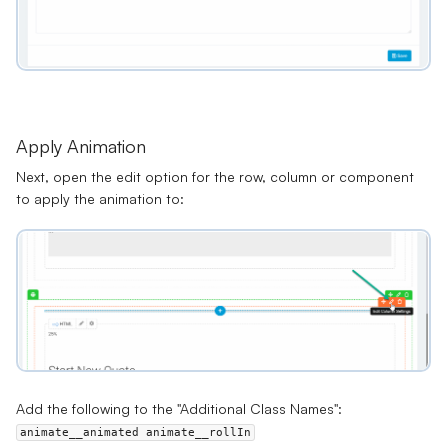
Apply Animation
Next, open the edit option for the row, column or component
to apply the animation to:
Add the following to the "Additional Class Names":
animate__animated animate__rollIn