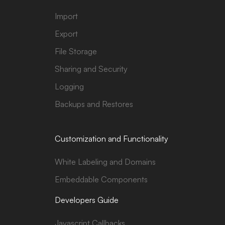
Import
Export
File Storage
Sharing and Security
Logging
Backups and Restores
Customization and Functionality
White Labeling and Domains
Embeddable Components
Developers Guide
Javascript Callbacks