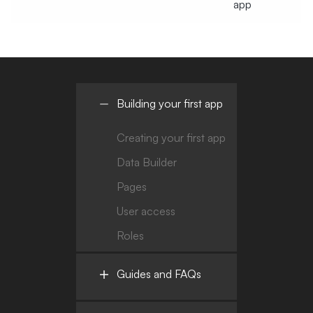
app
Building your first app
Creating your first app
Data Builder
Pages
User access
Roles
Guides and FAQs