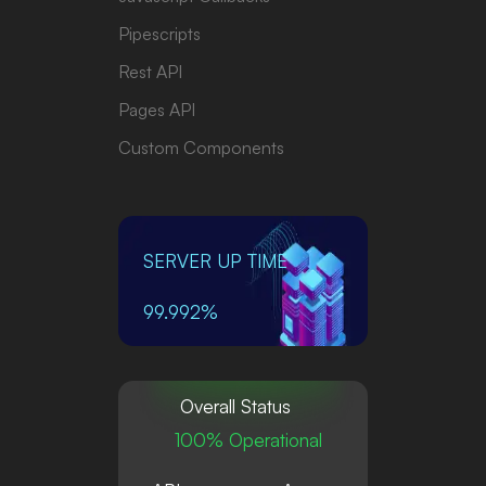
Pipescripts
Rest API
Pages API
Custom Components
SERVER UP TIME
99.992%
Overall Status
100% Operational