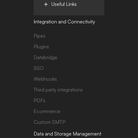
Useful Links
Integration and Connectivity
Pipes
Plugins
Databridge
SSO
Webhooks
Third party integrations
PDFs
Ecommerce
Custom SMTP
Data and Storage Management