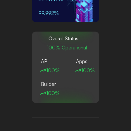
99.992%
Overall Status
100% Operational
API
Apps
100%
100%
Builder
100%