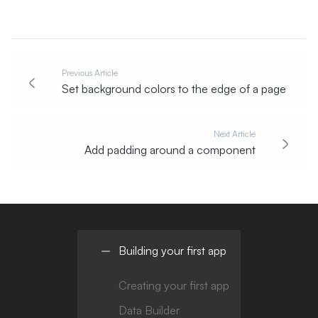
Previous Article
Set background colors to the edge of a page
Next Article
Add padding around a component
Building your first app
Creating your first app
Data Builder