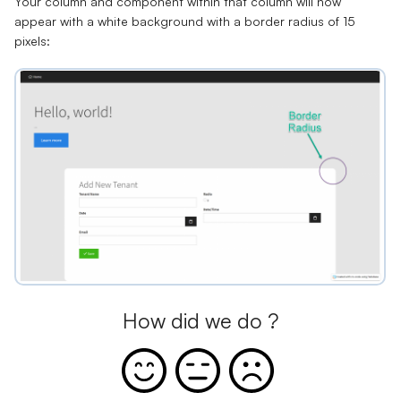
Your column and component within that column will now
appear with a white background with a border radius of 15
pixels:
How did we do ?