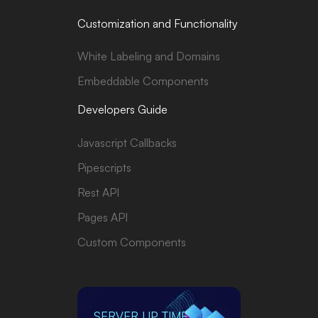
Customization and Functionality
White Labeling and Domains
Embeddable Components
Developers Guide
Javascript Callbacks
Pipescripts
Rest API
Pages API
Custom Components
SERVER UP TIME