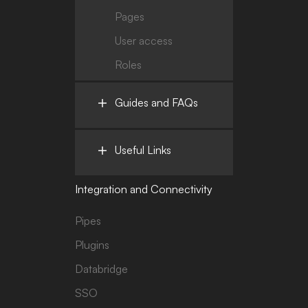
Pages
User access
Roles
Guides and FAQs
Useful Links
Integration and Connectivity
Pipes
Plugins
Databridge
SSO