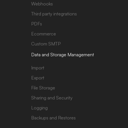
Webhooks
Third party integrations
PDFs
Ecommerce
Custom SMTP
Data and Storage Management
Import
Export
File Storage
Sharing and Security
Logging
Backups and Restores