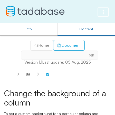
Info
Content
Home
Document
⌘K
Version 1.1
Last update: 05 Aug, 2025
Change the background of a
column
To set a custom background for a particular column and