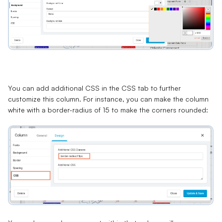
You can add additional CSS in the
CSS
tab to further
customize this column. For instance, you can make the column
white with a border-radius of 15 to make the corners rounded: