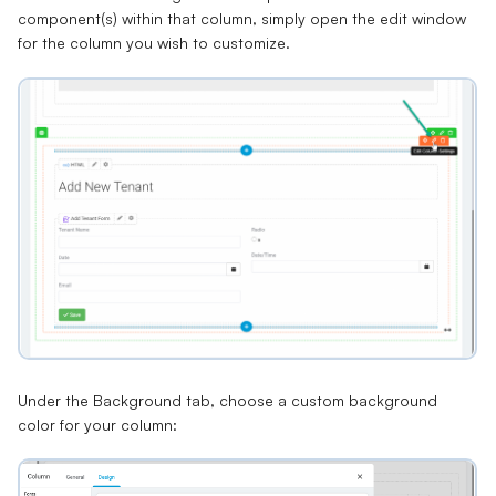
component(s) within that column, simply open the edit window
for the column you wish to customize.
Under the
Background
tab, choose a custom background
color for your column: