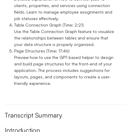
clients, properties, and services using connection
fields. Learn to manage employee assignments and
job statuses effectively.
Table Connection Graph (Time: 2:21)
Use the Table Connection Graph feature to visualize
the relationships between tables and ensure that
your data structure is properly organized.
Page Structures (Time: 17:46)
Preview how to use the GPT-based helper to design
and build page structures for the front-end of your
application. The process includes suggestions for
layouts, pages, and components to create a user-
friendly experience.
Transcript Summary
Introduction