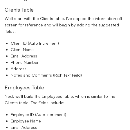
Clients Table
We'll start with the Clients table. I've copied the information off-
screen for reference and will begin by adding the suggested
fields:
Client ID
(Auto Increment)
Client Name
Email Address
Phone Number
Address
Notes and Comments
(Rich Text Field)
Employees Table
Next, we’ll build the Employees table, which is similar to the
Clients table. The fields include:
Employee ID
(Auto Increment)
Employee Name
Email Address