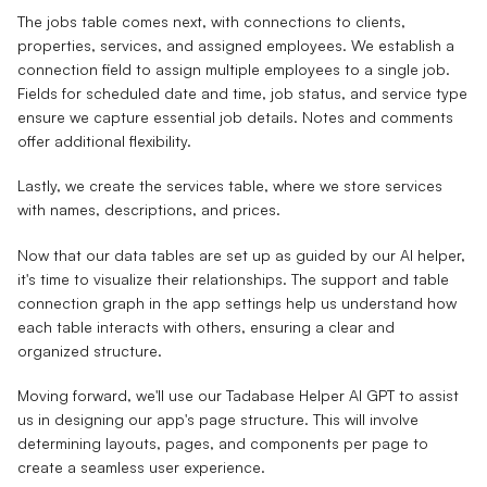
The jobs table comes next, with connections to clients,
properties, services, and assigned employees. We establish a
connection field to assign multiple employees to a single job.
Fields for scheduled date and time, job status, and service type
ensure we capture essential job details. Notes and comments
offer additional flexibility.
Lastly, we create the services table, where we store services
with names, descriptions, and prices.
Now that our data tables are set up as guided by our AI helper,
it's time to visualize their relationships. The support and table
connection graph in the app settings help us understand how
each table interacts with others, ensuring a clear and
organized structure.
Moving forward, we'll use our Tadabase Helper AI GPT to assist
us in designing our app's page structure. This will involve
determining layouts, pages, and components per page to
create a seamless user experience.