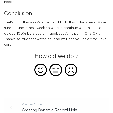
needed.
Conclusion
That's it for this week's episode of Build It with Tadabase. Make
sure to tune in next week so we can continue with this build,
guided 100% by a custom Tadabase AI helper in ChatGPT.
Thanks so much for watching, and we'll see you next time. Take
care!
How did we do ?
Previous Article
Creating Dynamic Record Links