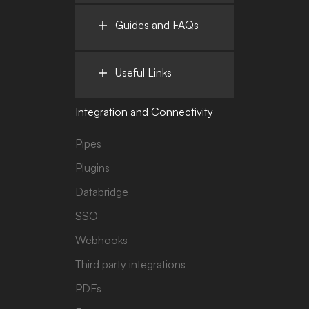
Guides and FAQs
Useful Links
Integration and Connectivity
Pipes
Plugins
Databridge
SSO
Webhooks
Third party integrations
PDFs