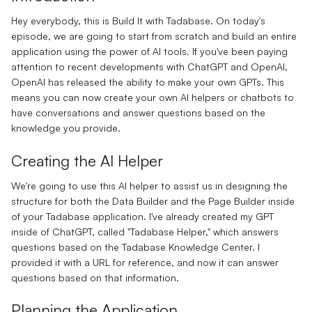
Hey everybody, this is Build It with Tadabase. On today's
episode, we are going to start from scratch and build an entire
application using the power of AI tools. If you've been paying
attention to recent developments with ChatGPT and OpenAI,
OpenAI has released the ability to make your own GPTs. This
means you can now create your own AI helpers or chatbots to
have conversations and answer questions based on the
knowledge you provide.
Creating the AI Helper
We're going to use this AI helper to assist us in designing the
structure for both the Data Builder and the Page Builder inside
of your Tadabase application. I've already created my GPT
inside of ChatGPT, called "Tadabase Helper," which answers
questions based on the Tadabase Knowledge Center. I
provided it with a URL for reference, and now it can answer
questions based on that information.
Planning the Application