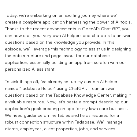
Today, we're embarking on an exciting journey where we'll
create a complete application harnessing the power of AI tools.
Thanks to the recent advancements in OpenAI's Chat GPT, you
can now craft your very own AI helpers and chatbots to answer
questions based on the knowledge you provide. In this
episode, we'll leverage this technology to assist us in designing
the data structure and page layout for our database
application, essentially building an app from scratch with our
personalized AI assistant.
To kick things off, I've already set up my custom AI helper
named "Tadabase Helper" using ChatGPT. It can answer
questions based on the Tadabase Knowledge Center, making it
a valuable resource. Now, let's paste a prompt describing our
application's goal: creating an app for my lawn care business.
We need guidance on the tables and fields required for a
robust connection structure within Tadabase. We'll manage
clients, employees, client properties, jobs, and services.