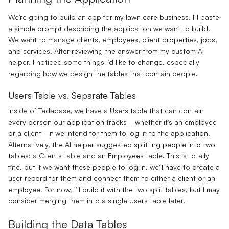
We're going to build an app for my lawn care business. I'll paste
a simple prompt describing the application we want to build.
We want to manage clients, employees, client properties, jobs,
and services. After reviewing the answer from my custom AI
helper, I noticed some things I’d like to change, especially
regarding how we design the tables that contain people.
Users Table vs. Separate Tables
Inside of Tadabase, we have a Users table that can contain
every person our application tracks—whether it's an employee
or a client—if we intend for them to log in to the application.
Alternatively, the AI helper suggested splitting people into two
tables: a Clients table and an Employees table. This is totally
fine, but if we want these people to log in, we’ll have to create a
user record for them and connect them to either a client or an
employee. For now, I’ll build it with the two split tables, but I may
consider merging them into a single Users table later.
Building the Data Tables