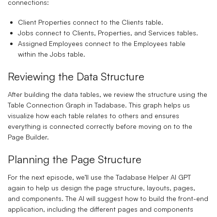
connections:
Client Properties
connect to the Clients table.
Jobs
connect to Clients, Properties, and Services tables.
Assigned Employees
connect to the Employees table
within the Jobs table.
Reviewing the Data Structure
After building the data tables, we review the structure using the
Table Connection Graph in Tadabase. This graph helps us
visualize how each table relates to others and ensures
everything is connected correctly before moving on to the
Page Builder.
Planning the Page Structure
For the next episode, we’ll use the Tadabase Helper AI GPT
again to help us design the page structure, layouts, pages,
and components. The AI will suggest how to build the front-end
application, including the different pages and components