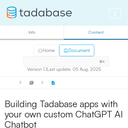
Info
Content
Home
Document
⌘K
Version 1.1
Last update: 05 Aug, 2025
Building Tadabase apps with
your own custom ChatGPT AI
Chatbot