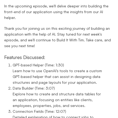
In the upcoming episode, we'll delve deeper into building the
front-end of our application using the insights from our AI
helper.
Thank you for joining us on this exciting journey of building an
application with the help of AI. Stay tuned for next week's
episode, and we'll continue to Build It With Tim. Take care, and
see you next time!
Features Discussed:
GPT-based Helper (Time: 1:30)
Learn how to use OpenAI’s tools to create a custom
GPT-based helper that can assist in designing data
structures and page layouts for your application.
Data Builder (Time: 3:07)
Explore how to create and structure data tables for
an application, focusing on entities like clients,
employees, properties, jobs, and services.
Connection Fields (Time: 12:07)
Detailed explanation of how to connect jobs to