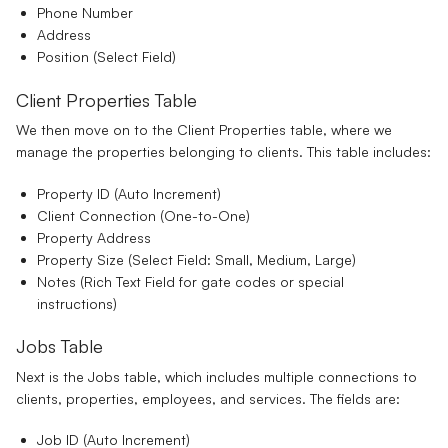
Phone Number
Address
Position
(Select Field)
Client Properties Table
We then move on to the Client Properties table, where we
manage the properties belonging to clients. This table includes:
Property ID
(Auto Increment)
Client Connection
(One-to-One)
Property Address
Property Size
(Select Field: Small, Medium, Large)
Notes
(Rich Text Field for gate codes or special
instructions)
Jobs Table
Next is the Jobs table, which includes multiple connections to
clients, properties, employees, and services. The fields are:
Job ID
(Auto Increment)