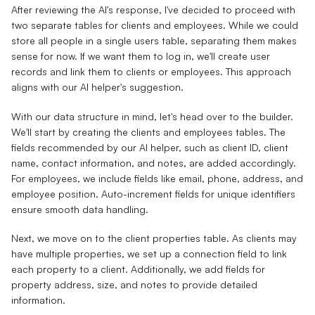
After reviewing the AI's response, I've decided to proceed with
two separate tables for clients and employees. While we could
store all people in a single users table, separating them makes
sense for now. If we want them to log in, we'll create user
records and link them to clients or employees. This approach
aligns with our AI helper's suggestion.
With our data structure in mind, let's head over to the builder.
We'll start by creating the clients and employees tables. The
fields recommended by our AI helper, such as client ID, client
name, contact information, and notes, are added accordingly.
For employees, we include fields like email, phone, address, and
employee position. Auto-increment fields for unique identifiers
ensure smooth data handling.
Next, we move on to the client properties table. As clients may
have multiple properties, we set up a connection field to link
each property to a client. Additionally, we add fields for
property address, size, and notes to provide detailed
information.