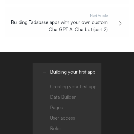
Next Article
Building Tadabase apps with your own custom
ChatGPT AI Chatbot (part 2)
Building your first app
Creating your first app
Data Builder
Pages
User access
Roles