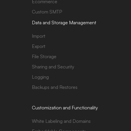
Ecommerce
Custom SMTP
Data and Storage Management
Import
Export
File Storage
Sharing and Security
Logging
Backups and Restores
Customization and Functionality
White Labeling and Domains