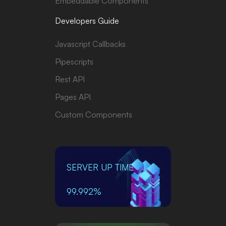
Embeddable Components
Developers Guide
Javascript Callbacks
Pipescripts
Rest API
Pages API
Custom Components
SERVER UP TIME
99.992%