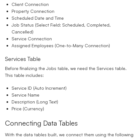
Client Connection
Property Connection
Scheduled Date and Time
Job Status
(Select Field: Scheduled, Completed,
Cancelled)
Service Connection
Assigned Employees
(One-to-Many Connection)
Services Table
Before finalizing the Jobs table, we need the Services table.
This table includes:
Service ID
(Auto Increment)
Service Name
Description
(Long Text)
Price
(Currency)
Connecting Data Tables
With the data tables built, we connect them using the following