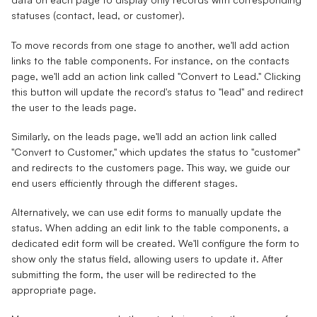
statuses (contact, lead, or customer).
To move records from one stage to another, we'll add action
links to the table components. For instance, on the contacts
page, we'll add an action link called "Convert to Lead." Clicking
this button will update the record's status to "lead" and redirect
the user to the leads page.
Similarly, on the leads page, we'll add an action link called
"Convert to Customer," which updates the status to "customer"
and redirects to the customers page. This way, we guide our
end users efficiently through the different stages.
Alternatively, we can use edit forms to manually update the
status. When adding an edit link to the table components, a
dedicated edit form will be created. We'll configure the form to
show only the status field, allowing users to update it. After
submitting the form, the user will be redirected to the
appropriate page.