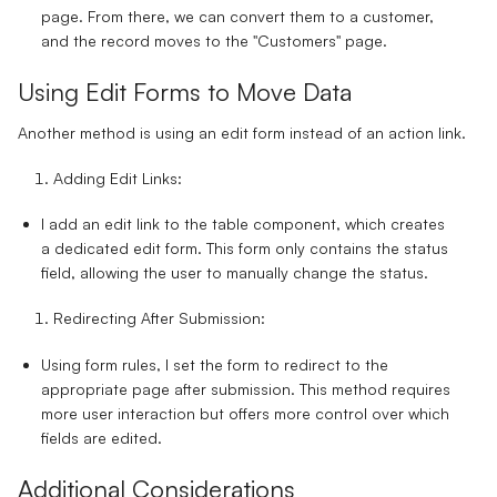
page. From there, we can convert them to a customer,
and the record moves to the "Customers" page.
Using Edit Forms to Move Data
Another method is using an edit form instead of an action link.
Adding Edit Links:
I add an edit link to the table component, which creates
a dedicated edit form. This form only contains the status
field, allowing the user to manually change the status.
Redirecting After Submission:
Using form rules, I set the form to redirect to the
appropriate page after submission. This method requires
more user interaction but offers more control over which
fields are edited.
Additional Considerations