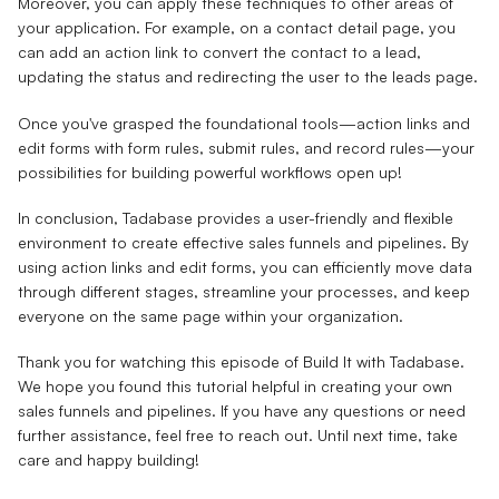
Moreover, you can apply these techniques to other areas of
your application. For example, on a contact detail page, you
can add an action link to convert the contact to a lead,
updating the status and redirecting the user to the leads page.
Once you've grasped the foundational tools—action links and
edit forms with form rules, submit rules, and record rules—your
possibilities for building powerful workflows open up!
In conclusion, Tadabase provides a user-friendly and flexible
environment to create effective sales funnels and pipelines. By
using action links and edit forms, you can efficiently move data
through different stages, streamline your processes, and keep
everyone on the same page within your organization.
Thank you for watching this episode of Build It with Tadabase.
We hope you found this tutorial helpful in creating your own
sales funnels and pipelines. If you have any questions or need
further assistance, feel free to reach out. Until next time, take
care and happy building!