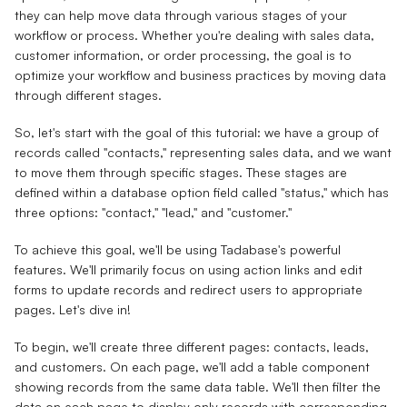
they can help move data through various stages of your
workflow or process. Whether you're dealing with sales data,
customer information, or order processing, the goal is to
optimize your workflow and business practices by moving data
through different stages.
So, let's start with the goal of this tutorial: we have a group of
records called "contacts," representing sales data, and we want
to move them through specific stages. These stages are
defined within a database option field called "status," which has
three options: "contact," "lead," and "customer."
To achieve this goal, we'll be using Tadabase's powerful
features. We'll primarily focus on using action links and edit
forms to update records and redirect users to appropriate
pages. Let's dive in!
To begin, we'll create three different pages: contacts, leads,
and customers. On each page, we'll add a table component
showing records from the same data table. We'll then filter the
data on each page to display only records with corresponding