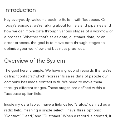
Introduction
Hey everybody, welcome back to Build It with Tadabase. On
today’s episode, we’re talking about funnels and pipelines and
how we can move data through various stages of a workflow or
a process. Whether that’s sales data, customer data, or an
order process, the goal is to move data through stages to
optimize your workflow and business practices.
Overview of the System
The goal here is simple. We have a group of records that we’re
calling "contacts," which represents sales data of people our
company has made contact with. We need to move them
through different stages. These stages are defined within a
Tadabase option field.
Inside my data table, I have a field called "status," defined as a
radio field, meaning a single select. I have three options:
"Contact," "Lead," and "Customer." When a record is created, it