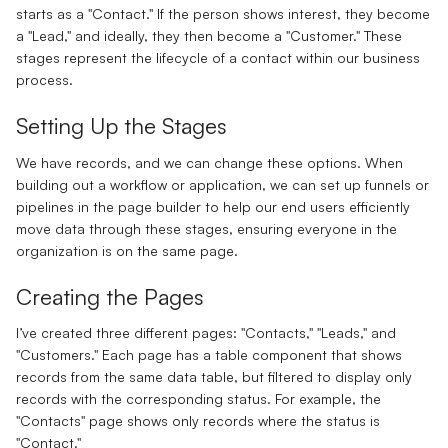
starts as a "Contact." If the person shows interest, they become
a "Lead," and ideally, they then become a "Customer." These
stages represent the lifecycle of a contact within our business
process.
Setting Up the Stages
We have records, and we can change these options. When
building out a workflow or application, we can set up funnels or
pipelines in the page builder to help our end users efficiently
move data through these stages, ensuring everyone in the
organization is on the same page.
Creating the Pages
I’ve created three different pages: "Contacts," "Leads," and
"Customers." Each page has a table component that shows
records from the same data table, but filtered to display only
records with the corresponding status. For example, the
"Contacts" page shows only records where the status is
"Contact."