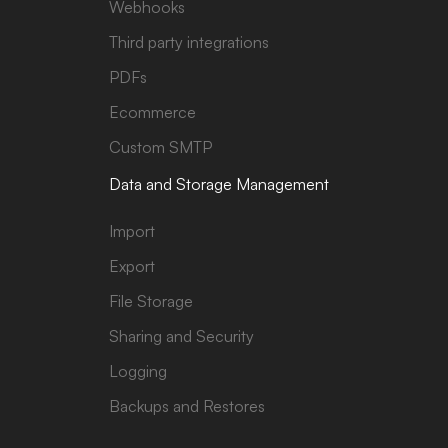
Webhooks
Third party integrations
PDFs
Ecommerce
Custom SMTP
Data and Storage Management
Import
Export
File Storage
Sharing and Security
Logging
Backups and Restores