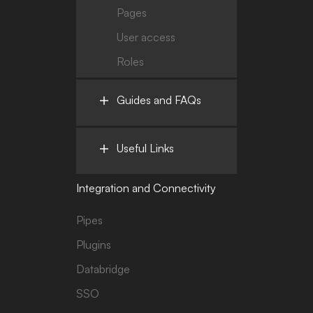
Pages
User access
Roles
Guides and FAQs
Useful Links
Integration and Connectivity
Pipes
Plugins
Databridge
SSO