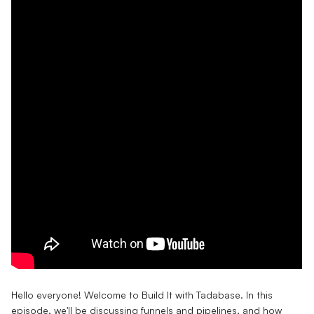
Hello everyone! Welcome to Build It with Tadabase. In this
episode, we'll be discussing funnels and pipelines, and how