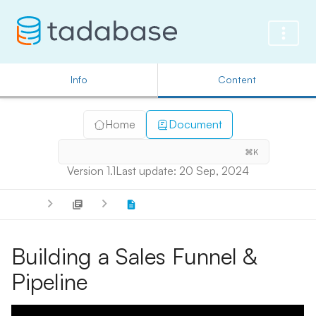
Info
Content
Home
Document
⌘K
Version 1.1
Last update: 20 Sep, 2024
Building a Sales Funnel &
Pipeline