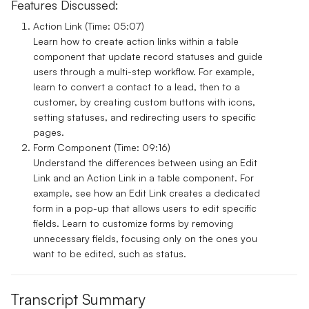
Features Discussed:
Action Link (Time: 05:07)
Learn how to create action links within a table
component that update record statuses and guide
users through a multi-step workflow. For example,
learn to convert a contact to a lead, then to a
customer, by creating custom buttons with icons,
setting statuses, and redirecting users to specific
pages.
Form Component (Time: 09:16)
Understand the differences between using an Edit
Link and an Action Link in a table component. For
example, see how an Edit Link creates a dedicated
form in a pop-up that allows users to edit specific
fields. Learn to customize forms by removing
unnecessary fields, focusing only on the ones you
want to be edited, such as status.
Transcript Summary