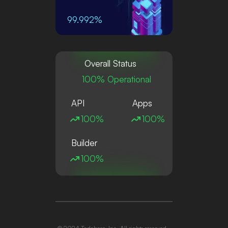
99.992%
Overall Status
100% Operational
API
Apps
100%
100%
Builder
100%