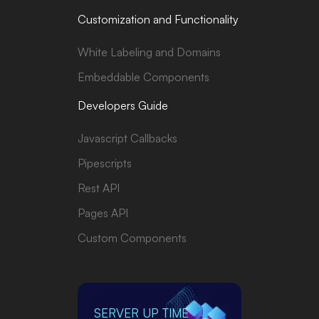
Customization and Functionality
White Labeling and Domains
Embeddable Components
Developers Guide
Javascript Callbacks
Pipescripts
Rest API
Pages API
Custom Components
SERVER UP TIME