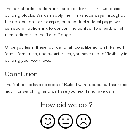
These methods—action links and edit forms—are just basic
building blocks. We can apply them in various ways throughout
the application. For example, on a contact’s detail page, we
can add an action link to convert the contact to a lead, which
then redirects to the "Leads" page.
Once you learn these foundational tools, like action links, edit
forms, form rules, and submit rules, you have a lot of flexibility in
building your workflows.
Conclusion
That’s it for today’s episode of Build It with Tadabase. Thanks so
much for watching, and we’ll see you next time. Take care!
How did we do ?