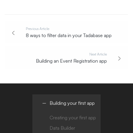
Previous Article
8 ways to filter data in your Tadabase app
Next Article
Building an Event Registration app
Building your first app
Creating your first app
Data Builder