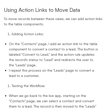
Using Action Links to Move Data
To move records between these views, we can add action links
to the table components.
Adding Action Links:
On the "Contacts" page, I add an action link to the table
component to convert a contact to a lead. The button is
labeled "Convert to Lead," and the action rule updates
the record's status to "Lead" and redirects the user to
the "Leads" page.
I repeat this process on the "Leads" page to convert a
lead to a customer.
Testing the Workflow:
When we go back to the live app, starting on the
"Contacts" page, we can select a contact and convert
them to a lead. The record is then moved to the "Leads"