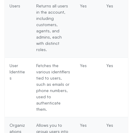
Users
Returns all users
Yes
Yes
in the account,
including
customers,
agents, and
admins, each
with distinct
roles.
User
Fetches the
Yes
Yes
Identitie
various identifiers
s
tied to users,
such as emails or
phone numbers,
used to
authenticate
them.
Organiz
Allows you to
Yes
Yes
ations
group users into