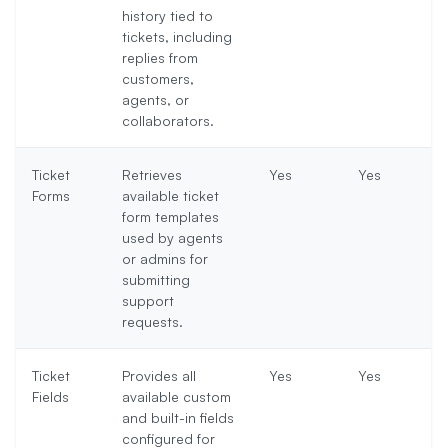
history tied to
tickets, including
replies from
customers,
agents, or
collaborators.
Ticket
Retrieves
Yes
Yes
Forms
available ticket
form templates
used by agents
or admins for
submitting
support
requests.
Ticket
Provides all
Yes
Yes
Fields
available custom
and built-in fields
configured for