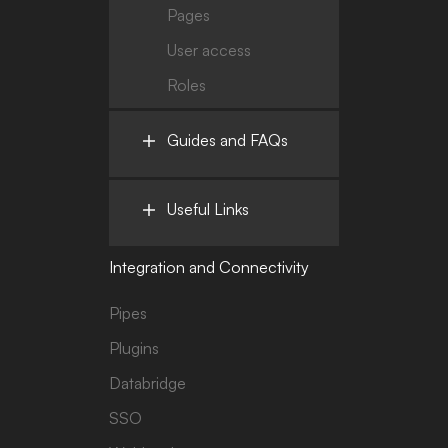
Pages
User access
Roles
Guides and FAQs
Useful Links
Integration and Connectivity
Pipes
Plugins
Databridge
SSO