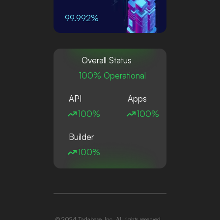
99.992%
Overall Status
100% Operational
API
Apps
100%
100%
Builder
100%
© 2024 Tadabase, Inc. All rights reserved.