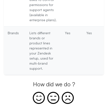
permissions for
support agents
(available in
enterprise plans).
Brands
Lists different
Yes
Yes
brands or
product lines
represented in
your Zendesk
setup, used for
multi-brand
support.
How did we do ?