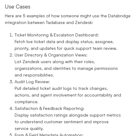
Use Cases
Here are 5 examples of how someone might use the
Databridge
integration between Tadabase and Zendesk:
Ticket Monitoring & Escalation Dashboard:
Fetch live ticket data and display status, assignee,
priority, and updates for quick support team review.
User Directory & Organization Views:
List Zendesk users along with their roles,
organizations, and identities to manage permissions
and responsibilities.
Audit Log Review:
Pull detailed ticket audit logs to track changes,
actions, and agent involvement for accountability and
compliance.
Satisfaction & Feedback Reporting:
Display satisfaction ratings alongside support metrics
to understand customer sentiment and improve
service quality.
Form & Field Metadata Automation: