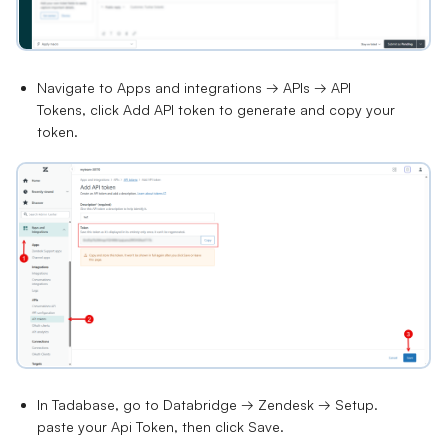
Navigate to
Apps and integrations → APIs → API
Tokens
, click
Add API token
to generate and copy your
token.
In Tadabase, go to
Databridge → Zendesk → Setup
.
paste your Api Token, then click
Save.