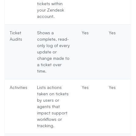
tickets within
your Zendesk
account.
Ticket
Shows a
Yes
Yes
Audits
complete, read-
only log of every
update or
change made to
a ticket over
time.
Activities
Lists actions
Yes
Yes
taken on tickets
by users or
agents that
impact support
workflows or
tracking.