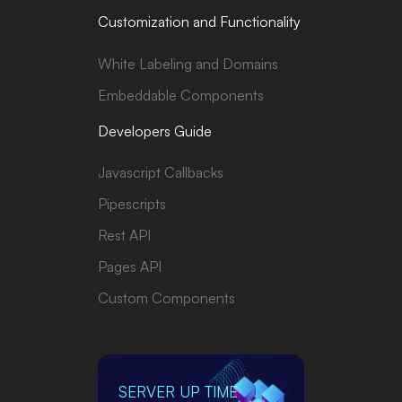
Customization and Functionality
White Labeling and Domains
Embeddable Components
Developers Guide
Javascript Callbacks
Pipescripts
Rest API
Pages API
Custom Components
SERVER UP TIME