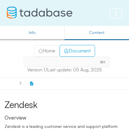
Info
Content
Home
Document
⌘K
Version 1.1
Last update: 05 Aug, 2025
Zendesk
Overview
Zendesk is a leading customer service and support platform