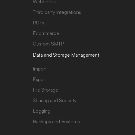
Webhooks
Third party integrations
PDFs
Ecommerce
Custom SMTP
Data and Storage Management
Import
Export
File Storage
Sharing and Security
Logging
Backups and Restores