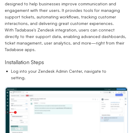
designed to help businesses improve communication and
engagement with their users. It provides tools for managing
support tickets, automating workflows, tracking customer
interactions, and delivering great customer experiences.
With Tadabase's Zendesk integration, users can connect
directly to their support data, enabling advanced dashboards,
ticket management, user analytics, and more—right from their
Tadabase apps.
Installation Steps
Log into your Zendesk Admin Center, navigate to
setting.