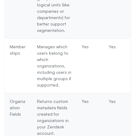
logical units (like
companies or
departments) for
better support
segmentation.
Member
Manages which
Yes
Yes
ships
users belong to
which
organizations,
including users in
multiple groups if
supported.
Organiz
Returns custom
Yes
Yes
ation
metadata fields
Fields
created for
organizations in
your Zendesk
account.