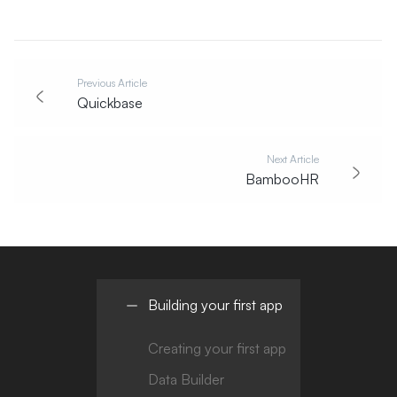
Previous Article
Quickbase
Next Article
BambooHR
Building your first app
Creating your first app
Data Builder