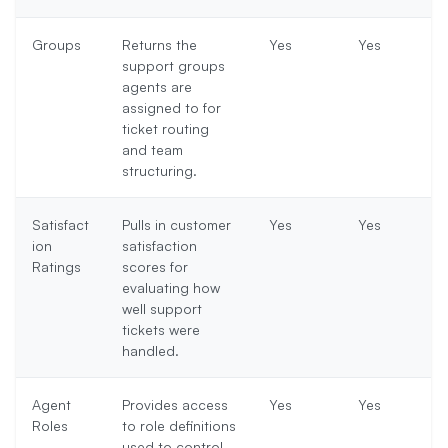
Groups
Returns the
Yes
Yes
support groups
agents are
assigned to for
ticket routing
and team
structuring.
Satisfact
Pulls in customer
Yes
Yes
ion
satisfaction
Ratings
scores for
evaluating how
well support
tickets were
handled.
Agent
Provides access
Yes
Yes
Roles
to role definitions
used to control