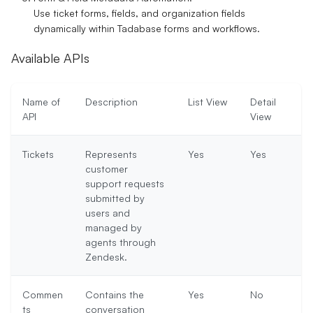
Use ticket forms, fields, and organization fields
dynamically within Tadabase forms and workflows.
Available APIs
Name of
Description
List View
Detail
API
View
Tickets
Represents
Yes
Yes
customer
support requests
submitted by
users and
managed by
agents through
Zendesk.
Commen
Contains the
Yes
No
ts
conversation